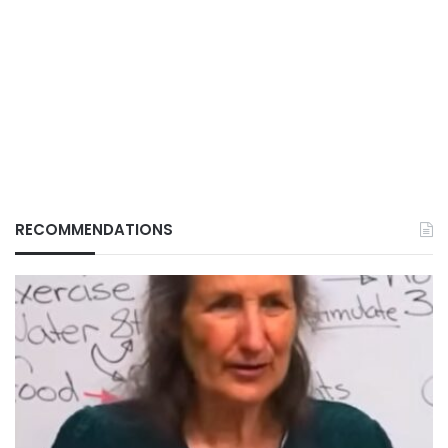
RECOMMENDATIONS