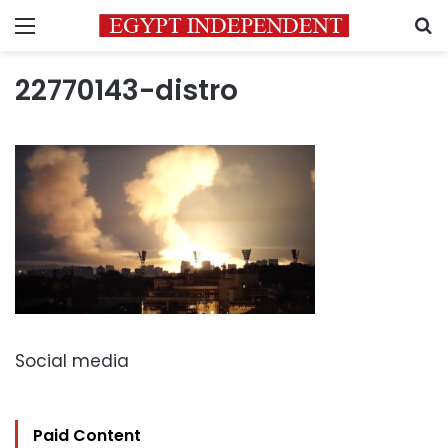
Menu
S
22770143-distro
Social media
Paid Content