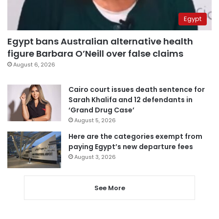
Egypt
Egypt bans Australian alternative health
figure Barbara O’Neill over false claims
August 6, 2026
Cairo court issues death sentence for
Sarah Khalifa and 12 defendants in
‘Grand Drug Case’
August 5, 2026
Here are the categories exempt from
paying Egypt’s new departure fees
August 3, 2026
See More