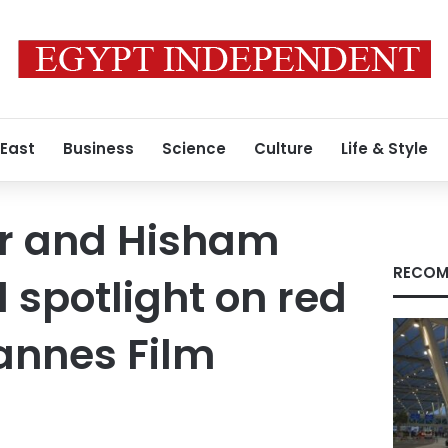
 East
Business
Science
Culture
Life & Style
r and Hisham
RECOM
 spotlight on red
annes Film