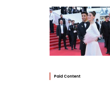
Paid Content