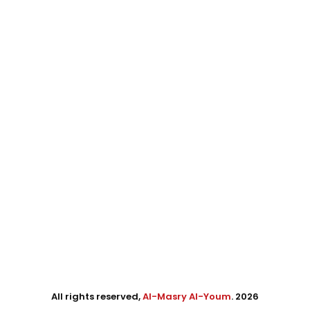
All rights reserved,
Al-Masry Al-Youm
. 2026