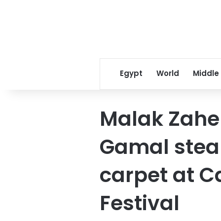
Egypt
World
Middle
Malak Zahe
Gamal steal
carpet at C
Festival