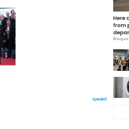
Here 
from 
depar
August 