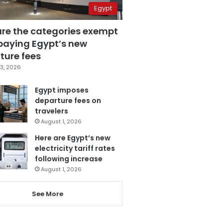
Egypt
are the categories exempt
paying Egypt’s new
ture fees
3, 2026
Egypt imposes
departure fees on
travelers
August 1, 2026
Here are Egypt’s new
electricity tariff rates
following increase
August 1, 2026
See More