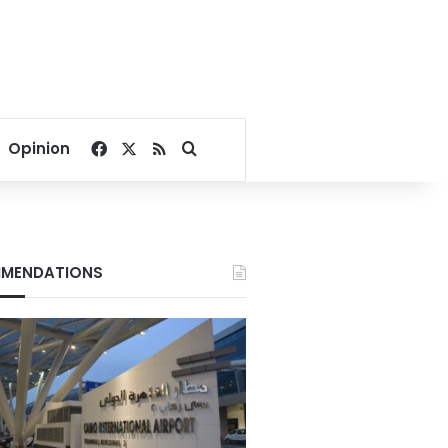
Facebook
X
RSS
Search for
Opinion
MENDATIONS