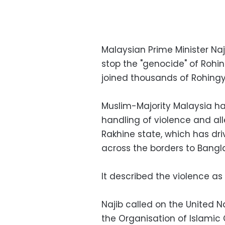
Malaysian Prime Minister Naj
stop the "genocide" of Roh
joined thousands of Rohingy
Muslim-Majority Malaysia ha
handling of violence and all
Rakhine state, which has dr
across the borders to Bangl
It described the violence as
Najib called on the United N
the Organisation of Islamic 