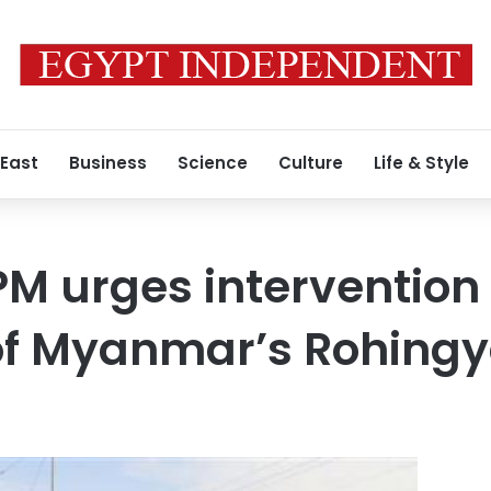
 East
Business
Science
Culture
Life & Style
M urges intervention 
 of Myanmar’s Rohing