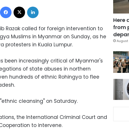
Facebook
X
LinkedIn
Here 
from 
ib Razak called for foreign intervention to
depar
ingya Muslims in Myanmar on Sunday, as he
August 
a protesters in Kuala Lumpur.
s been increasingly critical of Myanmar's
egations of state abuses in northern
iven hundreds of ethnic Rohingya to flee
adesh.
 "ethnic cleansing" on Saturday.
ations, the International Criminal Court and
Cooperation to intervene.