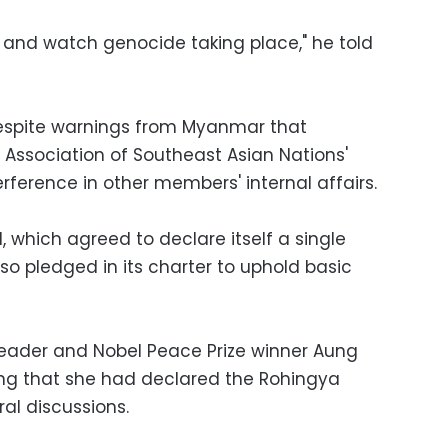
y and watch genocide taking place," he told
espite warnings from Myanmar that
e Association of Southeast Asian Nations'
erference in other members' internal affairs.
, which agreed to declare itself a single
so pledged in its charter to uphold basic
ader and Nobel Peace Prize winner Aung
ying that she had declared the Rohingya
ral discussions.