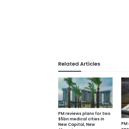
Related Articles
PM reviews plans for two
$5bn medical cities in
PM 
New Capital, New