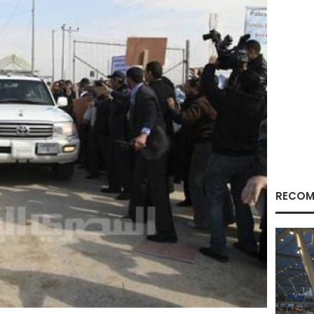
RECOM