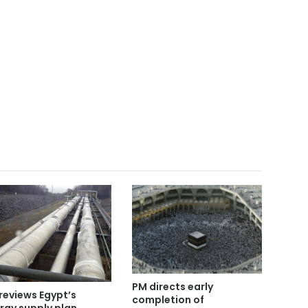
PM directs early
reviews Egypt’s
completion of