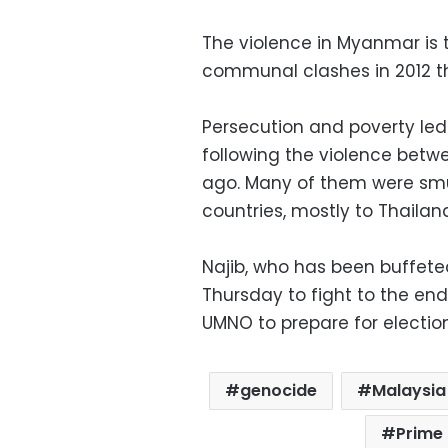
The violence in Myanmar is 
communal clashes in 2012 th
Persecution and poverty le
following the violence betw
ago. Many of them were smu
countries, mostly to Thailan
Najib, who has been buffete
Thursday to fight to the end
UMNO to prepare for electio
genocide
Malaysia
Prime 