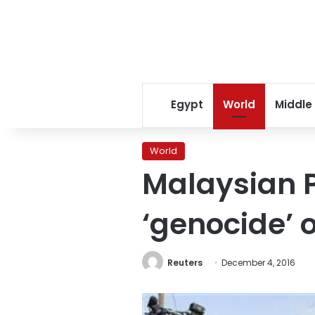
Egypt
World
Middle
World
Malaysian P
‘genocide’
Reuters
December 4, 2016