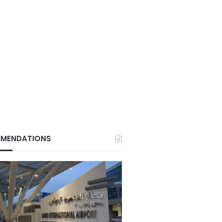
MENDATIONS