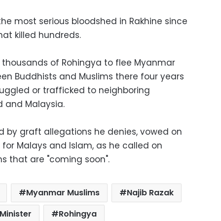
the most serious bloodshed in Rakhine since
at killed hundreds.
d thousands of Rohingya to flee Myanmar
een Buddhists and Muslims there four years
ggled or trafficked to neighboring
d and Malaysia.
d by graft allegations he denies, vowed on
 for Malays and Islam, as he called on
ns that are "coming soon".
Myanmar Muslims
Najib Razak
Minister
Rohingya