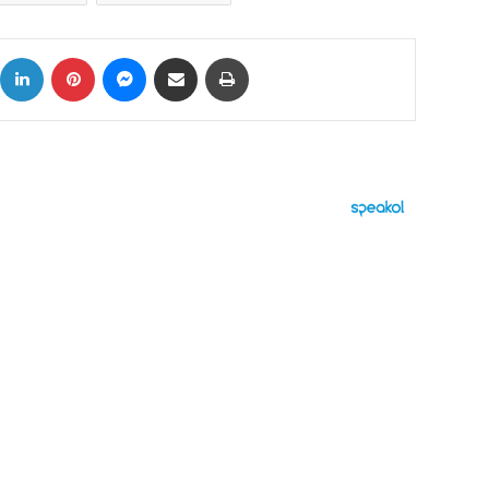
ok
X
LinkedIn
Pinterest
Messenger
Share via Email
Print