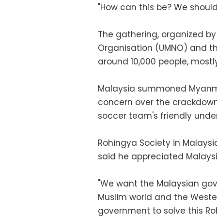
"How can this be? We should 
The gathering, organized by 
Organisation (UMNO) and th
around 10,000 people, mostl
Malaysia summoned Myanmar
concern over the crackdown 
soccer team's friendly unde
Rohingya Society in Malays
said he appreciated Malaysia'
"We want the Malaysian go
Muslim world and the Weste
government to solve this Roh