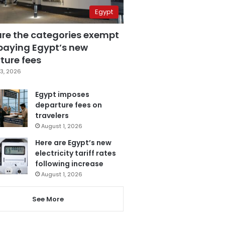
Egypt
are the categories exempt
paying Egypt’s new
ture fees
3, 2026
Egypt imposes
departure fees on
travelers
August 1, 2026
Here are Egypt’s new
electricity tariff rates
following increase
August 1, 2026
See More