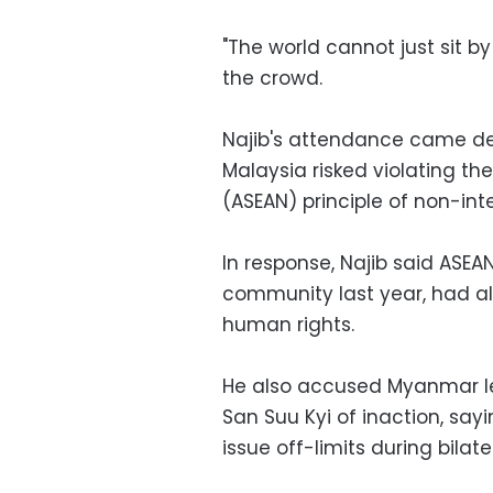
"The world cannot just sit b
the crowd.
Najib's attendance came d
Malaysia risked violating th
(ASEAN) principle of non-int
In response, Najib said ASEAN
community last year, had al
human rights.
He also accused Myanmar le
San Suu Kyi of inaction, sa
issue off-limits during bilate