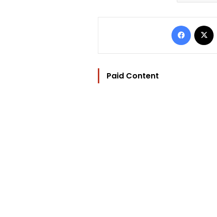
Facebo
Paid Content