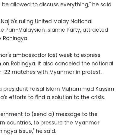
be allowed to discuss everything," he said.
Najib's ruling United Malay National
e Pan-Malaysian Islamic Party, attracted
y Rohingya.
's ambassador last week to express
on Rohingya. It also canceled the national
r-22 matches with Myanmar in protest.
ia president Faisal Islam Muhammad Kassim
s efforts to find a solution to the crisis.
vernment to (send a) message to the
rn countries, to pressure the Myanmar
ingya issue," he said.