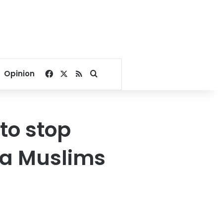
Facebook
X
RSS
Search for
Opinion
to stop
ya Muslims