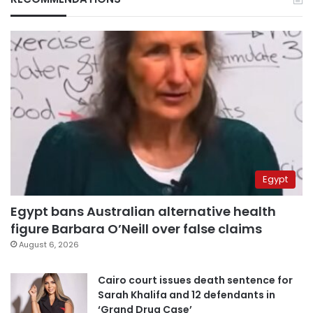
Egypt
Egypt bans Australian alternative health
figure Barbara O’Neill over false claims
August 6, 2026
Cairo court issues death sentence for
Sarah Khalifa and 12 defendants in
‘Grand Drug Case’