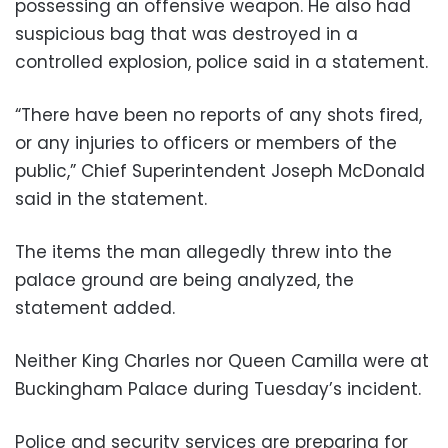
possessing an offensive weapon. He also had
suspicious bag that was destroyed in a
controlled explosion, police said in a statement.
“There have been no reports of any shots fired,
or any injuries to officers or members of the
public,” Chief Superintendent Joseph McDonald
said in the statement.
The items the man allegedly threw into the
palace ground are being analyzed, the
statement added.
Neither King Charles nor Queen Camilla were at
Buckingham Palace during Tuesday’s incident.
Police and security services are preparing for