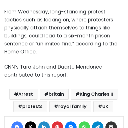
From Wednesday, long-standing protest
tactics such as locking on, where protesters
physically attach themselves to things like
buildings, could lead to a six-month prison
sentence or “unlimited fine,” according to the
Home Office.
CNN’s Tara John and Duarte Mendonca
contributed to this report.
Arrest
britain
King Charles II
protests
royal family
UK
Facebook
X
LinkedIn
Pinterest
Messenger
WhatsApp
Telegram
Share via Email