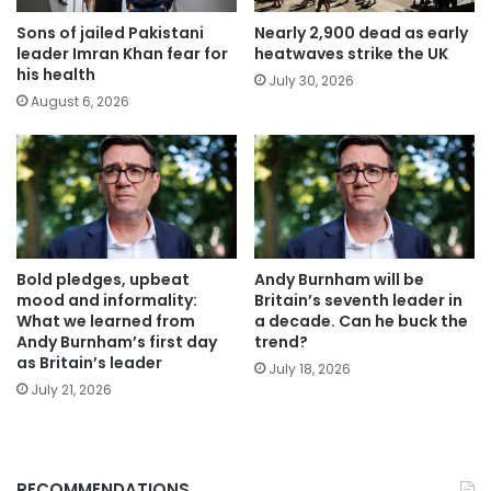
Sons of jailed Pakistani
Nearly 2,900 dead as early
leader Imran Khan fear for
heatwaves strike the UK
his health
July 30, 2026
August 6, 2026
Bold pledges, upbeat
Andy Burnham will be
mood and informality:
Britain’s seventh leader in
What we learned from
a decade. Can he buck the
Andy Burnham’s first day
trend?
as Britain’s leader
July 18, 2026
July 21, 2026
RECOMMENDATIONS