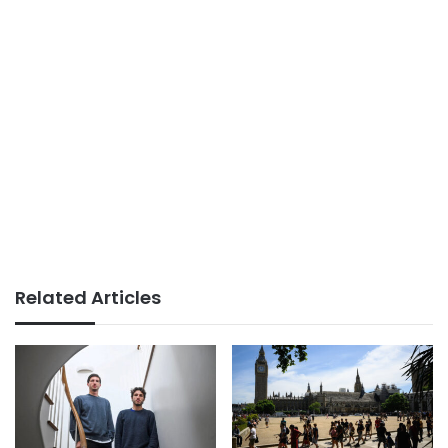
Related Articles