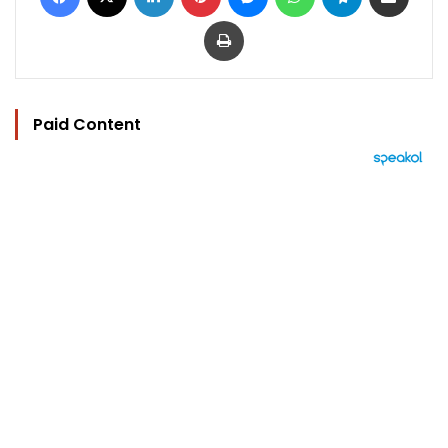
Print
Paid Content