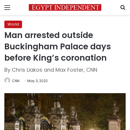
Menu
S
World
Man arrested outside
Buckingham Palace days
before King’s coronation
By Chris Liakos and Max Foster, CNN
CNN
May 3, 2023