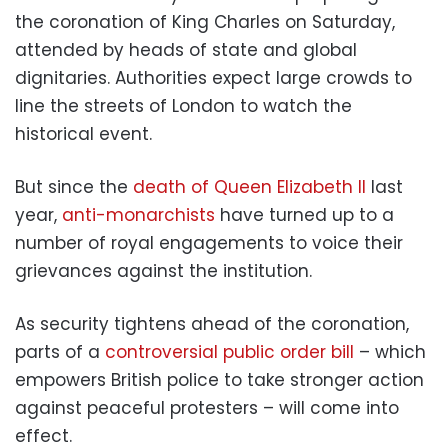
the coronation of King Charles on Saturday,
attended by heads of state and global
dignitaries. Authorities expect large crowds to
line the streets of London to watch the
historical event.
But since the
death of Queen Elizabeth II
last
year,
anti-monarchists
have turned up to a
number of royal engagements to voice their
grievances against the institution.
As security tightens ahead of the coronation,
parts of a
controversial public order bill
– which
empowers British police to take stronger action
against peaceful protesters – will come into
effect.