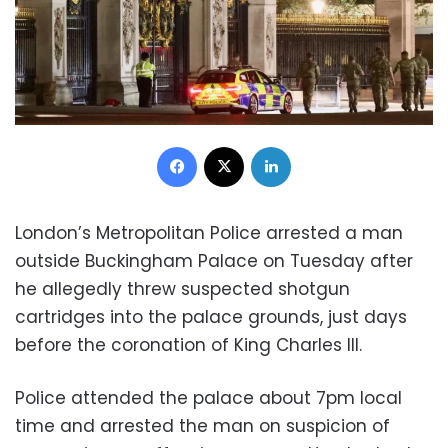
Facebook
X
LinkedIn
London’s Metropolitan Police arrested a man
outside Buckingham Palace on Tuesday after
he allegedly threw suspected shotgun
cartridges into the palace grounds, just days
before the coronation of King Charles III.
Police attended the palace about 7pm local
time and arrested the man on suspicion of