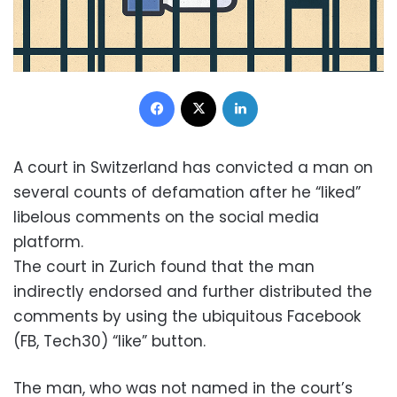
Facebook
X
LinkedIn
A court in Switzerland has convicted a man on
several counts of defamation after he “liked”
libelous comments on the social media
platform.
The court in Zurich found that the man
indirectly endorsed and further distributed the
comments by using the ubiquitous Facebook
(FB, Tech30) “like” button.
The man, who was not named in the court’s