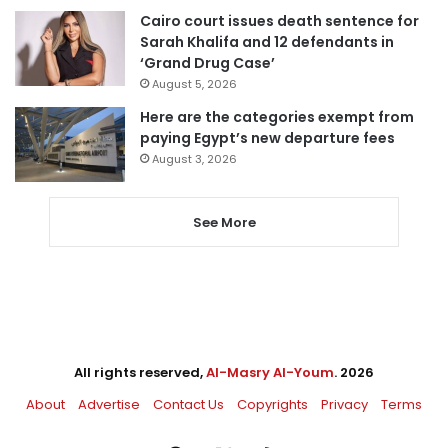
Cairo court issues death sentence for
Sarah Khalifa and 12 defendants in
‘Grand Drug Case’
August 5, 2026
Here are the categories exempt from
paying Egypt’s new departure fees
August 3, 2026
See More
All rights reserved,
Al-Masry Al-Youm
. 2026
About
Advertise
Contact Us
Copyrights
Privacy
Terms