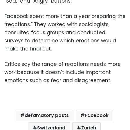
“Sad,” and “Angry” buttons.
Facebook spent more than a year preparing the
“reactions.” They worked with sociologists,
consulted focus groups and conducted
surveys to determine which emotions would
make the final cut.
Critics say the range of reactions needs more
work because it doesn’t include important
emotions such as fear and disagreement.
defamatory posts
Facebook
Switzerland
Zurich