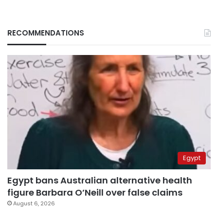
RECOMMENDATIONS
Egypt
Egypt bans Australian alternative health
figure Barbara O’Neill over false claims
August 6, 2026