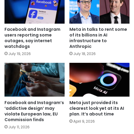
Facebook and Instagram
Meta in talks to rent some
users reporting some
of its billions in AI
outages, say internet
infrastructure to
watchdogs
Anthropic
July 19, 2026
July 18, 2026
Facebook and Instagram’s
Meta just provided its
‘addictive design’ may
clearest look yet at its AI
violate European law, EU
plan. It’s about time
Commission finds
April 9, 2026
July 11, 2026