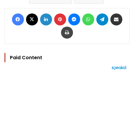
Facebook
X
LinkedIn
Pinterest
Messenger
WhatsApp
Telegram
Share via Email
Print
Paid Content