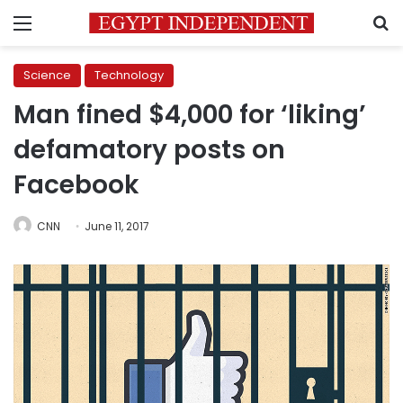
Menu
S
Science
Technology
Man fined $4,000 for ‘liking’
defamatory posts on
Facebook
CNN
June 11, 2017