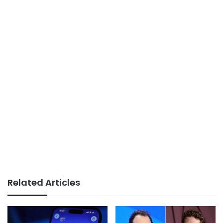
Related Articles