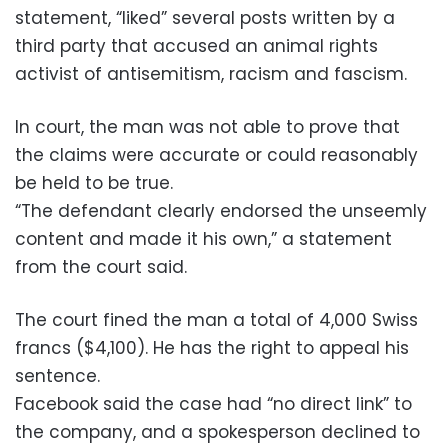
statement, “liked” several posts written by a
third party that accused an animal rights
activist of antisemitism, racism and fascism.
In court, the man was not able to prove that
the claims were accurate or could reasonably
be held to be true.
“The defendant clearly endorsed the unseemly
content and made it his own,” a statement
from the court said.
The court fined the man a total of 4,000 Swiss
francs ($4,100). He has the right to appeal his
sentence.
Facebook said the case had “no direct link” to
the company, and a spokesperson declined to