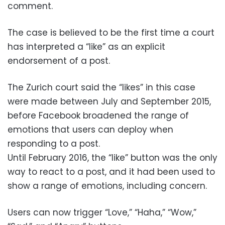
comment.
The case is believed to be the first time a court
has interpreted a “like” as an explicit
endorsement of a post.
The Zurich court said the “likes” in this case
were made between July and September 2015,
before Facebook broadened the range of
emotions that users can deploy when
responding to a post.
Until February 2016, the “like” button was the only
way to react to a post, and it had been used to
show a range of emotions, including concern.
Users can now trigger “Love,” “Haha,” “Wow,”