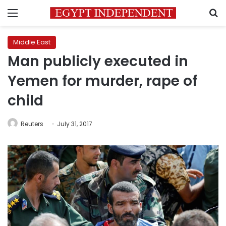
Menu
S
Middle East
Man publicly executed in
Yemen for murder, rape of
child
Reuters
July 31, 2017