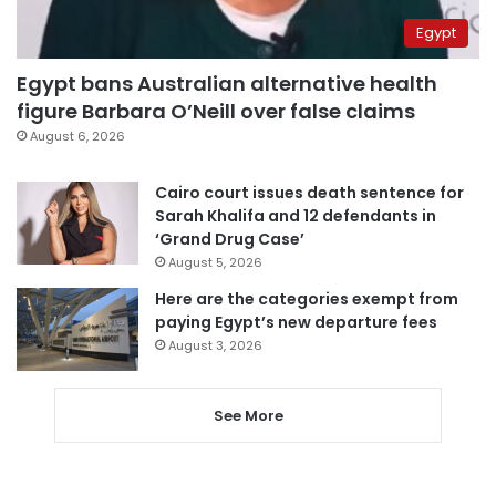
Egypt
Egypt bans Australian alternative health
figure Barbara O’Neill over false claims
August 6, 2026
Cairo court issues death sentence for
Sarah Khalifa and 12 defendants in
‘Grand Drug Case’
August 5, 2026
Here are the categories exempt from
paying Egypt’s new departure fees
August 3, 2026
See More