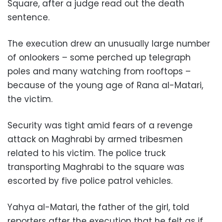
Square, after a judge read out the death
sentence.
The execution drew an unusually large number
of onlookers – some perched up telegraph
poles and many watching from rooftops –
because of the young age of Rana al-Matari,
the victim.
Security was tight amid fears of a revenge
attack on Maghrabi by armed tribesmen
related to his victim. The police truck
transporting Maghrabi to the square was
escorted by five police patrol vehicles.
Yahya al-Matari, the father of the girl, told
reporters after the execution that he felt as if