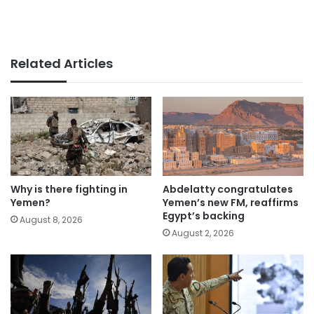
Related Articles
Why is there fighting in
Abdelatty congratulates
Yemen?
Yemen’s new FM, reaffirms
Egypt’s backing
August 8, 2026
August 2, 2026