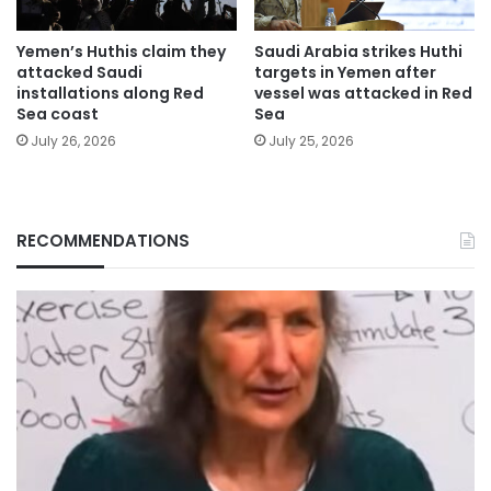
Yemen’s Huthis claim they
Saudi Arabia strikes Huthi
attacked Saudi
targets in Yemen after
installations along Red
vessel was attacked in Red
Sea coast
Sea
July 26, 2026
July 25, 2026
RECOMMENDATIONS