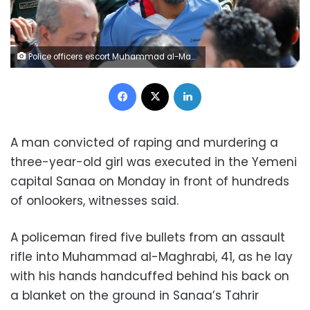
Police officers escort Muhammad al-Maghrabi, 41, who was convicted of raping and murdering a three-year-old girl, to the execution site, in Sanaa, Yemen July 31, 2017. REUTERS/Khaled Abdullah
Facebook
X
LinkedIn
A man convicted of raping and murdering a
three-year-old girl was executed in the Yemeni
capital Sanaa on Monday in front of hundreds
of onlookers, witnesses said.
A policeman fired five bullets from an assault
rifle into Muhammad al-Maghrabi, 41, as he lay
with his hands handcuffed behind his back on
a blanket on the ground in Sanaa’s Tahrir