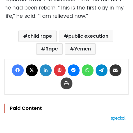
he had been reborn. “This is the first day in my
life,” he said. “I am relieved now.”
child rape
public execution
Rape
Yemen
Facebook
X
LinkedIn
Pinterest
Messenger
WhatsApp
Telegram
Share via Email
Print
Paid Content