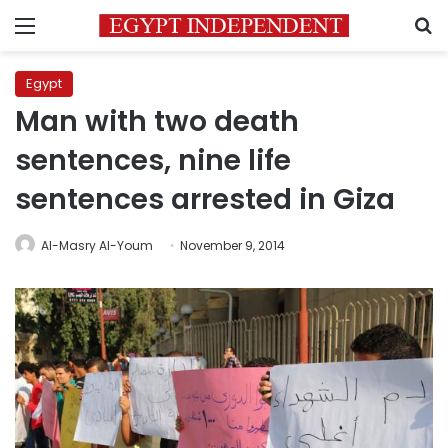
Menu
S
Egypt
Man with two death
sentences, nine life
sentences arrested in Giza
Al-Masry Al-Youm
November 9, 2014