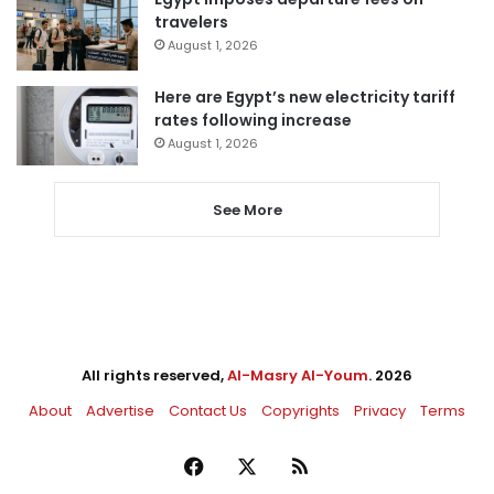
travelers
August 1, 2026
Here are Egypt’s new electricity tariff
rates following increase
August 1, 2026
See More
All rights reserved,
Al-Masry Al-Youm
. 2026
About
Advertise
Contact Us
Copyrights
Privacy
Terms
Facebook
X
RSS