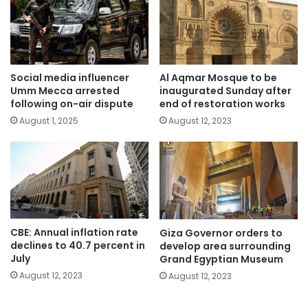
Social media influencer
Al Aqmar Mosque to be
Umm Mecca arrested
inaugurated Sunday after
following on-air dispute
end of restoration works
August 1, 2025
August 12, 2023
CBE: Annual inflation rate
Giza Governor orders to
declines to 40.7 percent in
develop area surrounding
July
Grand Egyptian Museum
August 12, 2023
August 12, 2023