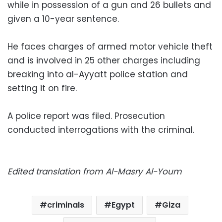
while in possession of a gun and 26 bullets and
given a 10-year sentence.
He faces charges of armed motor vehicle theft
and is involved in 25 other charges including
breaking into al-Ayyatt police station and
setting it on fire.
A police report was filed. Prosecution
conducted interrogations with the criminal.
Edited translation from Al-Masry Al-Youm
criminals
Egypt
Giza