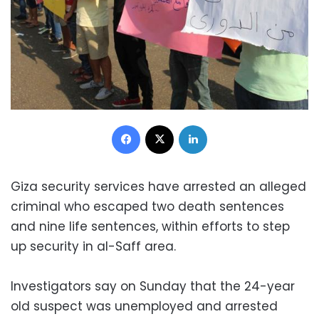
Facebook
X
LinkedIn
Giza security services have arrested an alleged
criminal who escaped two death sentences
and nine life sentences, within efforts to step
up security in al-Saff area.
Investigators say on Sunday that the 24-year
old suspect was unemployed and arrested