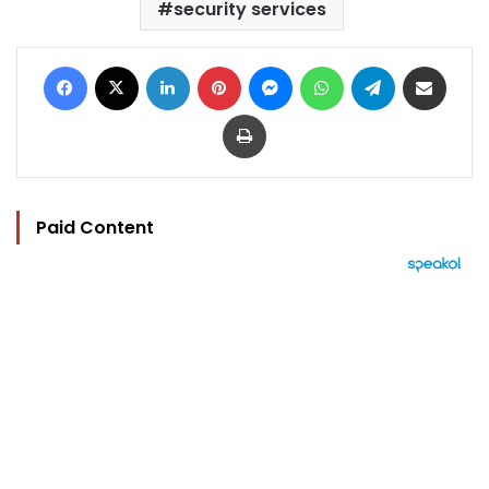
security services
Facebook
X
LinkedIn
Pinterest
Messenger
WhatsApp
Telegram
Share via Email
Print
Paid Content