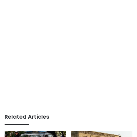
Related Articles