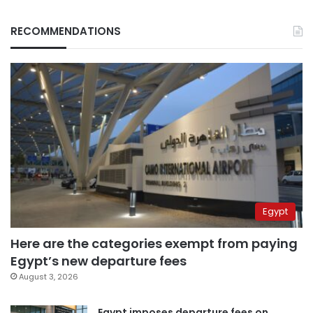
RECOMMENDATIONS
Egypt
Here are the categories exempt from paying
Egypt’s new departure fees
August 3, 2026
Egypt imposes departure fees on