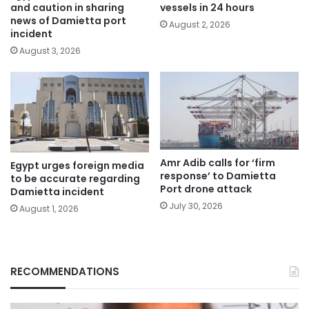
and caution in sharing
vessels in 24 hours
news of Damietta port
August 2, 2026
incident
August 3, 2026
Amr Adib calls for ‘firm
Egypt urges foreign media
response’ to Damietta
to be accurate regarding
Port drone attack
Damietta incident
July 30, 2026
August 1, 2026
RECOMMENDATIONS