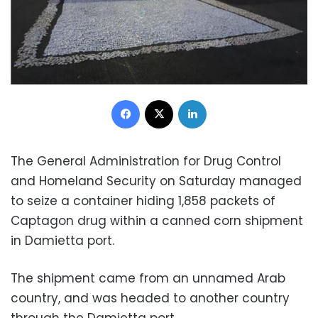
Facebook
X
LinkedIn
The General Administration for Drug Control
and Homeland Security on Saturday managed
to seize a container hiding 1,858 packets of
Captagon drug within a canned corn shipment
in Damietta port.
The shipment came from an unnamed Arab
country, and was headed to another country
through the Damietta port.