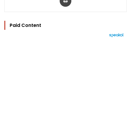
Paid Content