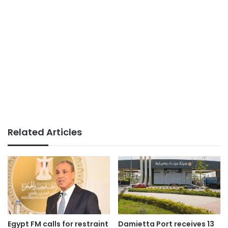
Related Articles
Egypt FM calls for restraint
Damietta Port receives 13