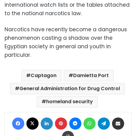
international watch lists or the tables attached
to the national narcotics law.
Narcotics have recently become a dangerous
phenomenon casting a shadow over the
Egyptian society in general and youth in
particular.
Captagon
Damietta Port
General Administration for Drug Control
homeland security
Facebook
X
LinkedIn
Pinterest
Messenger
WhatsApp
Telegram
Share via Email
Print