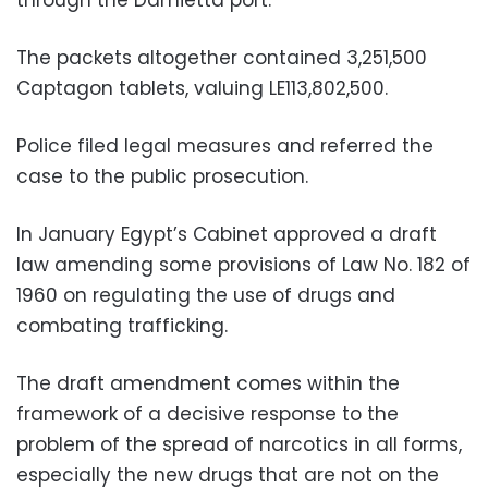
The packets altogether contained 3,251,500
Captagon tablets, valuing LE113,802,500.
Police filed legal measures and referred the
case to the public prosecution.
In January Egypt’s Cabinet approved a draft
law amending some provisions of Law No. 182 of
1960 on regulating the use of drugs and
combating trafficking.
The draft amendment comes within the
framework of a decisive response to the
problem of the spread of narcotics in all forms,
especially the new drugs that are not on the