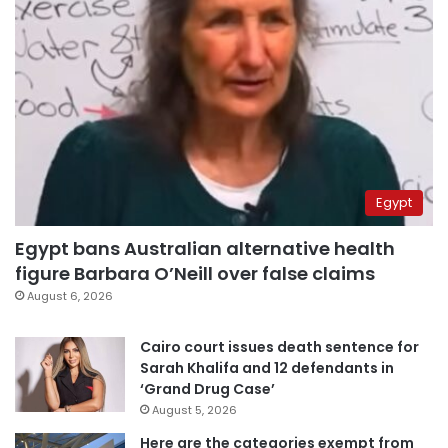
Egypt
Egypt bans Australian alternative health
figure Barbara O’Neill over false claims
August 6, 2026
Cairo court issues death sentence for
Sarah Khalifa and 12 defendants in
‘Grand Drug Case’
August 5, 2026
Here are the categories exempt from