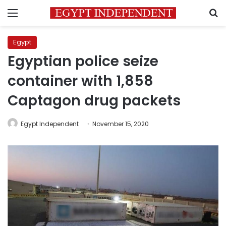
Menu
S
Egypt
Egyptian police seize
container with 1,858
Captagon drug packets
Egypt Independent
November 15, 2020