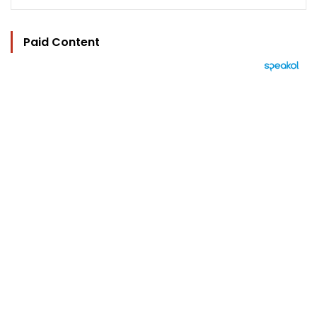
Paid Content