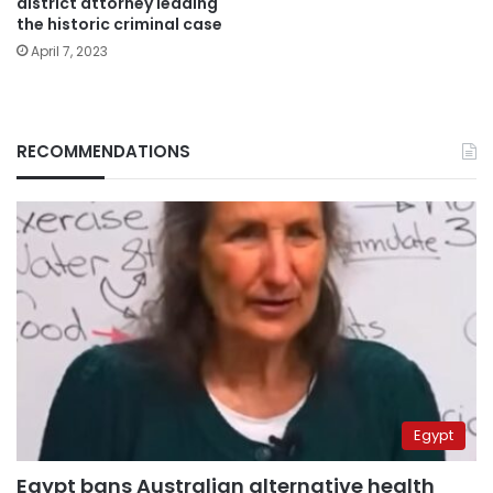
district attorney leading
the historic criminal case
April 7, 2023
RECOMMENDATIONS
Egypt
Egypt bans Australian alternative health