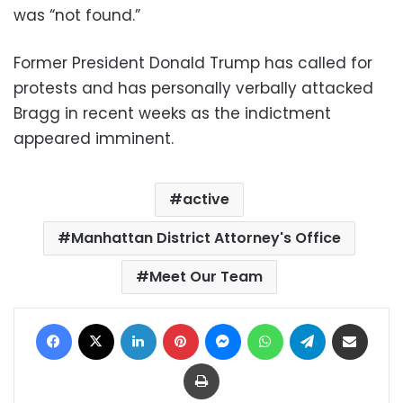
was “not found.”
Former President Donald Trump has called for
protests and has personally verbally attacked
Bragg in recent weeks as the indictment
appeared imminent.
active
Manhattan District Attorney's Office
Meet Our Team
Facebook
X
LinkedIn
Pinterest
Messenger
WhatsApp
Telegram
Share via Email
Print