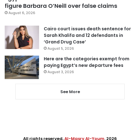
figure Barbara O’Neill over false claims
August 6, 2026
Cairo court issues death sentence for
Sarah Khalifa and 12 defendants in
‘Grand Drug Case’
August 5, 2026
Here are the categories exempt from
paying Egypt’s new departure fees
August 3, 2026
See More
All rights reserved,
Al-Masry Al-Youm
. 2026