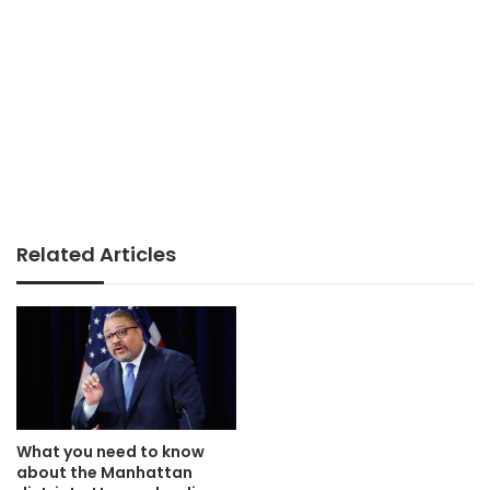
Related Articles
What you need to know
about the Manhattan