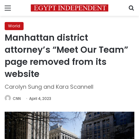
Menu
S
World
Manhattan district
attorney’s “Meet Our Team”
page removed from its
website
Carolyn Sung and Kara Scannell
CNN
April 4, 2023