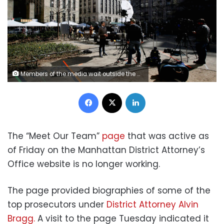
Members of the media wait outside the Manhattan District Attorney's office in New York City on April 3, 2023. - Former US President Donald Trump is to be booked, fingerprinted, and will have a mugshot taken at a Manhattan courthouse on the afternoon of April 4, 2023, before appearing before a judge as the first ever American president to face criminal charges. (Photo by Leonardo Munoz / AFP) (Photo by LEONARDO MUNOZ/AFP via Getty Images)
Facebook
X
LinkedIn
The “Meet Our Team”
page
that was active as
of Friday on the Manhattan District Attorney’s
Office website is no longer working.
The page provided biographies of some of the
top prosecutors under
District Attorney Alvin
Bragg.
A visit to the page Tuesday indicated it