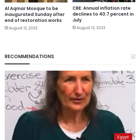
CBE: Annual inflation rate
Al Aqmar Mosque to be
declines to 40.7 percent in
inaugurated Sunday after
July
end of restoration works
August 12, 2023
August 12, 2023
RECOMMENDATIONS
Egypt