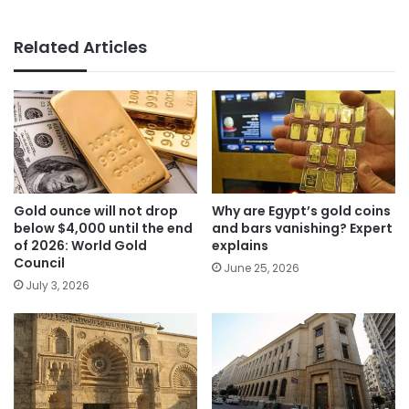
Related Articles
Gold ounce will not drop
Why are Egypt’s gold coins
below $4,000 until the end
and bars vanishing? Expert
of 2026: World Gold
explains
Council
June 25, 2026
July 3, 2026