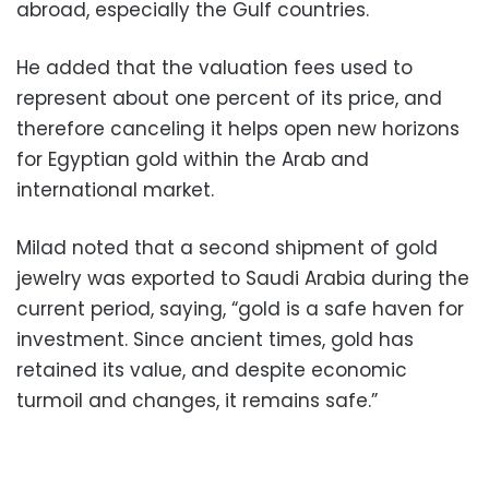
abroad, especially the Gulf countries.
He added that the valuation fees used to
represent about one percent of its price, and
therefore canceling it helps open new horizons
for Egyptian gold within the Arab and
international market.
Milad noted that a second shipment of gold
jewelry was exported to Saudi Arabia during the
current period, saying, “gold is a safe haven for
investment. Since ancient times, gold has
retained its value, and despite economic
turmoil and changes, it remains safe.”