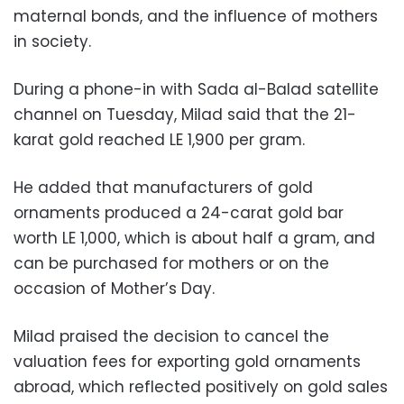
maternal bonds, and the influence of mothers
in society.
During a phone-in with Sada al-Balad satellite
channel on Tuesday, Milad said that the 21-
karat gold reached LE 1,900 per gram.
He added that manufacturers of gold
ornaments produced a 24-carat gold bar
worth LE 1,000, which is about half a gram, and
can be purchased for mothers or on the
occasion of Mother’s Day.
Milad praised the decision to cancel the
valuation fees for exporting gold ornaments
abroad, which reflected positively on gold sales