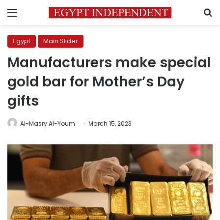
Menu
S
Egypt
Main Slider
Manufacturers make special
gold bar for Mother’s Day
gifts
Al-Masry Al-Youm
March 15, 2023