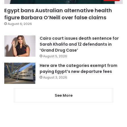
Egypt bans Australian alternative health
figure Barbara O’Neill over false claims
August 6, 2026
Cairo court issues death sentence for
Sarah Khalifa and 12 defendants in
‘Grand Drug Case’
August 5, 2026
Here are the categories exempt from
paying Egypt’s new departure fees
August 3, 2026
See More