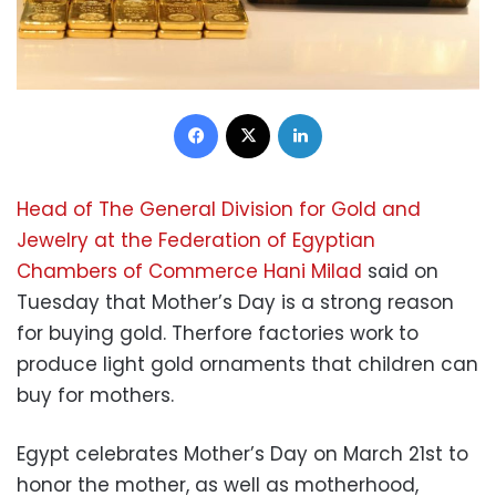
Facebook
X
LinkedIn
Head of The General Division for Gold and
Jewelry at the Federation of Egyptian
Chambers of Commerce Hani Milad
said on
Tuesday that Mother’s Day is a strong reason
for buying gold. Therfore factories work to
produce light gold ornaments that children can
buy for mothers.
Egypt celebrates Mother’s Day on March 21st to
honor the mother, as well as motherhood,