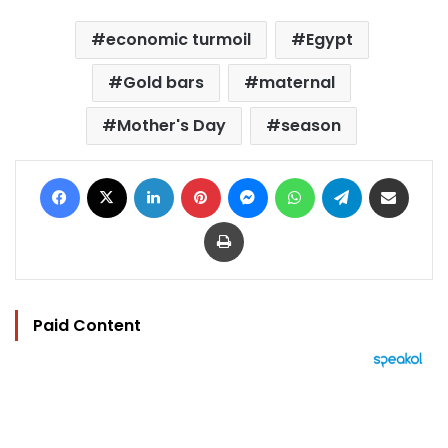
economic turmoil
Egypt
Gold bars
maternal
Mother's Day
season
Facebook
X
LinkedIn
Pinterest
Messenger
WhatsApp
Telegram
Share via Email
Print
Paid Content