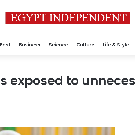
 East
Business
Science
Culture
Life & Style
s exposed to unneces