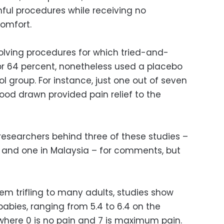
ful procedures while receiving no
comfort.
volving procedures for which tried-and-
3, or 64 percent, nonetheless used a placebo
ol group. For instance, just one out of seven
ood drawn provided pain relief to the
researchers behind three of these studies –
zil and one in Malaysia – for comments, but
em trifling to many adults, studies show
babies, ranging from 5.4 to 6.4 on the
 where 0 is no pain and 7 is maximum pain.