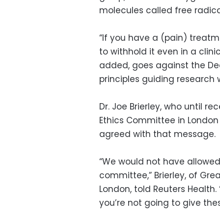
molecules called free radica
“If you have a (pain) treatme
to withhold it even in a clini
added, goes against the Decl
principles guiding research 
Dr. Joe Brierley, who until 
Ethics Committee in London 
agreed with that message.
“We would not have allowed 
committee,” Brierley, of Gre
London, told Reuters Health
you’re not going to give thes