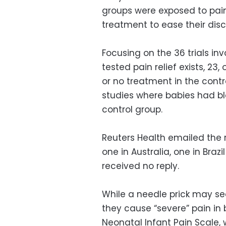
groups were exposed to pain
treatment to ease their dis
Focusing on the 36 trials in
tested pain relief exists, 2
or no treatment in the contr
studies where babies had bl
control group.
Reuters Health emailed the 
one in Australia, one in Bra
received no reply.
While a needle prick may se
they cause “severe” pain in 
Neonatal Infant Pain Scale,