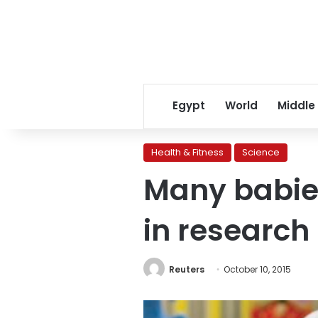
Egypt
World
Middle
Health & Fitness
Science
Many babie
in research
Reuters
October 10, 2015