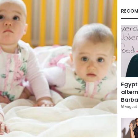
RECOM
Egypt
altern
Barbar
August 