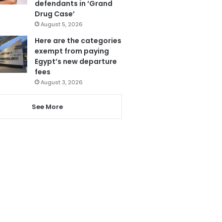
defendants in ‘Grand
Drug Case’
August 5, 2026
Here are the categories
exempt from paying
Egypt’s new departure
fees
August 3, 2026
See More