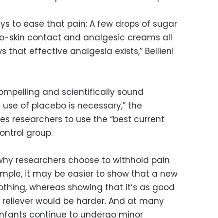
ys to ease that pain: A few drops of sugar
-to-skin contact and analgesic creams all
s that effective analgesia exists,” Bellieni
ompelling and scientifically sound
use of placebo is necessary,” the
res researchers to use the “best current
ontrol group.
hy researchers choose to withhold pain
 example, it may be easier to show that a new
nothing, whereas showing that it’s as good
n reliever would be harder. And at many
 infants continue to undergo minor