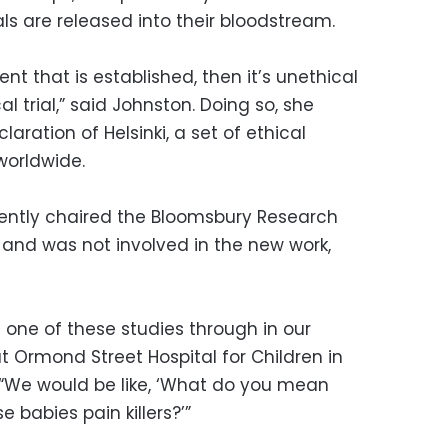
ls are released into their bloodstream.
nt that is established, then it’s unethical
cal trial,” said Johnston. Doing so, she
aration of Helsinki, a set of ethical
worldwide.
recently chaired the Bloomsbury Research
and was not involved in the new work,
one of these studies through in our
at Ormond Street Hospital for Children in
. “We would be like, ‘What do you mean
e babies pain killers?’”