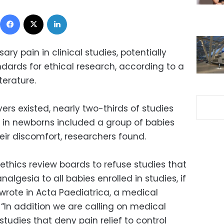
Facebook
X
LinkedIn
ry pain in clinical studies, potentially
dards for ethical research, according to a
terature.
ers existed, nearly two-thirds of studies
s in newborns included a group of babies
eir discomfort, researchers found.
ethics review boards to refuse studies that
lgesia to all babies enrolled in studies, if
y wrote in Acta Paediatrica, a medical
. “In addition we are calling on medical
 studies that deny pain relief to control