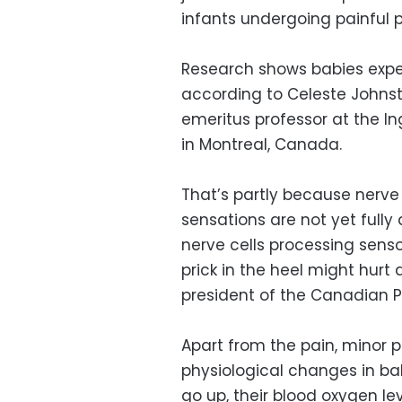
infants undergoing painful 
Research shows babies exper
according to Celeste Johnst
emeritus professor at the In
in Montreal, Canada.
That’s partly because nerve
sensations are not yet fully
nerve cells processing senso
prick in the heel might hurt 
president of the Canadian Pa
Apart from the pain, minor
physiological changes in bab
go up, their blood oxygen le