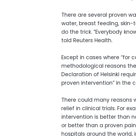
There are several proven wa
water, breast feeding, skin
do the trick. “Everybody know
told Reuters Health.
Except in cases where “for c
methodological reasons the 
Declaration of Helsinki requi
proven intervention” in the c
There could many reasons w
relief in clinical trials. For
intervention is better than 
or better than a proven pai
hospitals around the world,