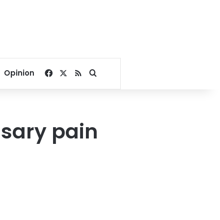
Facebook
X
RSS
Search for
Opinion
sary pain