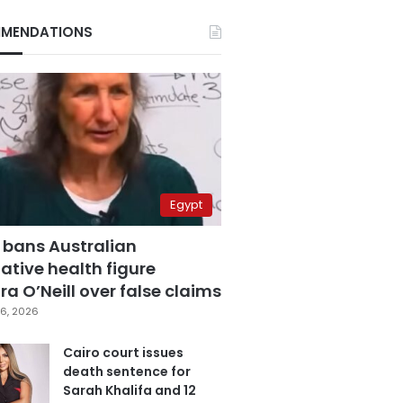
MENDATIONS
Egypt
 bans Australian
ative health figure
a O’Neill over false claims
6, 2026
Cairo court issues
death sentence for
Sarah Khalifa and 12