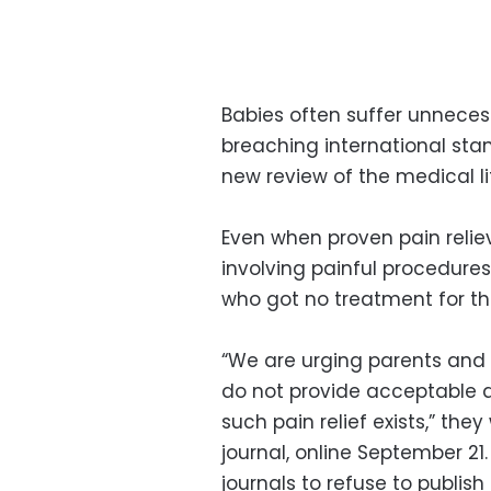
Babies often suffer unnecessa
breaching international stan
new review of the medical li
Even when proven pain reliev
involving painful procedure
who got no treatment for th
“We are urging parents and 
do not provide acceptable ana
such pain relief exists,” the
journal, online September 21
journals to refuse to publish