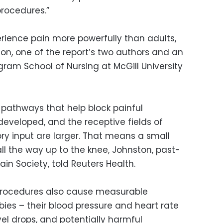
procedures.”
ience pain more powerfully than adults,
on, one of the report’s two authors and an
gram School of Nursing at McGill University
 pathways that help block painful
 developed, and the receptive fields of
ry input are larger. That means a small
all the way up to the knee, Johnston, past-
in Society, told Reuters Health.
 procedures also cause measurable
ies – their blood pressure and heart rate
vel drops, and potentially harmful