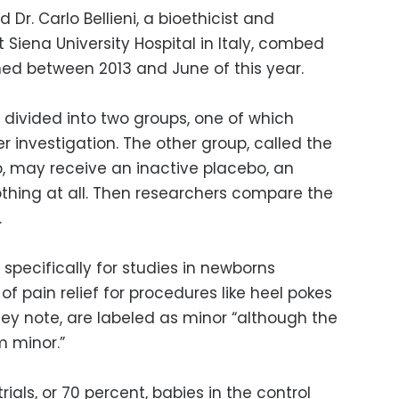
 Dr. Carlo Bellieni, a bioethicist and
 Siena University Hospital in Italy, combed
ished between 2013 and June of this year.
y divided into two groups, one of which
 investigation. The other group, called the
, may receive an inactive placebo, an
othing at all. Then researchers compare the
.
 specifically for studies in newborns
 pain relief for procedures like heel pokes
they note, are labeled as minor “although the
m minor.”
rials, or 70 percent, babies in the control