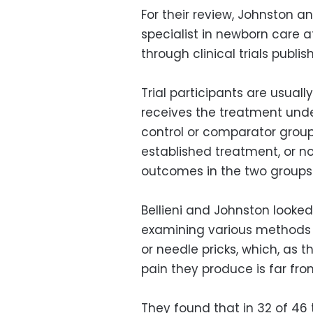
For their review, Johnston and
specialist in newborn care at
through clinical trials publ
Trial participants are usuall
receives the treatment under
control or comparator group
established treatment, or n
outcomes in the two groups
Bellieni and Johnston looked
examining various methods of
or needle pricks, which, as 
pain they produce is far fro
They found that in 32 of 46 t