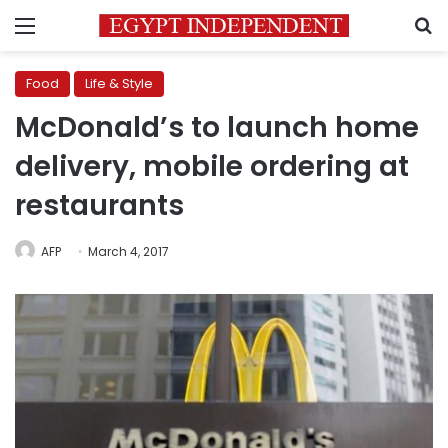
Menu
S
Food
Life & Style
McDonald’s to launch home
delivery, mobile ordering at
restaurants
AFP
March 4, 2017