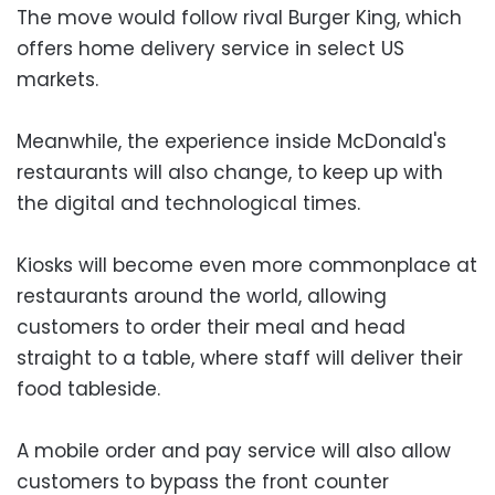
The move would follow rival Burger King, which
offers home delivery service in select US
markets.
Meanwhile, the experience inside McDonald's
restaurants will also change, to keep up with
the digital and technological times.
Kiosks will become even more commonplace at
restaurants around the world, allowing
customers to order their meal and head
straight to a table, where staff will deliver their
food tableside.
A mobile order and pay service will also allow
customers to bypass the front counter