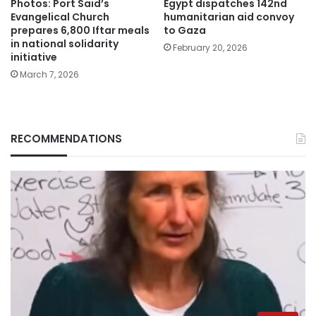
Photos: Port Said’s
Egypt dispatches 142nd
Evangelical Church
humanitarian aid convoy
prepares 6,800 Iftar meals
to Gaza
in national solidarity
February 20, 2026
initiative
March 7, 2026
RECOMMENDATIONS