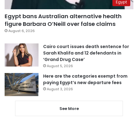
Egypt
Egypt bans Australian alternative health
figure Barbara O’Neill over false claims
August 6, 2026
Cairo court issues death sentence for
Sarah Khalifa and 12 defendants in
‘Grand Drug Case’
August 5, 2026
Here are the categories exempt from
paying Egypt’s new departure fees
August 3, 2026
See More