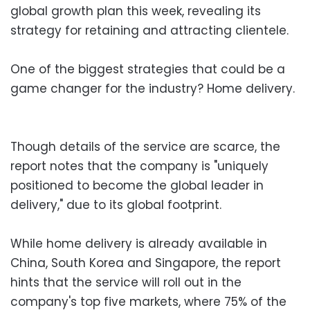
global growth plan this week, revealing its
strategy for retaining and attracting clientele.
One of the biggest strategies that could be a
game changer for the industry? Home delivery.
Though details of the service are scarce, the
report notes that the company is "uniquely
positioned to become the global leader in
delivery," due to its global footprint.
While home delivery is already available in
China, South Korea and Singapore, the report
hints that the service will roll out in the
company's top five markets, where 75% of the