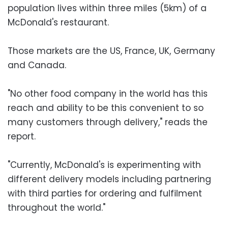
population lives within three miles (5km) of a
McDonald's restaurant.
Those markets are the US, France, UK, Germany
and Canada.
"No other food company in the world has this
reach and ability to be this convenient to so
many customers through delivery," reads the
report.
"Currently, McDonald's is experimenting with
different delivery models including partnering
with third parties for ordering and fulfilment
throughout the world."