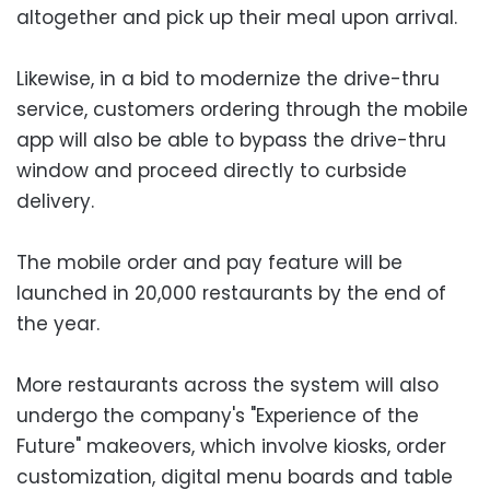
altogether and pick up their meal upon arrival.
Likewise, in a bid to modernize the drive-thru
service, customers ordering through the mobile
app will also be able to bypass the drive-thru
window and proceed directly to curbside
delivery.
The mobile order and pay feature will be
launched in 20,000 restaurants by the end of
the year.
More restaurants across the system will also
undergo the company's "Experience of the
Future" makeovers, which involve kiosks, order
customization, digital menu boards and table