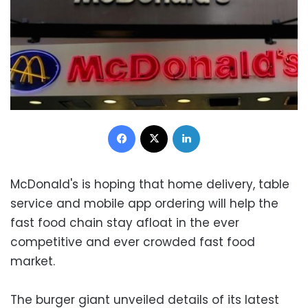
Facebook
X
LinkedIn
McDonald's is hoping that home delivery, table
service and mobile app ordering will help the
fast food chain stay afloat in the ever
competitive and ever crowded fast food
market.
The burger giant unveiled details of its latest