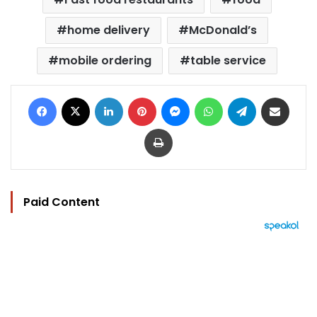
home delivery
McDonald’s
mobile ordering
table service
Facebook
X
LinkedIn
Pinterest
Messenger
WhatsApp
Telegram
Share via Email
Print
Paid Content