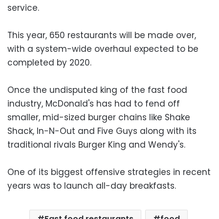
service.
This year, 650 restaurants will be made over,
with a system-wide overhaul expected to be
completed by 2020.
Once the undisputed king of the fast food
industry, McDonald's has had to fend off
smaller, mid-sized burger chains like Shake
Shack, In-N-Out and Five Guys along with its
traditional rivals Burger King and Wendy's.
One of its biggest offensive strategies in recent
years was to launch all-day breakfasts.
Fast food restaurants
food