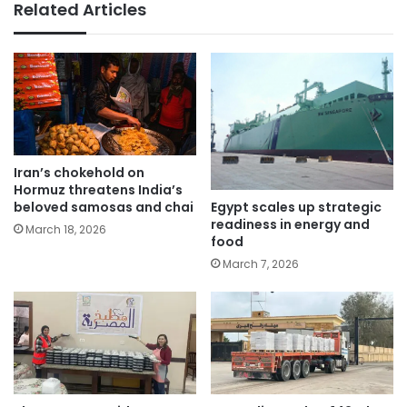
Related Articles
Iran’s chokehold on
Hormuz threatens India’s
Egypt scales up strategic
beloved samosas and chai
readiness in energy and
March 18, 2026
food
March 7, 2026