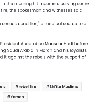
er in the morning hit mourners burying some
 fire, the spokesman and witnesses said.
 serious condition," a medical source told
f President Abedrabbo Mansour Hadi before
ring Saudi Arabia in March and his loyalists
 it against the rebels with the support of
els
rebel fire
Shi'ite Muslims
Yemen