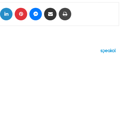
ok
X
LinkedIn
Pinterest
Messenger
Share via Email
Print