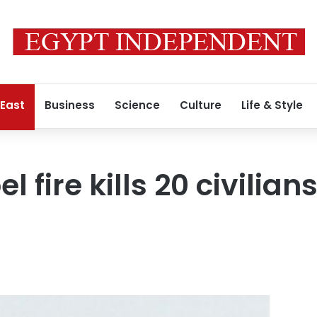
 East
Business
Science
Culture
Life & Style
l fire kills 20 civilia