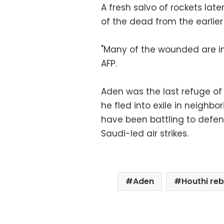
A fresh salvo of rockets lat
of the dead from the earlier
"Many of the wounded are in
AFP.
Aden was the last refuge o
he fled into exile in neighbo
have been battling to defend
Saudi-led air strikes.
Aden
Houthi reb