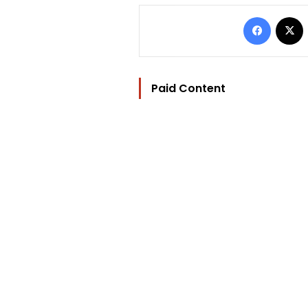
Facebo
Paid Content