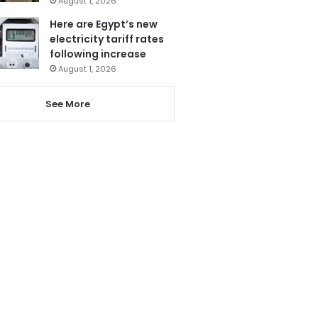
August 1, 2026
Here are Egypt’s new
electricity tariff rates
following increase
August 1, 2026
See More