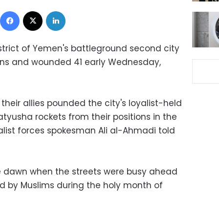
Facebook
X
LinkedIn
district of Yemen's battleground second city
ilians and wounded 41 early Wednesday,
 their allies pounded the city's loyalist-held
atyusha rockets from their positions in the
list forces spokesman Ali al-Ahmadi told
re dawn when the streets were busy ahead
d by Muslims during the holy month of