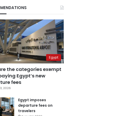
MENDATIONS
Egypt
are the categories exempt
paying Egypt’s new
ture fees
3, 2026
Egypt imposes
departure fees on
travelers