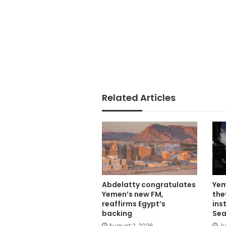
Related Articles
Abdelatty congratulates
Yem
Yemen’s new FM,
the
reaffirms Egypt’s
ins
backing
Sea
August 2, 2026
Ju