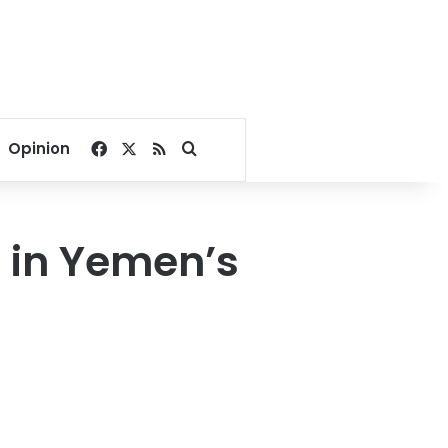
Facebook
X
RSS
Search for
Opinion
ns in Yemen’s