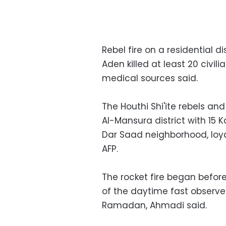
Rebel fire on a residential 
Aden killed at least 20 civ
medical sources said.
The Houthi Shi'ite rebels and
Al-Mansura district with 15 K
Dar Saad neighborhood, loya
AFP.
The rocket fire began befo
of the daytime fast observe
Ramadan, Ahmadi said.