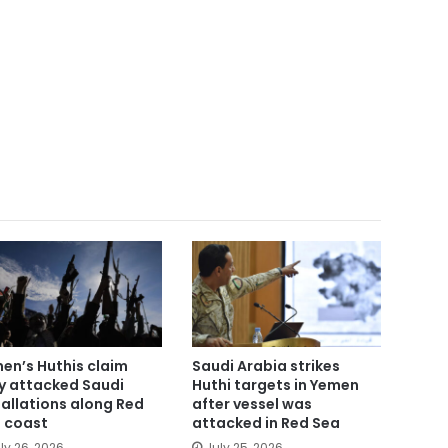
en’s Huthis claim
Saudi Arabia strikes
y attacked Saudi
Huthi targets in Yemen
tallations along Red
after vessel was
 coast
attacked in Red Sea
ly 26, 2026
July 25, 2026