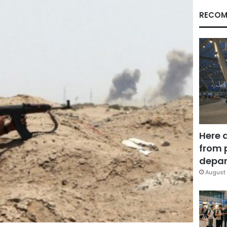
RECOM
Here 
from 
depar
August 