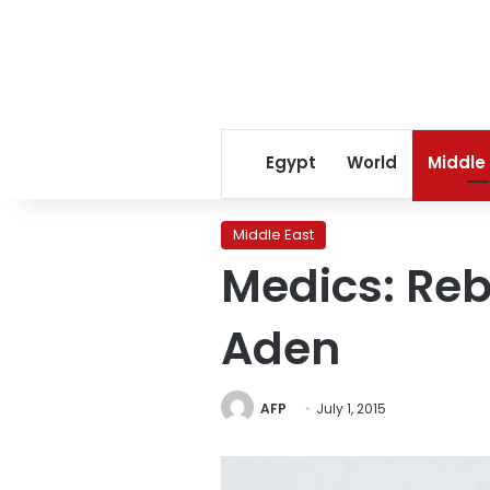
Egypt
World
Middle
Middle East
Medics: Rebe
Aden
AFP
July 1, 2015