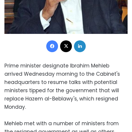
Facebook
X
LinkedIn
Prime minister designate Ibrahim Mehleb
arrived Wednesday morning to the Cabinet's
headquarters to resume talks with potential
ministers tipped for the government that will
replace Hazem al-Beblawy's, which resigned
Monday.
Mehleb met with a number of ministers from
the resigned government as well as others