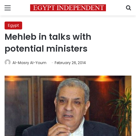
Menu
S
Egypt
Mehleb in talks with
potential ministers
Al-Masry Al-Youm
February 26, 2014