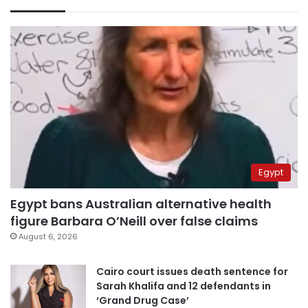
Egypt
Egypt bans Australian alternative health
figure Barbara O’Neill over false claims
August 6, 2026
Cairo court issues death sentence for
Sarah Khalifa and 12 defendants in
‘Grand Drug Case’