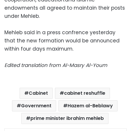
endowments all agreed to maintain their posts
under Mehleb.
Mehleb said in a press confrence yesterday
that the new formation would be announced
within four days maximum.
Edited translation from Al-Masry Al-Youm
Cabinet
cabinet reshuffle
Government
Hazem al-Beblawy
prime minister ibrahim mehleb