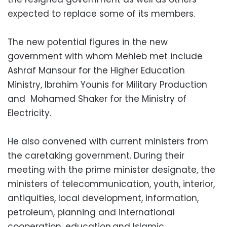
expected to replace some of its members.
The new potential figures in the new
government with whom Mehleb met include
Ashraf Mansour for the Higher Education
Ministry, Ibrahim Younis for Military Production
and Mohamed Shaker for the Ministry of
Electricity.
He also convened with current ministers from
the caretaking government. During their
meeting with the prime minister designate, the
ministers of telecommunication, youth, interior,
antiquities, local development, information,
petroleum, planning and international
cooperation, education.and Islamic