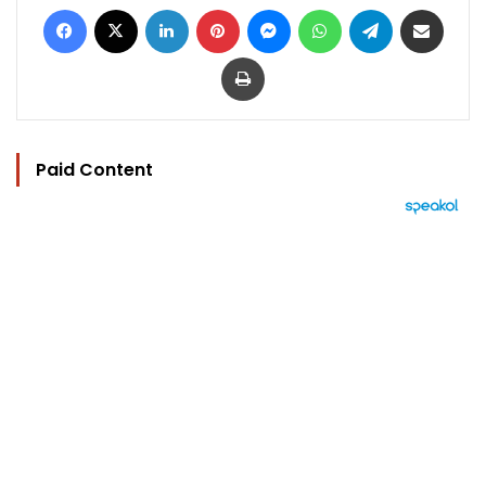
Facebook
X
LinkedIn
Pinterest
Messenger
WhatsApp
Telegram
Share via Email
Print
Paid Content