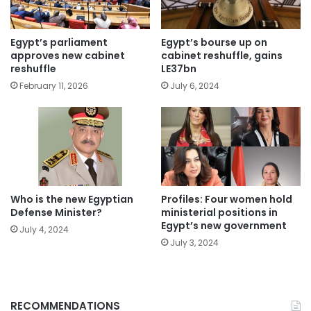
Egypt’s parliament
Egypt’s bourse up on
approves new cabinet
cabinet reshuffle, gains
reshuffle
LE37bn
February 11, 2026
July 6, 2024
Who is the new Egyptian
Profiles: Four women hold
Defense Minister?
ministerial positions in
Egypt’s new government
July 4, 2024
July 3, 2024
RECOMMENDATIONS