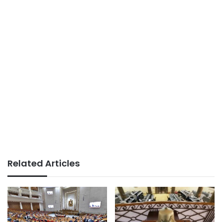
Related Articles