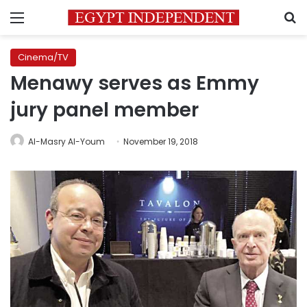
Menu
S
Cinema/TV
Menawy serves as Emmy
jury panel member
Al-Masry Al-Youm
November 19, 2018