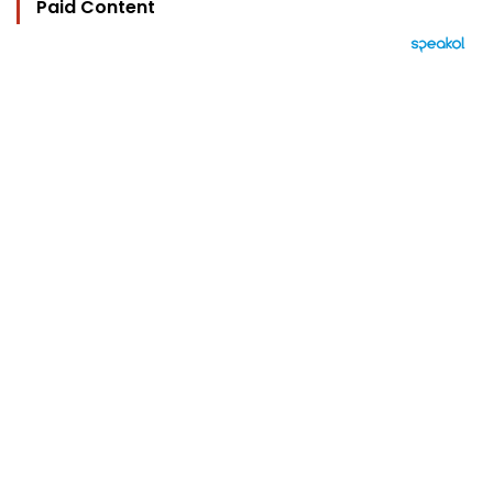
Paid Content