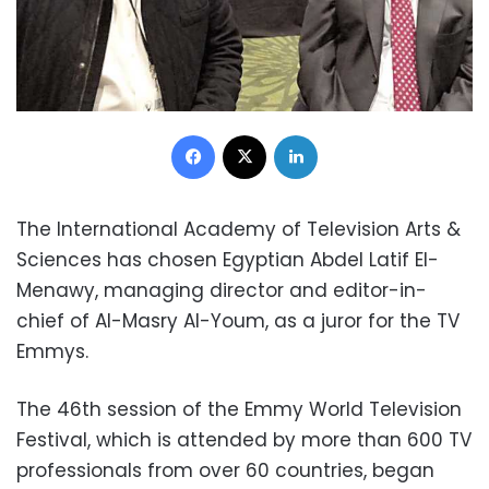
Facebook
X
LinkedIn
The International Academy of Television Arts &
Sciences has chosen Egyptian Abdel Latif El-
Menawy, managing director and editor-in-
chief of Al-Masry Al-Youm, as a juror for the TV
Emmys.
The 46th session of the Emmy World Television
Festival, which is attended by more than 600 TV
professionals from over 60 countries, began