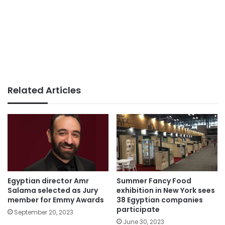
Related Articles
Egyptian director Amr
Summer Fancy Food
Salama selected as Jury
exhibition in New York sees
member for Emmy Awards
38 Egyptian companies
participate
September 20, 2023
June 30, 2023