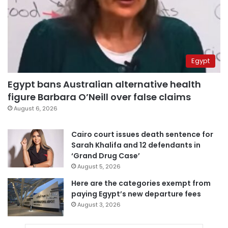
Egypt
Egypt bans Australian alternative health
figure Barbara O’Neill over false claims
August 6, 2026
Cairo court issues death sentence for
Sarah Khalifa and 12 defendants in
‘Grand Drug Case’
August 5, 2026
Here are the categories exempt from
paying Egypt’s new departure fees
August 3, 2026