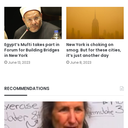
Egypt’s Mufti takes part in
New York is choking on
Forum for Building Bridges
smog. But for these cities,
in New York
it’s just another day
June 13, 2023
June 8, 2023
RECOMMENDATIONS