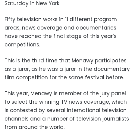
Saturday in New York.
Fifty television works in 11 different program
areas, news coverage and documentaries
have reached the final stage of this year’s
competitions.
This is the third time that Menawy participates
as a juror, as he was a juror in the documentary
film competition for the same festival before.
This year, Menawy is member of the jury panel
to select the winning TV news coverage, which
is contested by several international television
channels and a number of television journalists
from around the world.