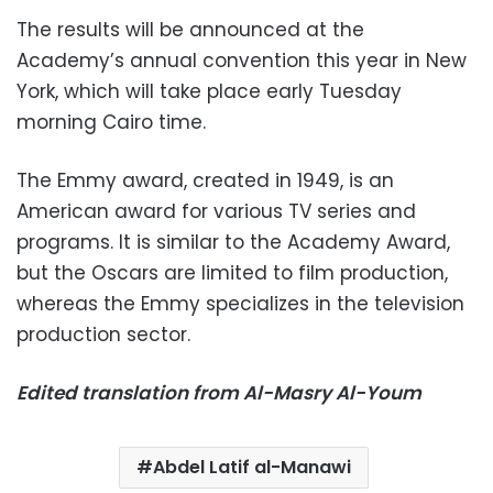
The results will be announced at the
Academy’s annual convention this year in New
York, which will take place early Tuesday
morning Cairo time.
The Emmy award, created in 1949, is an
American award for various TV series and
programs. It is similar to the Academy Award,
but the Oscars are limited to film production,
whereas the Emmy specializes in the television
production sector.
Edited translation from Al-Masry Al-Youm
Abdel Latif al-Manawi