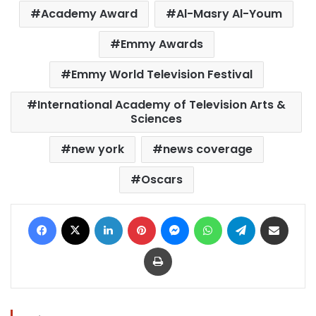
Academy Award
Al-Masry Al-Youm
Emmy Awards
Emmy World Television Festival
International Academy of Television Arts &
Sciences
new york
news coverage
Oscars
Facebook
X
LinkedIn
Pinterest
Messenger
WhatsApp
Telegram
Share via Email
Print