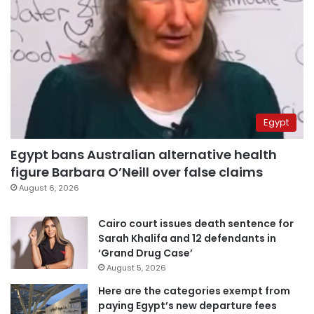
Egypt
Egypt bans Australian alternative health
figure Barbara O’Neill over false claims
August 6, 2026
Cairo court issues death sentence for
Sarah Khalifa and 12 defendants in
‘Grand Drug Case’
August 5, 2026
Here are the categories exempt from
paying Egypt’s new departure fees