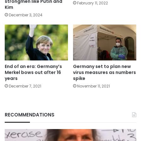
strongmen like Putin and
February 11, 2022
Kim
December 3, 2024
End of an era: Germany’s
Germany set to plan new
Merkel bows out after 16
virus measures as numbers
years
spike
December 7, 2021
November 11, 2021
RECOMMENDATIONS