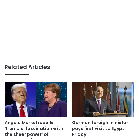
Related Articles
German foreign minister
Angela Merkel recalls
pays first visit to Egypt
Trump’s ‘fascination with
Friday
the sheer power’ of