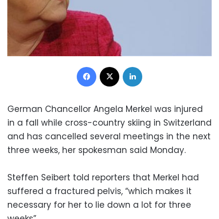
Facebook
X
LinkedIn
German Chancellor Angela Merkel was injured
in a fall while cross-country skiing in Switzerland
and has cancelled several meetings in the next
three weeks, her spokesman said Monday.
Steffen Seibert told reporters that Merkel had
suffered a fractured pelvis, “which makes it
necessary for her to lie down a lot for three
weeks”.