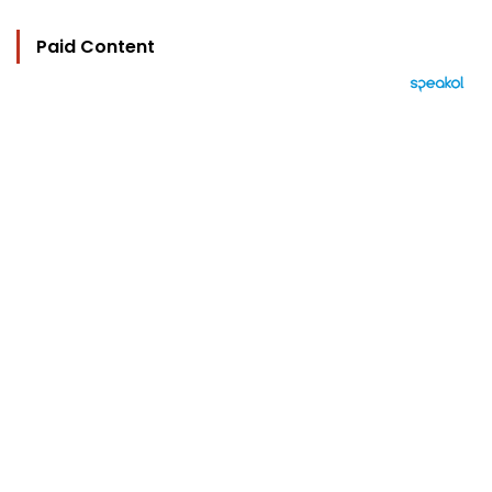
Paid Content