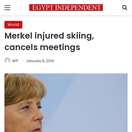
Menu
S
World
Merkel injured skiing,
cancels meetings
AFP
January 6, 2014