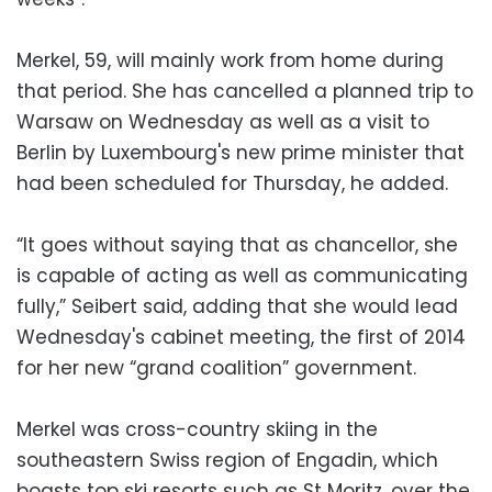
Merkel, 59, will mainly work from home during
that period. She has cancelled a planned trip to
Warsaw on Wednesday as well as a visit to
Berlin by Luxembourg's new prime minister that
had been scheduled for Thursday, he added.
“It goes without saying that as chancellor, she
is capable of acting as well as communicating
fully,” Seibert said, adding that she would lead
Wednesday's cabinet meeting, the first of 2014
for her new “grand coalition” government.
Merkel was cross-country skiing in the
southeastern Swiss region of Engadin, which
boasts top ski resorts such as St Moritz, over the