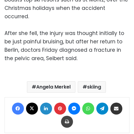
Christmas holidays when the accident
occurred.
After she fell, the injury was thought initially to
be just painful bruising, but after her return to
Berlin, doctors Friday diagnosed a fracture in
the pelvic area, Seibert said.
Angela Merkel
skiing
Facebook
X
LinkedIn
Pinterest
Messenger
WhatsApp
Telegram
Share via Email
Print