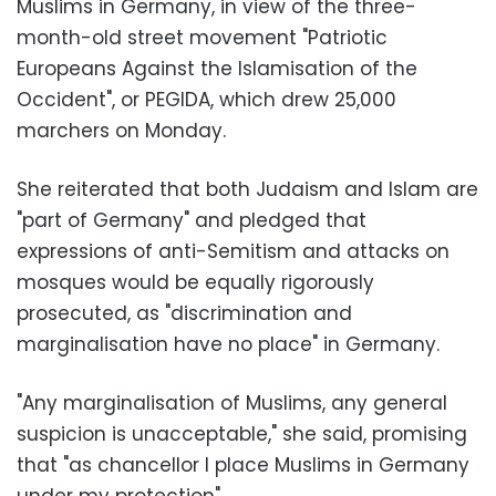
Muslims in Germany, in view of the three-
month-old street movement "Patriotic
Europeans Against the Islamisation of the
Occident", or PEGIDA, which drew 25,000
marchers on Monday.
She reiterated that both Judaism and Islam are
"part of Germany" and pledged that
expressions of anti-Semitism and attacks on
mosques would be equally rigorously
prosecuted, as "discrimination and
marginalisation have no place" in Germany.
"Any marginalisation of Muslims, any general
suspicion is unacceptable," she said, promising
that "as chancellor I place Muslims in Germany
under my protection".