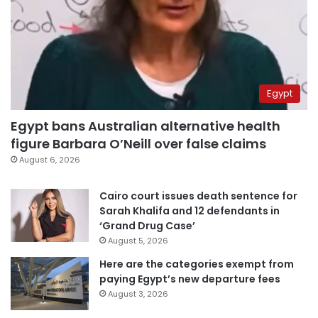
Egypt
Egypt bans Australian alternative health
figure Barbara O’Neill over false claims
August 6, 2026
Cairo court issues death sentence for
Sarah Khalifa and 12 defendants in
‘Grand Drug Case’
August 5, 2026
Here are the categories exempt from
paying Egypt’s new departure fees
August 3, 2026