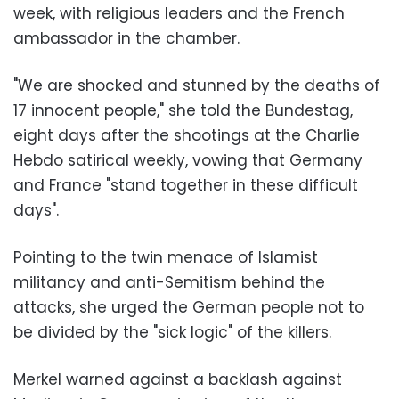
week, with religious leaders and the French
ambassador in the chamber.
"We are shocked and stunned by the deaths of
17 innocent people," she told the Bundestag,
eight days after the shootings at the Charlie
Hebdo satirical weekly, vowing that Germany
and France "stand together in these difficult
days".
Pointing to the twin menace of Islamist
militancy and anti-Semitism behind the
attacks, she urged the German people not to
be divided by the "sick logic" of the killers.
Merkel warned against a backlash against