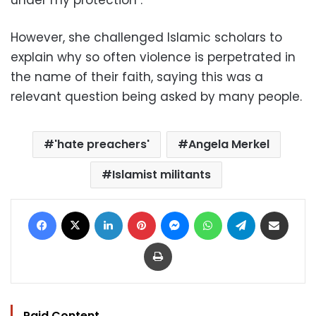
However, she challenged Islamic scholars to
explain why so often violence is perpetrated in
the name of their faith, saying this was a
relevant question being asked by many people.
'hate preachers'
Angela Merkel
Islamist militants
Facebook
X
LinkedIn
Pinterest
Messenger
WhatsApp
Telegram
Share via Email
Print
Paid Content