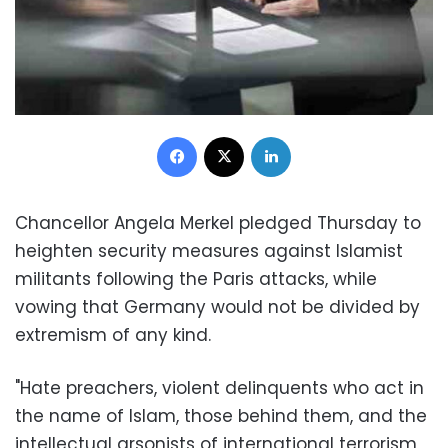
Facebook
X
LinkedIn
Chancellor Angela Merkel pledged Thursday to
heighten security measures against Islamist
militants following the Paris attacks, while
vowing that Germany would not be divided by
extremism of any kind.
"Hate preachers, violent delinquents who act in
the name of Islam, those behind them, and the
intellectual arsonists of international terrorism