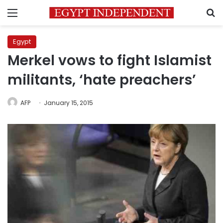
Menu
S
Egypt
Merkel vows to fight Islamist
militants, ‘hate preachers’
AFP
January 15, 2015