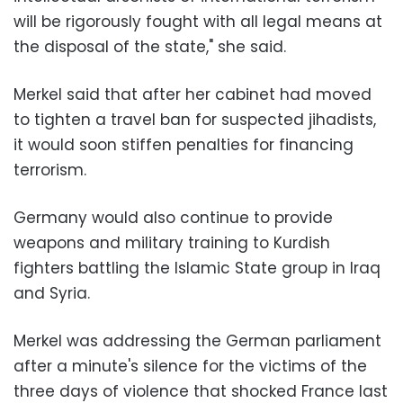
will be rigorously fought with all legal means at
the disposal of the state," she said.
Merkel said that after her cabinet had moved
to tighten a travel ban for suspected jihadists,
it would soon stiffen penalties for financing
terrorism.
Germany would also continue to provide
weapons and military training to Kurdish
fighters battling the Islamic State group in Iraq
and Syria.
Merkel was addressing the German parliament
after a minute's silence for the victims of the
three days of violence that shocked France last