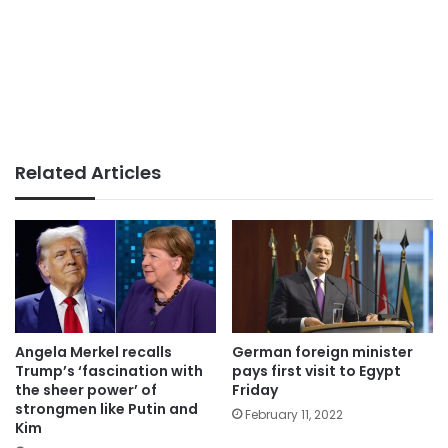
Related Articles
German foreign minister
Angela Merkel recalls
pays first visit to Egypt
Trump’s ‘fascination with
Friday
the sheer power’ of
strongmen like Putin and
February 11, 2022
Kim