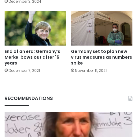
December 3, 2024
End of an era: Germany’s
Germany set to plan new
Merkel bows out after 16
virus measures as numbers
years
spike
December 7, 2021
November 11, 2021
RECOMMENDATIONS