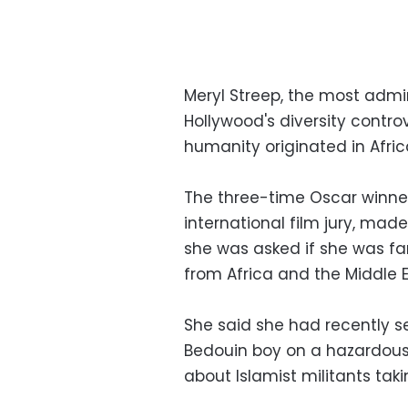
Meryl Streep, the most admi
Hollywood's diversity contro
humanity originated in Afric
The three-time Oscar winner,
international film jury, m
she was asked if she was fam
from Africa and the Middle E
She said she had recently s
Bedouin boy on a hazardous 
about Islamist militants taki