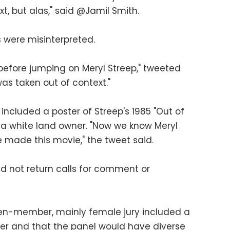
ext, but alas," said @Jamil Smith.
s were misinterpreted.
before jumping on Meryl Streep," tweeted
s taken out of context."
ncluded a poster of Streep's 1985 "Out of
s a white land owner. "Now we know Meryl
 made this movie," the tweet said.
id not return calls for comment or
seven-member, mainly female jury included a
her and that the panel would have diverse