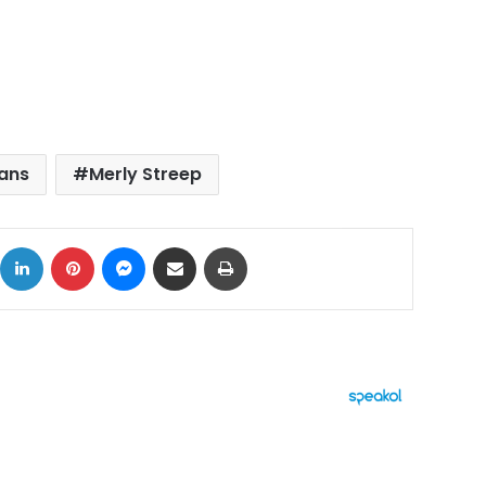
cans
Merly Streep
ok
X
LinkedIn
Pinterest
Messenger
Share via Email
Print