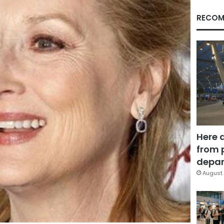
RECOM
Here 
from 
depar
August 