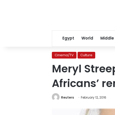
Egypt
World
Middle
Cinema/TV
Culture
Meryl Stree
Africans’ r
Reuters
February 12, 2016