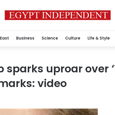
 East
Business
Science
Culture
Life & Style
p sparks uproar over ‘
emarks: video