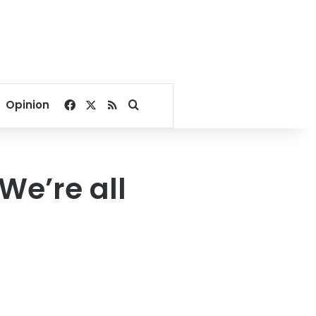
Facebook
X
RSS
Search for
Opinion
We’re all