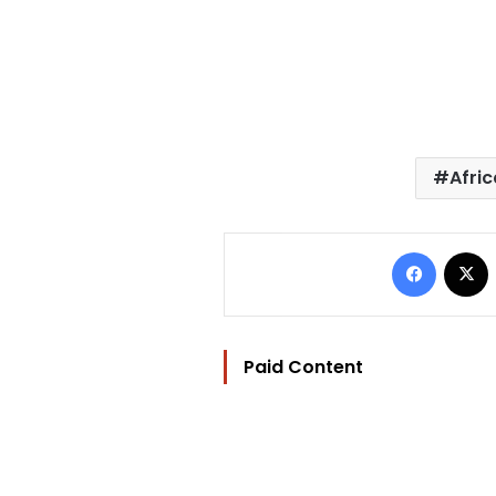
Afri
Facebo
Paid Content