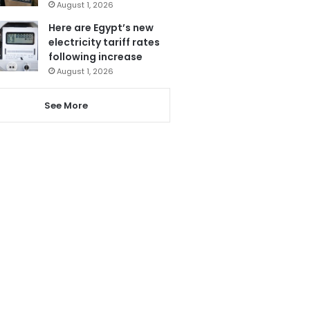
August 1, 2026
Here are Egypt’s new
electricity tariff rates
following increase
August 1, 2026
See More