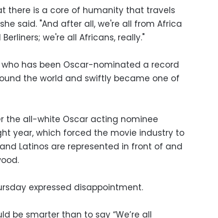
hat there is a core of humanity that travels
she said. "And after all, we're all from Africa
Berliners; we're all Africans, really."
 who has been Oscar-nominated a record
round the world and swiftly became one of
r the all-white Oscar acting nominee
ght year, which forced the movie industry to
and Latinos are represented in front of and
wood.
sday expressed disappointment.
uld be smarter than to say “We’re all