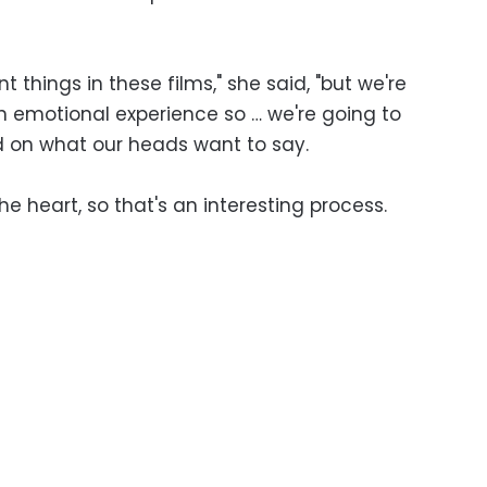
nt things in these films," she said, "but we're
n emotional experience so … we're going to
 on what our heads want to say.
the heart, so that's an interesting process.