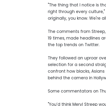
"The thing that I notice is t
right through every culture," 
originally, you know. We're all 
The comments from Streep,
19 times, made headlines a
the top trends on Twitter.
They followed an uproar ove
selection for a second strai
confront how blacks, Asians 
behind the camera in Holly
Some commentators on Thur
"You’d think Meryl Streep wo