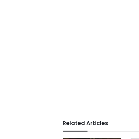
Related Articles