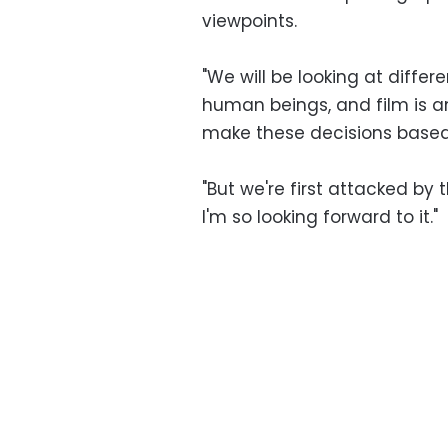
viewpoints.
"We will be looking at differe
human beings, and film is a
make these decisions based
"But we're first attacked by 
I'm so looking forward to it."