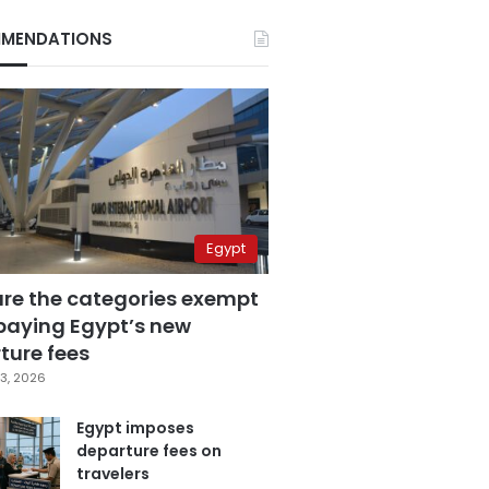
MENDATIONS
Egypt
are the categories exempt
paying Egypt’s new
ture fees
3, 2026
Egypt imposes
departure fees on
travelers