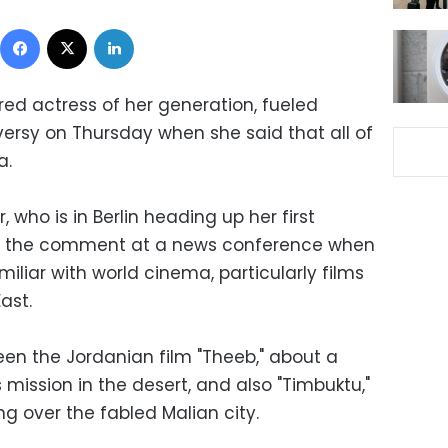
Facebook
X
LinkedIn
red actress of her generation, fueled
versy on Thursday when she said that all of
a.
 who is in Berlin heading up her first
ade the comment at a news conference when
iliar with world cinema, particularly films
ast.
een the Jordanian film "Theeb," about a
mission in the desert, and also "Timbuktu,"
ng over the fabled Malian city.