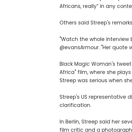
Africans, really” in any cont
Others said Streep's remark
"Watch the whole interview 
@evansArmour. "Her quote wa
Black Magic Woman's tweet i
Africa" film, where she play
Streep was serious when she
Streep's US representative d
clarification.
In Berlin, Streep said her 
film critic and a photograp