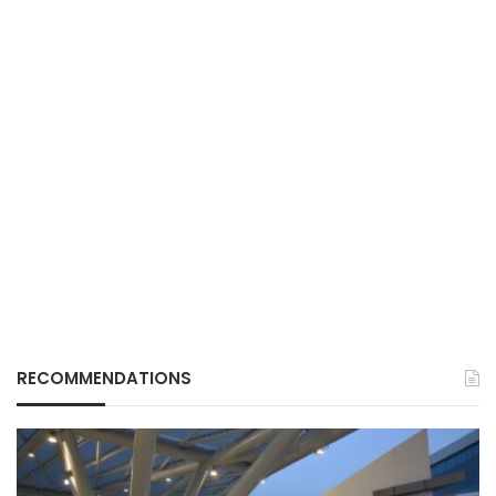
RECOMMENDATIONS