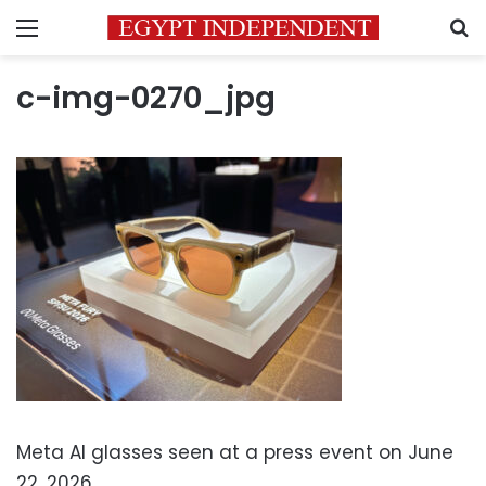
Menu
S
c-img-0270_jpg
Meta AI glasses seen at a press event on June
22, 2026.