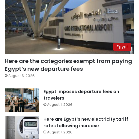
Egypt
Here are the categories exempt from paying
Egypt’s new departure fees
August 3, 2026
Egypt imposes departure fees on
travelers
August 1, 2026
Here are Egypt’s new electricity tariff
rates following increase
August 1, 2026