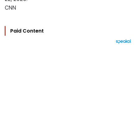
CNN
Paid Content