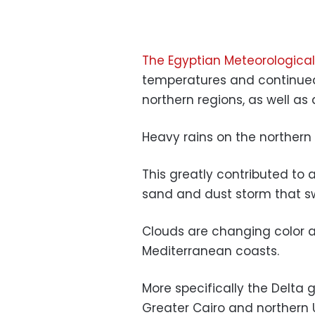
The Egyptian Meteorological
temperatures and continued
northern regions, as well as 
Heavy rains on the northern 
This greatly contributed to a
sand and dust storm that 
Clouds are changing color a
Mediterranean coasts.
More specifically the Delta 
Greater Cairo and northern