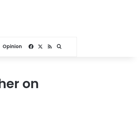
Facebook
X
RSS
Search for
Opinion
her on