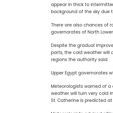
appear in thick to intermitt
background of the sky due to 
There are also chances of ra
governorates of North Lower E
Despite the gradual improv
parts, the cold weather will
regions the authority said.
Upper Egypt governorates wil
Meteorologists warned of a 
weather will turn very cold 
St. Catherine is predicted at