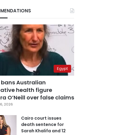
MENDATIONS
Egypt
 bans Australian
ative health figure
a O’Neill over false claims
6, 2026
Cairo court issues
death sentence for
Sarah Khalifa and 12