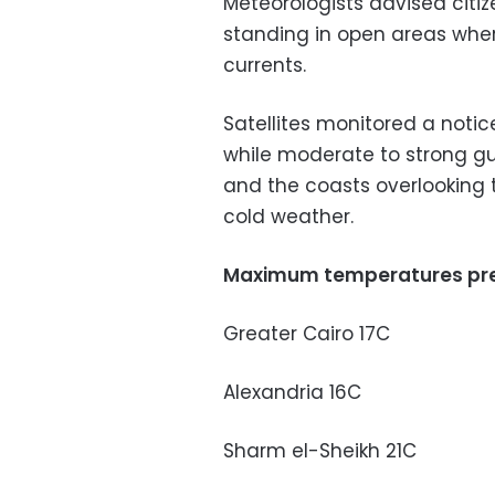
Meteorologists advised citi
standing in open areas wher
currents.
Satellites monitored a notic
while moderate to strong g
and the coasts overlooking 
cold weather.
Maximum temperatures pre
Greater Cairo 17C
Alexandria 16C
Sharm el-Sheikh 21C