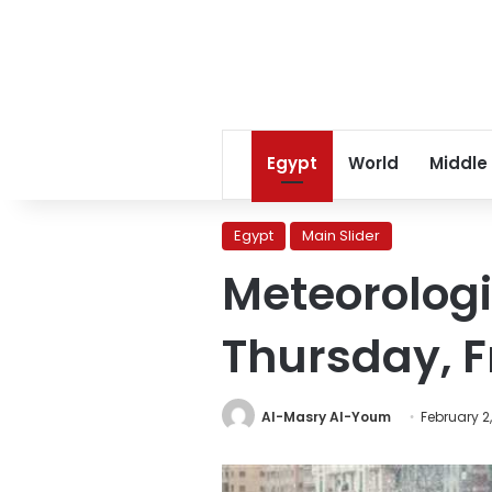
Egypt
World
Middle
Egypt
Main Slider
Meteorologi
Thursday, F
Al-Masry Al-Youm
February 2