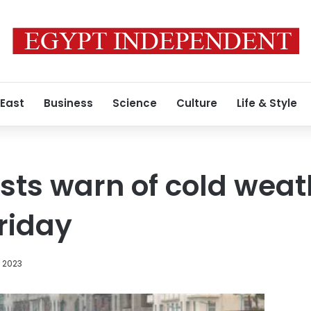
 East
Business
Science
Culture
Life & Style
sts warn of cold weat
riday
, 2023