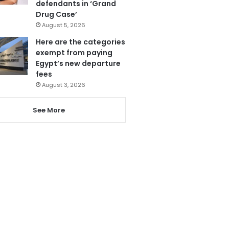
defendants in ‘Grand
Drug Case’
August 5, 2026
Here are the categories
exempt from paying
Egypt’s new departure
fees
August 3, 2026
See More