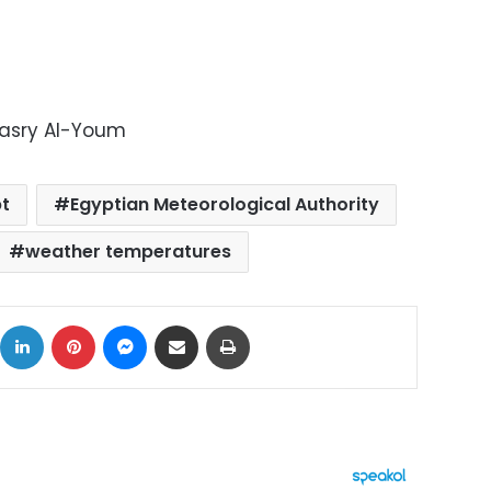
Masry Al-Youm
t
Egyptian Meteorological Authority
weather temperatures
ok
X
LinkedIn
Pinterest
Messenger
Share via Email
Print