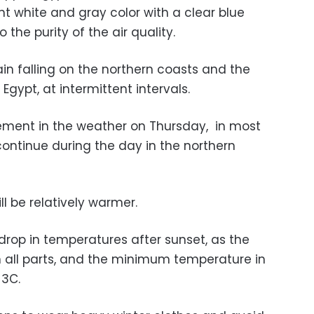
ent white and gray color with a clear blue
the purity of the air quality.
in falling on the northern coasts and the
gypt, at intermittent intervals.
ement in the weather on Thursday, in most
 continue during the day in the northern
l be relatively warmer.
drop in temperatures after sunset, as the
in all parts, and the minimum temperature in
 3C.