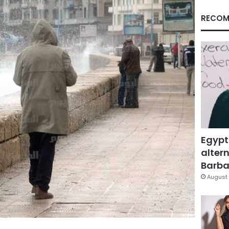
RECOM
Egypt
altern
Barbar
August 