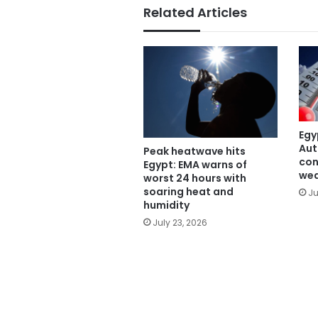
Related Articles
Egy
Aut
Peak heatwave hits
con
Egypt: EMA warns of
wea
worst 24 hours with
soaring heat and
Ju
humidity
July 23, 2026