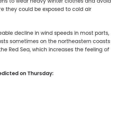
zens to wear heavy winter clothes and avoid
e they could be exposed to cold air
eable decline in wind speeds in most parts,
usts sometimes on the northeastern coasts
the Red Sea, which increases the feeling of
dicted on Thursday: