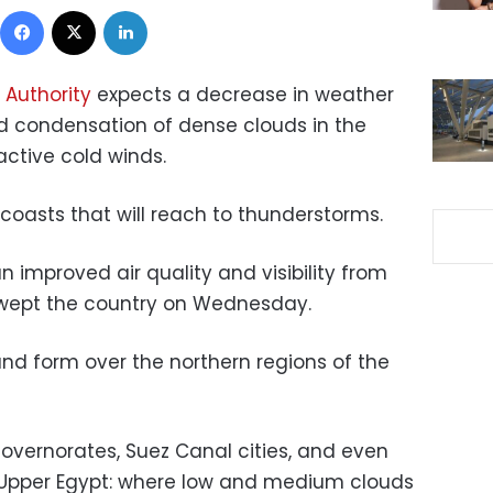
Facebook
X
LinkedIn
 Authority
expects a decrease in weather
 condensation of dense clouds in the
active cold winds.
coasts that will reach to thunderstorms.
n improved air quality and visibility from
swept the country on Wednesday.
nd form over the northern regions of the
governorates, Suez Canal cities, and even
 Upper Egypt: where low and medium clouds