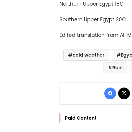
Northern Upper Egypt 18C
Southern Upper Egypt 20C
Edited translation from Al-
cold weather
Egyp
Rain
Facebo
Paid Content