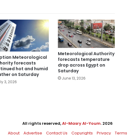
Meteorological Authority
ptian Meteorological
forecasts temperature
hority forecasts
drop across Egypt on
tinued hot and humid
Saturday
ther on Saturday
June 13, 2026
ly 3, 2026
All rights reserved,
Al-Masry Al-Youm
. 2026
About
Advertise
Contact Us
Copyrights
Privacy
Terms