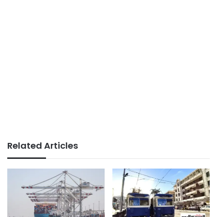
Related Articles