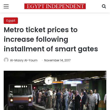
Menu
S
Egypt
Metro ticket prices to
increase following
installment of smart gates
Al-Masry Al-Youm
November 14, 2017