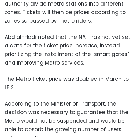
authority divide metro stations into different
zones. Tickets will then be prices according to
zones surpassed by metro riders.
Abd al-Hadi noted that the NAT has not yet set
a date for the ticket price increase, instead
prioritizing the installment of the “smart gates”
and improving Metro services.
The Metro ticket price was doubled in March to
LE 2.
According to the Minister of Transport, the
decision was necessary to guarantee that the
Metro would not be suspended and would be
able to absorb the growing number of users