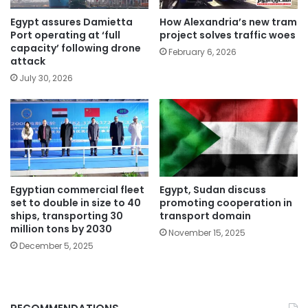
Egypt assures Damietta
How Alexandria’s new tram
Port operating at ‘full
project solves traffic woes
capacity’ following drone
February 6, 2026
attack
July 30, 2026
Egyptian commercial fleet
Egypt, Sudan discuss
set to double in size to 40
promoting cooperation in
ships, transporting 30
transport domain
million tons by 2030
November 15, 2025
December 5, 2025