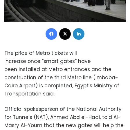
Facebook
X
LinkedIn
The price of Metro tickets will
increase once “smart gates” have
been installed at Metro entrances and the
construction of the third Metro line (Imbaba-
Cairo Airport) is completed, Egypt’s Ministry of
Transportation said.
Official spokesperson of the National Authority
for Tunnels (NAT), Ahmed Abd el-Hadi, told Al-
Masry Al-Youm that the new gates will help the