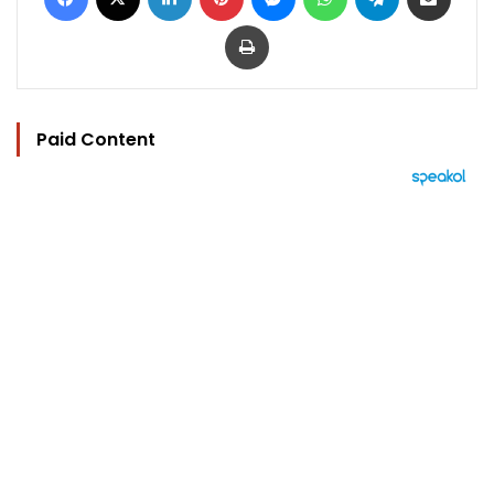
Print
Paid Content