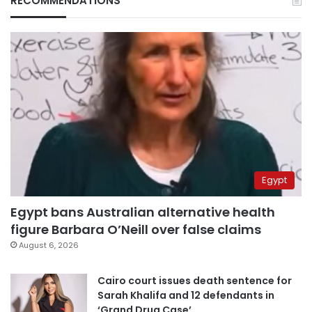
RECOMMENDATIONS
Egypt
Egypt bans Australian alternative health
figure Barbara O’Neill over false claims
August 6, 2026
Cairo court issues death sentence for
Sarah Khalifa and 12 defendants in
‘Grand Drug Case’