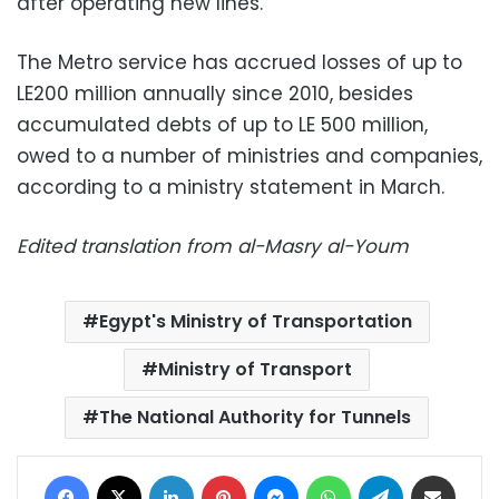
after operating new lines.
The Metro service has accrued losses of up to
LE200 million annually since 2010, besides
accumulated debts of up to LE 500 million,
owed to a number of ministries and companies,
according to a ministry statement in March.
Edited translation from al-Masry al-Youm
Egypt's Ministry of Transportation
Ministry of Transport
The National Authority for Tunnels
Facebook
X
LinkedIn
Pinterest
Messenger
WhatsApp
Telegram
Share via Email