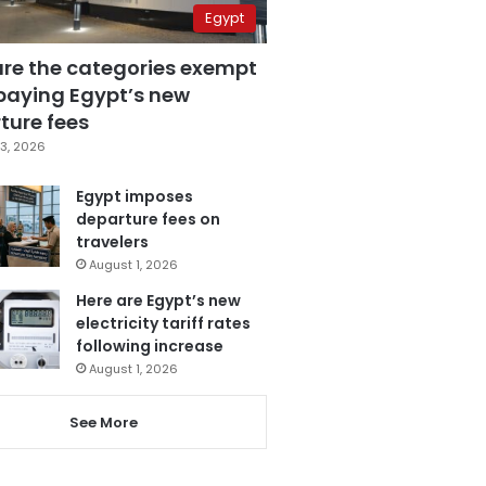
Egypt
are the categories exempt
paying Egypt’s new
ture fees
3, 2026
Egypt imposes
departure fees on
travelers
August 1, 2026
Here are Egypt’s new
electricity tariff rates
following increase
August 1, 2026
See More