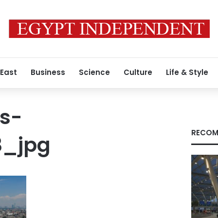
 East
Business
Science
Culture
Life & Style
s-
RECOM
3_jpg