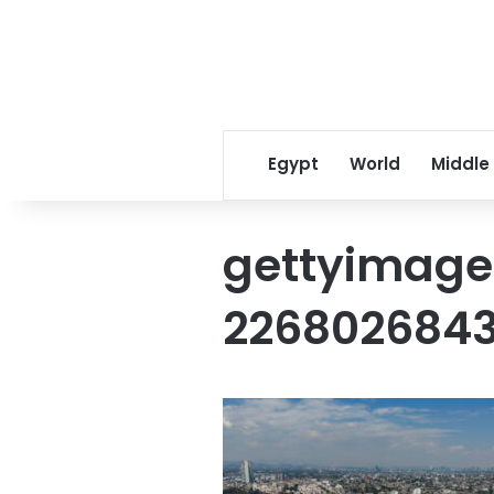
Egypt
World
Middle
gettyimage
226802684