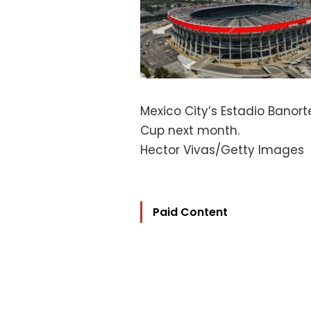
Mexico City’s Estadio Banort
Cup next month.
Hector Vivas/Getty Images
Paid Content