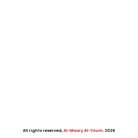
All rights reserved,
Al-Masry Al-Youm
. 2026