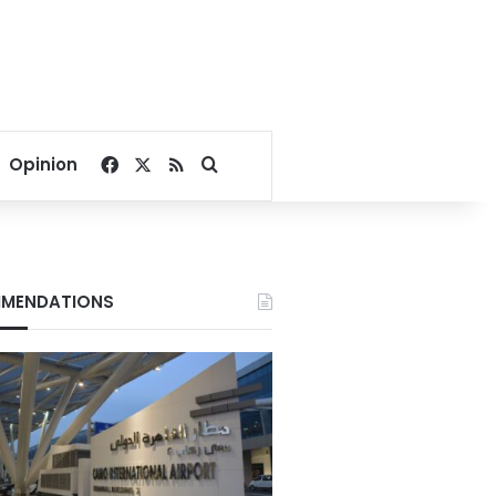
Facebook
X
RSS
Search for
Opinion
MENDATIONS