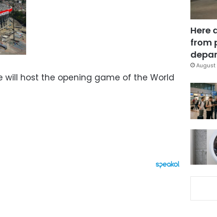
Here 
from 
depar
August 
e will host the opening game of the World