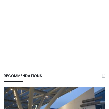
RECOMMENDATIONS