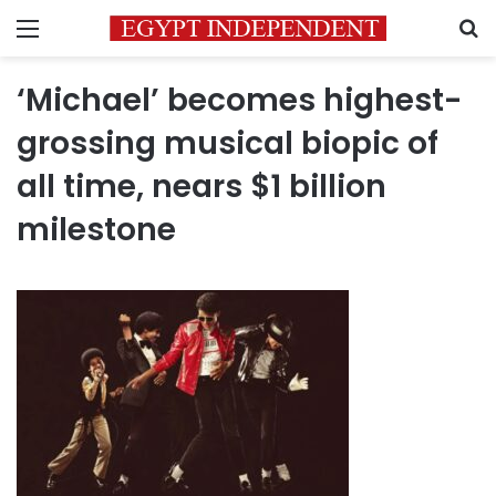
Menu
S
‘Michael’ becomes highest-
grossing musical biopic of
all time, nears $1 billion
milestone