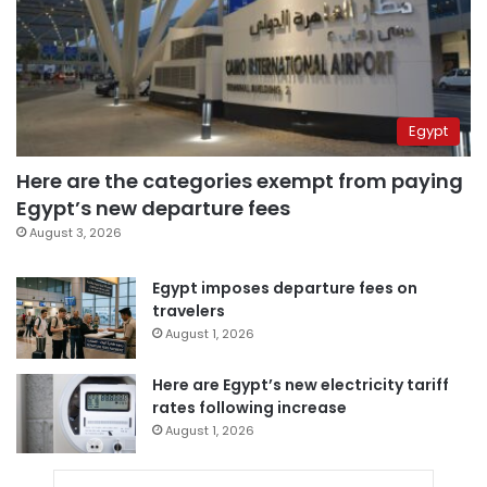
Egypt
Here are the categories exempt from paying
Egypt’s new departure fees
August 3, 2026
Egypt imposes departure fees on
travelers
August 1, 2026
Here are Egypt’s new electricity tariff
rates following increase
August 1, 2026