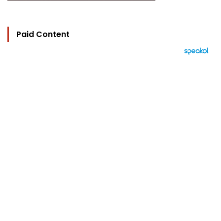
Paid Content