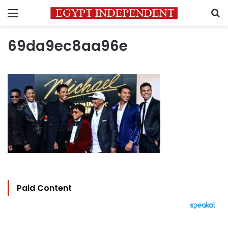
Menu
S
69da9ec8aa96e
Paid Content