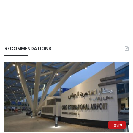
RECOMMENDATIONS
Egypt