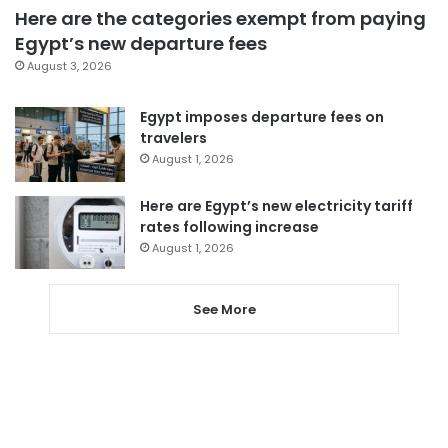
Here are the categories exempt from paying
Egypt’s new departure fees
August 3, 2026
Egypt imposes departure fees on
travelers
August 1, 2026
Here are Egypt’s new electricity tariff
rates following increase
August 1, 2026
See More