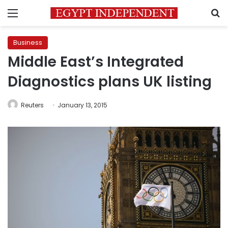
Menu
S
Business
Middle East’s Integrated
Diagnostics plans UK listing
Reuters
January 13, 2015