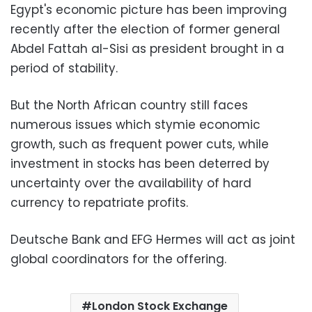
Egypt's economic picture has been improving
recently after the election of former general
Abdel Fattah al-Sisi as president brought in a
period of stability.
But the North African country still faces
numerous issues which stymie economic
growth, such as frequent power cuts, while
investment in stocks has been deterred by
uncertainty over the availability of hard
currency to repatriate profits.
Deutsche Bank and EFG Hermes will act as joint
global coordinators for the offering.
London Stock Exchange