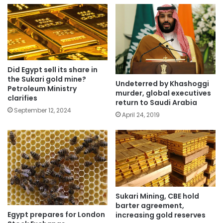
Did Egypt sell its share in
the Sukari gold mine?
Undeterred by Khashoggi
Petroleum Ministry
murder, global executives
clarifies
return to Saudi Arabia
September 12, 2024
April 24, 2019
Sukari Mining, CBE hold
barter agreement,
Egypt prepares for London
increasing gold reserves