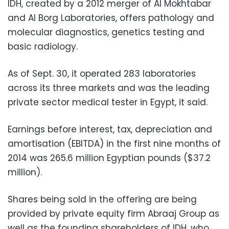
IDH, created by a 2012 merger of Al Mokhtabar
and Al Borg Laboratories, offers pathology and
molecular diagnostics, genetics testing and
basic radiology.
As of Sept. 30, it operated 283 laboratories
across its three markets and was the leading
private sector medical tester in Egypt, it said.
Earnings before interest, tax, depreciation and
amortisation (EBITDA) in the first nine months of
2014 was 265.6 million Egyptian pounds ($37.2
million).
Shares being sold in the offering are being
provided by private equity firm Abraaj Group as
well as the founding shareholders of IDH, who