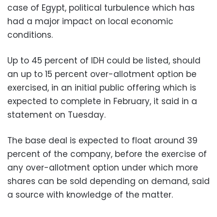
case of Egypt, political turbulence which has
had a major impact on local economic
conditions.
Up to 45 percent of IDH could be listed, should
an up to 15 percent over-allotment option be
exercised, in an initial public offering which is
expected to complete in February, it said in a
statement on Tuesday.
The base deal is expected to float around 39
percent of the company, before the exercise of
any over-allotment option under which more
shares can be sold depending on demand, said
a source with knowledge of the matter.