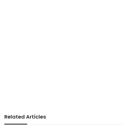
Related Articles