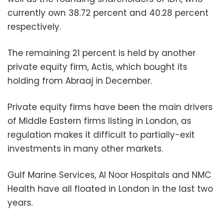
currently own 38.72 percent and 40.28 percent
respectively.
The remaining 21 percent is held by another
private equity firm, Actis, which bought its
holding from Abraaj in December.
Private equity firms have been the main drivers
of Middle Eastern firms listing in London, as
regulation makes it difficult to partially-exit
investments in many other markets.
Gulf Marine Services, Al Noor Hospitals and NMC
Health have all floated in London in the last two
years.