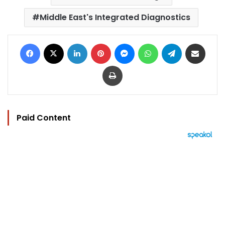
Middle East's Integrated Diagnostics
Facebook
X
LinkedIn
Pinterest
Messenger
WhatsApp
Telegram
Share via Email
Print
Paid Content