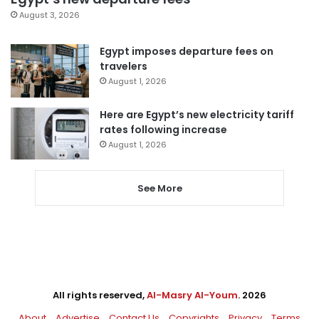
August 3, 2026
Egypt imposes departure fees on
travelers
August 1, 2026
Here are Egypt’s new electricity tariff
rates following increase
August 1, 2026
See More
All rights reserved,
Al-Masry Al-Youm
. 2026
About
Advertise
Contact Us
Copyrights
Privacy
Terms