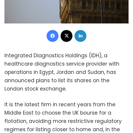
Facebook
X
LinkedIn
Integrated Diagnostics Holdings (IDH), a
healthcare diagnostics service provider with
operations in Egypt, Jordan and Sudan, has
announced plans to list its shares on the
London stock exchange.
It is the latest firm in recent years from the
Middle East to choose the UK bourse for a
flotation, avoiding more restrictive regulatory
regimes for listing closer to home and, in the