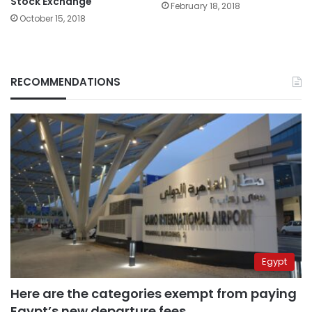
Stock Exchange
February 18, 2018
October 15, 2018
RECOMMENDATIONS
Egypt
Here are the categories exempt from paying
Egypt’s new departure fees