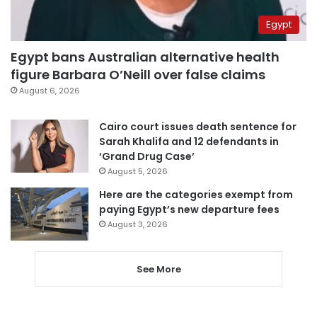
Egypt
Egypt bans Australian alternative health
figure Barbara O’Neill over false claims
August 6, 2026
Cairo court issues death sentence for
Sarah Khalifa and 12 defendants in
‘Grand Drug Case’
August 5, 2026
Here are the categories exempt from
paying Egypt’s new departure fees
August 3, 2026
See More