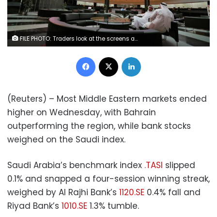
FILE PHOTO: Traders look at the screens at Bahrain Bourse in Manama, Bahrain, February 7, 2018. REUTERS/Hamad I Mohammed
Facebook
X
LinkedIn
(Reuters) – Most Middle Eastern markets ended
higher on Wednesday, with Bahrain
outperforming the region, while bank stocks
weighed on the Saudi index.
Saudi Arabia’s benchmark index
.TASI
slipped
0.1% and snapped a four-session winning streak,
weighed by Al Rajhi Bank’s
1120.SE
0.4% fall and
Riyad Bank’s
1010.SE
1.3% tumble.