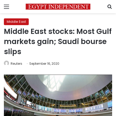
Menu
S
Middle East
Middle East stocks: Most Gulf
markets gain; Saudi bourse
slips
Reuters
September 16, 2020