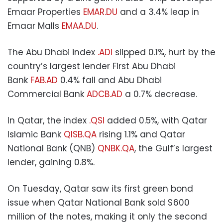
Emaar Properties
EMAR.DU
and a 3.4% leap in
Emaar Malls
EMAA.DU
.
The Abu Dhabi index
.ADI
slipped 0.1%, hurt by the
country’s largest lender First Abu Dhabi
Bank
FAB.AD
0.4% fall and Abu Dhabi
Commercial Bank
ADCB.AD
a 0.7% decrease.
In Qatar, the index
.QSI
added 0.5%, with Qatar
Islamic Bank
QISB.QA
rising 1.1% and Qatar
National Bank (QNB)
QNBK.QA
, the Gulf’s largest
lender, gaining 0.8%.
On Tuesday, Qatar saw its first green bond
issue when Qatar National Bank sold $600
million of the notes, making it only the second