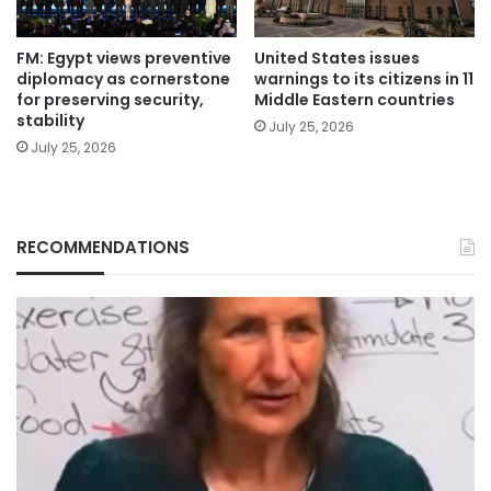
FM: Egypt views preventive
United States issues
diplomacy as cornerstone
warnings to its citizens in 11
for preserving security,
Middle Eastern countries
stability
July 25, 2026
July 25, 2026
RECOMMENDATIONS