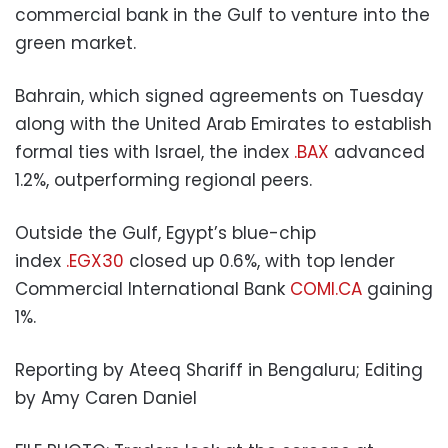
commercial bank in the Gulf to venture into the
green market.
Bahrain, which signed agreements on Tuesday
along with the United Arab Emirates to establish
formal ties with Israel, the index
.BAX
advanced
1.2%, outperforming regional peers.
Outside the Gulf, Egypt’s blue-chip
index
.EGX30
closed up 0.6%, with top lender
Commercial International Bank
COMI.CA
gaining
1%.
Reporting by Ateeq Shariff in Bengaluru; Editing
by Amy Caren Daniel