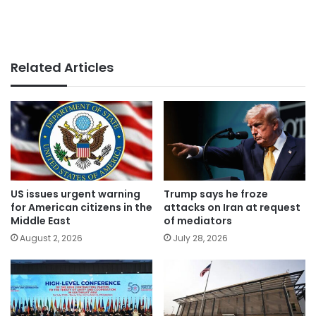
Related Articles
US issues urgent warning
Trump says he froze
for American citizens in the
attacks on Iran at request
Middle East
of mediators
August 2, 2026
July 28, 2026