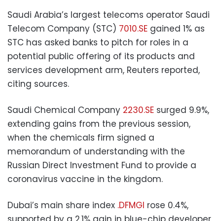
Saudi Arabia’s largest telecoms operator Saudi
Telecom Company (STC)
7010.SE
gained 1% as
STC has asked banks to pitch for roles in a
potential public offering of its products and
services development arm, Reuters reported,
citing sources.
Saudi Chemical Company
2230.SE
surged 9.9%,
extending gains from the previous session,
when the chemicals firm signed a
memorandum of understanding with the
Russian Direct Investment Fund to provide a
coronavirus vaccine in the kingdom.
Dubai’s main share index
.DFMGI
rose 0.4%,
supported by a 2.1% gain in blue-chip developer