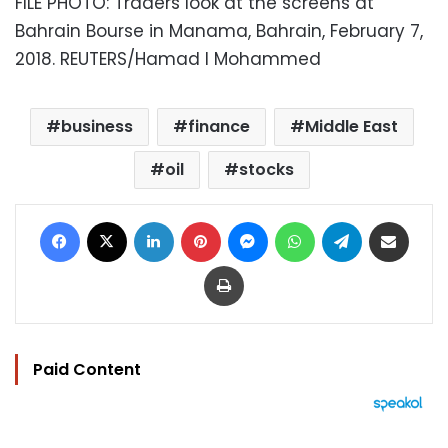
FILE PHOTO: Traders look at the screens at
Bahrain Bourse in Manama, Bahrain, February 7,
2018. REUTERS/Hamad I Mohammed
business
finance
Middle East
oil
stocks
Facebook
X
LinkedIn
Pinterest
Messenger
WhatsApp
Telegram
Share via Email
Print
Paid Content