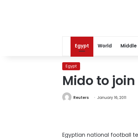
Egypt
World
Middle
Egypt
Mido to join
Reuters
January 16, 2011
Egyptian national football t