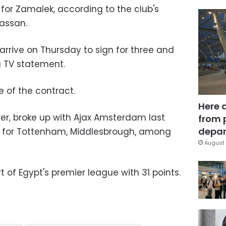
 for Zamalek, according to the club's
assan.
 arrive on Thursday to sign for three and
 a TV statement.
 of the contract.
Here 
er, broke up with Ajax Amsterdam last
from 
depar
d for Tottenham, Middlesbrough, among
August 
of Egypt's premier league with 31 points.