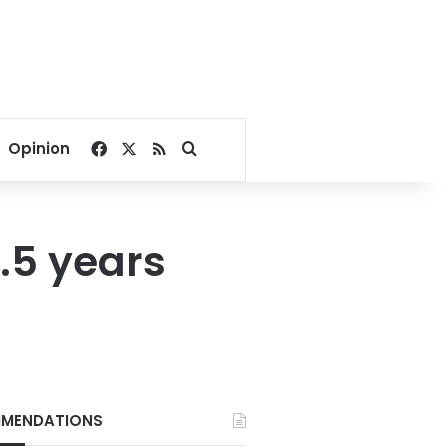
Facebook
X
RSS
Search for
Opinion
3.5 years
MENDATIONS