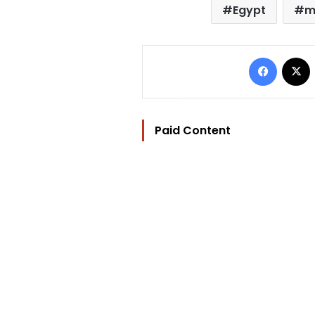
Egypt
m
Facebo
Paid Content