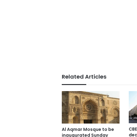
Related Articles
CBE
Al Aqmar Mosque to be
dec
inaugurated Sunday