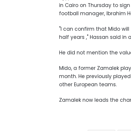
in Cairo on Thursday to sign
football manager, Ibrahim H
"I can confirm that Mido will
half years ," Hassan said in
He did not mention the value
Mido, a former Zamalek play
month. He previously playe
other European teams.
Zamalek now leads the chart 