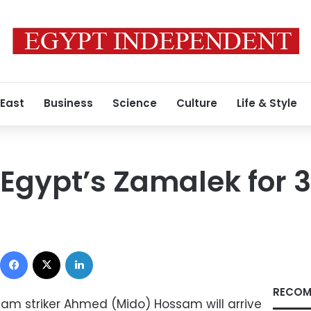
 East
Business
Science
Culture
Life & Style
 Egypt’s Zamalek for 
Facebook
X
LinkedIn
RECOM
eam striker Ahmed (Mido) Hossam will arrive