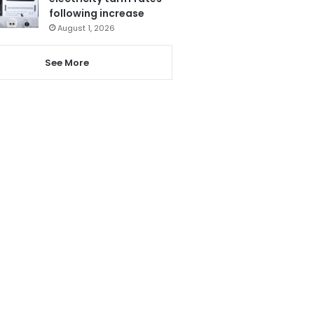
following increase
August 1, 2026
See More