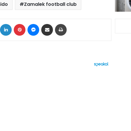
ido
Zamalek football club
ok
X
LinkedIn
Pinterest
Messenger
Share via Email
Print