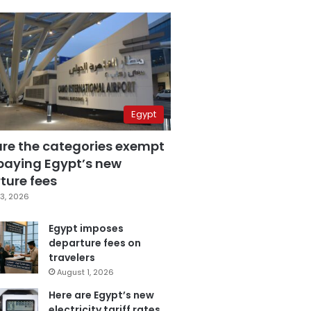
Egypt
are the categories exempt
paying Egypt’s new
ture fees
3, 2026
Egypt imposes
departure fees on
travelers
August 1, 2026
Here are Egypt’s new
electricity tariff rates