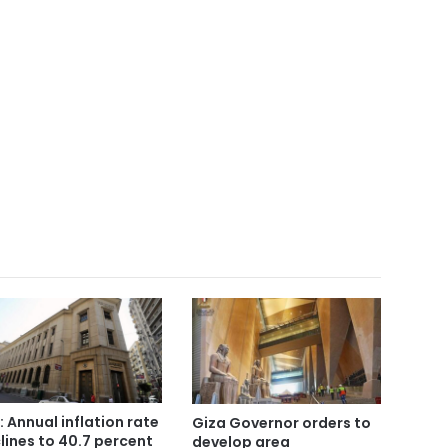
: Annual inflation rate
Giza Governor orders to
lines to 40.7 percent
develop area