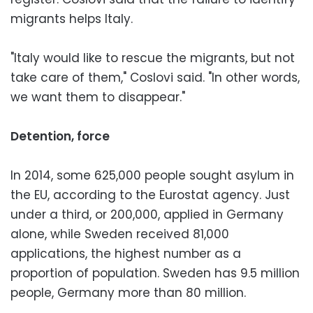
migrants helps Italy.
"Italy would like to rescue the migrants, but not
take care of them," Coslovi said. "In other words,
we want them to disappear."
Detention, force
In 2014, some 625,000 people sought asylum in
the EU, according to the Eurostat agency. Just
under a third, or 200,000, applied in Germany
alone, while Sweden received 81,000
applications, the highest number as a
proportion of population. Sweden has 9.5 million
people, Germany more than 80 million.