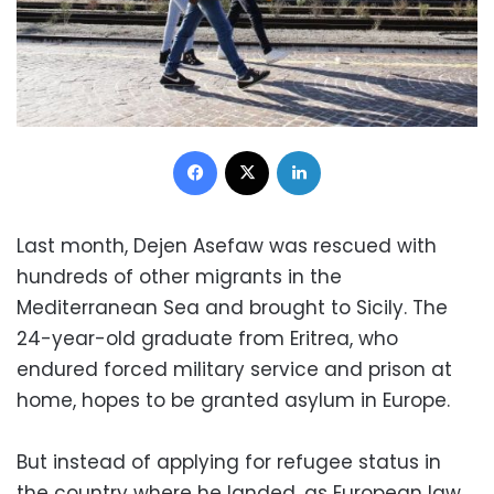
Facebook
X
LinkedIn
Last month, Dejen Asefaw was rescued with
hundreds of other migrants in the
Mediterranean Sea and brought to Sicily. The
24-year-old graduate from Eritrea, who
endured forced military service and prison at
home, hopes to be granted asylum in Europe.
But instead of applying for refugee status in
the country where he landed, as European law