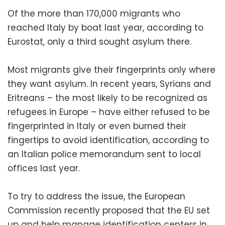
Of the more than 170,000 migrants who
reached Italy by boat last year, according to
Eurostat, only a third sought asylum there.
Most migrants give their fingerprints only where
they want asylum. In recent years, Syrians and
Eritreans – the most likely to be recognized as
refugees in Europe – have either refused to be
fingerprinted in Italy or even burned their
fingertips to avoid identification, according to
an Italian police memorandum sent to local
offices last year.
To try to address the issue, the European
Commission recently proposed that the EU set
up and help manage identification centers in