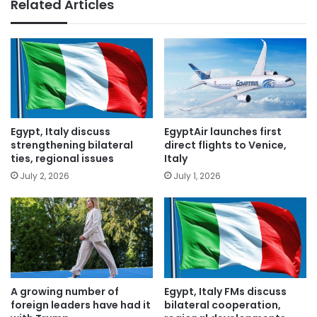
Related Articles
Egypt, Italy discuss
EgyptAir launches first
strengthening bilateral
direct flights to Venice,
ties, regional issues
Italy
July 2, 2026
July 1, 2026
A growing number of
Egypt, Italy FMs discuss
foreign leaders have had it
bilateral cooperation,