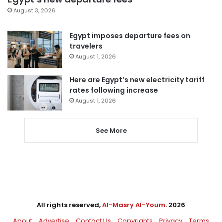
August 3, 2026
Egypt imposes departure fees on
travelers
August 1, 2026
Here are Egypt’s new electricity tariff
rates following increase
August 1, 2026
See More
All rights reserved,
Al-Masry Al-Youm
. 2026
About
Advertise
Contact Us
Copyrights
Privacy
Terms