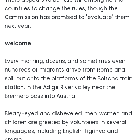
countries to change the rules, though the
Commission has promised to "evaluate" them
next year.
Welcome
Every morning, dozens, and sometimes even
hundreds of migrants arrive from Rome and
spill out onto the platforms of the Bolzano train
station, in the Adige River valley near the
Brennero pass into Austria.
Bleary-eyed and disheveled, men, women and
children are greeted by volunteers in several
languages, including English, Tigrinya and
Arabic.