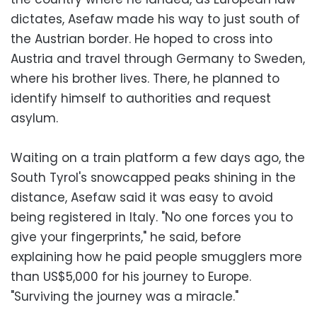
dictates, Asefaw made his way to just south of
the Austrian border. He hoped to cross into
Austria and travel through Germany to Sweden,
where his brother lives. There, he planned to
identify himself to authorities and request
asylum.
Waiting on a train platform a few days ago, the
South Tyrol's snowcapped peaks shining in the
distance, Asefaw said it was easy to avoid
being registered in Italy. "No one forces you to
give your fingerprints," he said, before
explaining how he paid people smugglers more
than US$5,000 for his journey to Europe.
"Surviving the journey was a miracle."