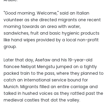
"Good morning. Welcome," said an Italian
volunteer as she directed migrants one recent
morning towards an area with water,
sandwiches, fruit and basic hygienic products
like hand wipes provided by a local non-profit
group.
Later that day, Asefaw and his 19-year-old
fiancee Nebyat Mengstu jumped on a tightly
packed train to the pass, where they planned to
catch an international service bound for
Munich. Migrants filled an entire carriage and
talked in hushed voices as they rattled past the
medieval castles that dot the valley.