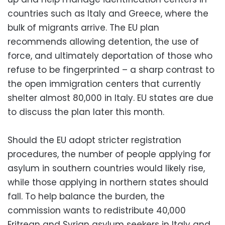
countries such as Italy and Greece, where the
bulk of migrants arrive. The EU plan
recommends allowing detention, the use of
force, and ultimately deportation of those who
refuse to be fingerprinted – a sharp contrast to
the open immigration centers that currently
shelter almost 80,000 in Italy. EU states are due
to discuss the plan later this month.
Should the EU adopt stricter registration
procedures, the number of people applying for
asylum in southern countries would likely rise,
while those applying in northern states should
fall. To help balance the burden, the
commission wants to redistribute 40,000
Eritrean and Syrian asylum seekers in Italy and