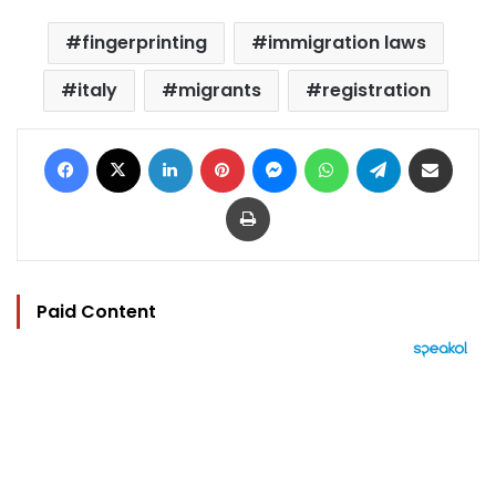
fingerprinting
immigration laws
italy
migrants
registration
Facebook
X
LinkedIn
Pinterest
Messenger
WhatsApp
Telegram
Share via Email
Print
Paid Content