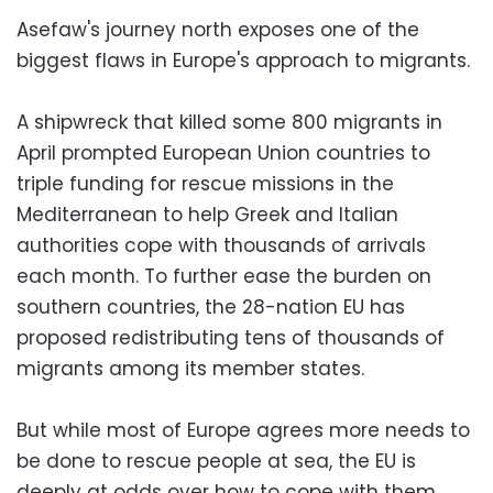
Asefaw's journey north exposes one of the
biggest flaws in Europe's approach to migrants.
A shipwreck that killed some 800 migrants in
April prompted European Union countries to
triple funding for rescue missions in the
Mediterranean to help Greek and Italian
authorities cope with thousands of arrivals
each month. To further ease the burden on
southern countries, the 28-nation EU has
proposed redistributing tens of thousands of
migrants among its member states.
But while most of Europe agrees more needs to
be done to rescue people at sea, the EU is
deeply at odds over how to cope with them