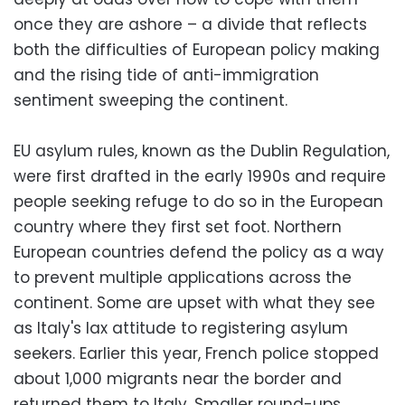
once they are ashore – a divide that reflects
both the difficulties of European policy making
and the rising tide of anti-immigration
sentiment sweeping the continent.
EU asylum rules, known as the Dublin Regulation,
were first drafted in the early 1990s and require
people seeking refuge to do so in the European
country where they first set foot. Northern
European countries defend the policy as a way
to prevent multiple applications across the
continent. Some are upset with what they see
as Italy's lax attitude to registering asylum
seekers. Earlier this year, French police stopped
about 1,000 migrants near the border and
returned them to Italy. Smaller round-ups