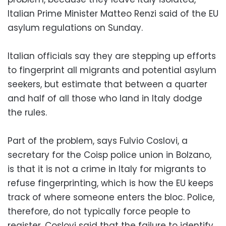
Italian Prime Minister Matteo Renzi said of the EU
asylum regulations on Sunday.
Italian officials say they are stepping up efforts
to fingerprint all migrants and potential asylum
seekers, but estimate that between a quarter
and half of all those who land in Italy dodge
the rules.
Part of the problem, says Fulvio Coslovi, a
secretary for the Coisp police union in Bolzano,
is that it is not a crime in Italy for migrants to
refuse fingerprinting, which is how the EU keeps
track of where someone enters the bloc. Police,
therefore, do not typically force people to
register. Coslovi said that the failure to identify