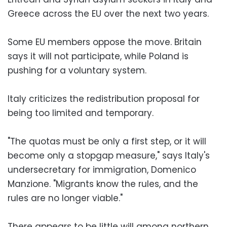
Greece across the EU over the next two years.
Some EU members oppose the move. Britain
says it will not participate, while Poland is
pushing for a voluntary system.
Italy criticizes the redistribution proposal for
being too limited and temporary.
"The quotas must be only a first step, or it will
become only a stopgap measure," says Italy's
undersecretary for immigration, Domenico
Manzione. "Migrants know the rules, and the
rules are no longer viable."
There appears to be little will among northern