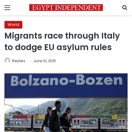
Menu
S
World
Migrants race through Italy
to dodge EU asylum rules
Reuters
June 10, 2015