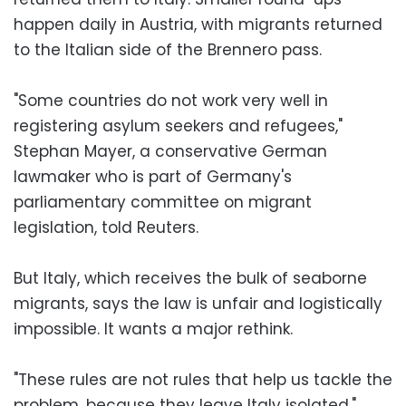
happen daily in Austria, with migrants returned
to the Italian side of the Brennero pass.
"Some countries do not work very well in
registering asylum seekers and refugees,"
Stephan Mayer, a conservative German
lawmaker who is part of Germany's
parliamentary committee on migrant
legislation, told Reuters.
But Italy, which receives the bulk of seaborne
migrants, says the law is unfair and logistically
impossible. It wants a major rethink.
"These rules are not rules that help us tackle the
problem, because they leave Italy isolated,"