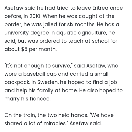
Asefaw said he had tried to leave Eritrea once
before, in 2010. When he was caught at the
border, he was jailed for six months. He has a
university degree in aquatic agriculture, he
said, but was ordered to teach at school for
about $5 per month.
"It's not enough to survive," said Asefaw, who
wore a baseball cap and carried a small
backpack. In Sweden, he hoped to find a job
and help his family at home. He also hoped to
marry his fiancee.
On the train, the two held hands. "We have
shared a lot of miracles," Asefaw said.