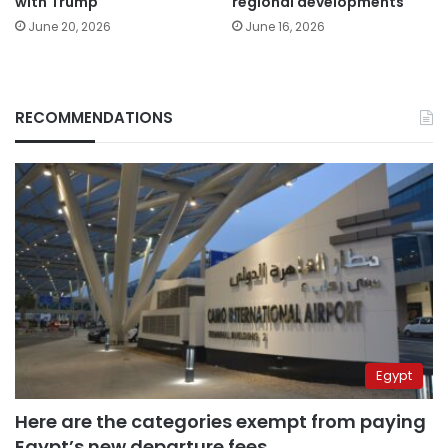
with Trump
regional developments
June 20, 2026
June 16, 2026
RECOMMENDATIONS
Egypt
Here are the categories exempt from paying
Egypt’s new departure fees