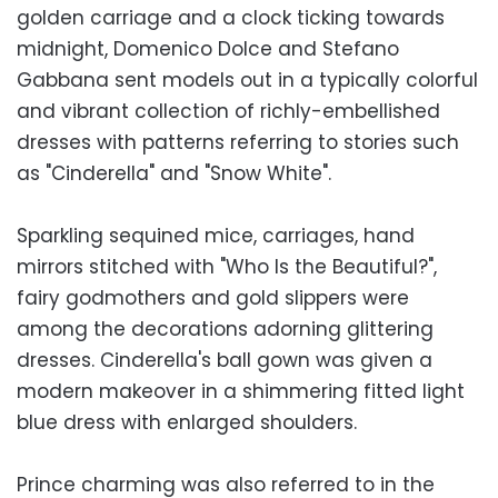
golden carriage and a clock ticking towards
midnight, Domenico Dolce and Stefano
Gabbana sent models out in a typically colorful
and vibrant collection of richly-embellished
dresses with patterns referring to stories such
as "Cinderella" and "Snow White".
Sparkling sequined mice, carriages, hand
mirrors stitched with "Who Is the Beautiful?",
fairy godmothers and gold slippers were
among the decorations adorning glittering
dresses. Cinderella's ball gown was given a
modern makeover in a shimmering fitted light
blue dress with enlarged shoulders.
Prince charming was also referred to in the