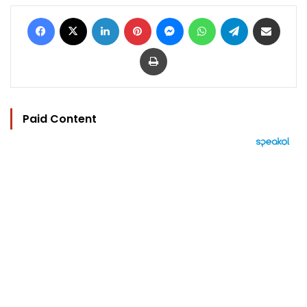
Facebook
X
LinkedIn
Pinterest
Messenger
WhatsApp
Telegram
Share via Email
Print
Paid Content