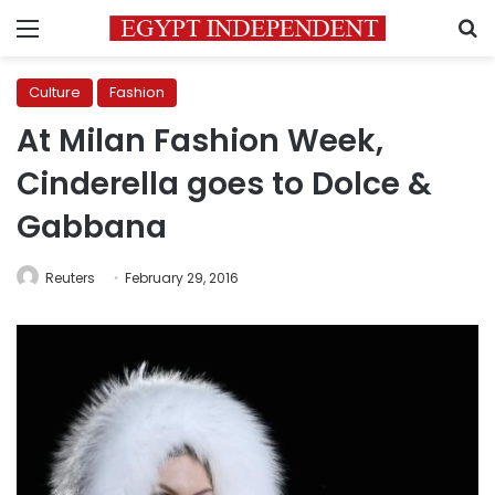
Menu
S
Culture
Fashion
At Milan Fashion Week,
Cinderella goes to Dolce &
Gabbana
Reuters
February 29, 2016