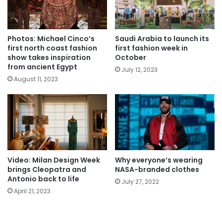
Photos: Michael Cinco’s
Saudi Arabia to launch its
first north coast fashion
first fashion week in
show takes inspiration
October
from ancient Egypt
July 12, 2023
August 11, 2023
Video: Milan Design Week
Why everyone’s wearing
brings Cleopatra and
NASA-branded clothes
Antonio back to life
July 27, 2022
April 21, 2023