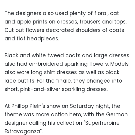
The designers also used plenty of floral, cat
and apple prints on dresses, trousers and tops.
Cut out flowers decorated shoulders of coats
and flat headpieces.
Black and white tweed coats and large dresses
also had embroidered sparkling flowers. Models
also wore long shirt dresses as well as black
lace outfits. For the finale, they changed into
short, pink-and-silver sparkling dresses.
At Philipp Plein's show on Saturday night, the
theme was more action hero, with the German
designer calling his collection "Superheroine
Extravaganza".