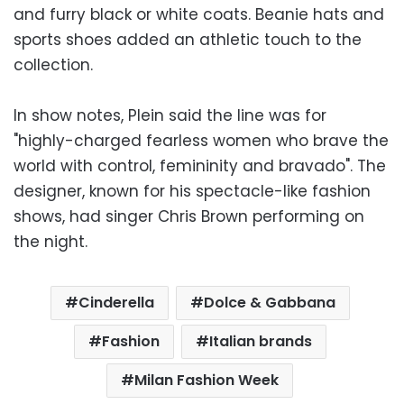
and furry black or white coats. Beanie hats and
sports shoes added an athletic touch to the
collection.
In show notes, Plein said the line was for
"highly-charged fearless women who brave the
world with control, femininity and bravado". The
designer, known for his spectacle-like fashion
shows, had singer Chris Brown performing on
the night.
Cinderella
Dolce & Gabbana
Fashion
Italian brands
Milan Fashion Week