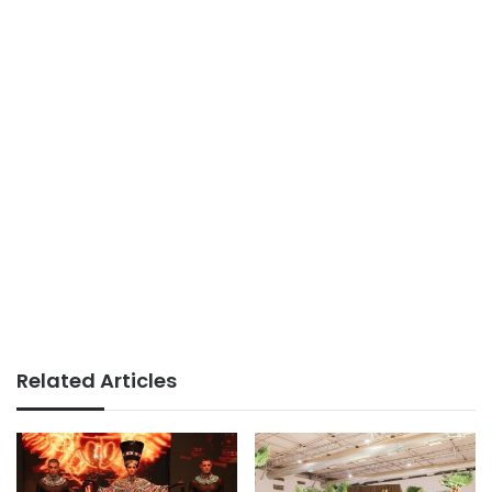
Related Articles