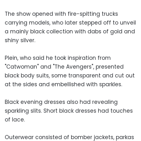
The show opened with fire-spitting trucks
carrying models, who later stepped off to unveil
a mainly black collection with dabs of gold and
shiny silver.
Plein, who said he took inspiration from
"Catwoman" and "The Avengers", presented
black body suits, some transparent and cut out
at the sides and embellished with sparkles.
Black evening dresses also had revealing
sparkling slits. Short black dresses had touches
of lace.
Outerwear consisted of bomber jackets, parkas