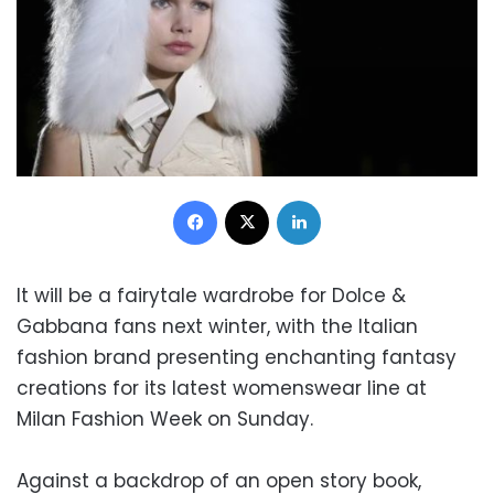
Facebook
X
LinkedIn
It will be a fairytale wardrobe for Dolce &
Gabbana fans next winter, with the Italian
fashion brand presenting enchanting fantasy
creations for its latest womenswear line at
Milan Fashion Week on Sunday.
Against a backdrop of an open story book,