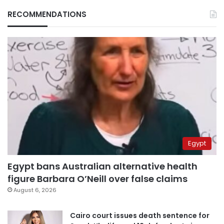
RECOMMENDATIONS
Egypt
Egypt bans Australian alternative health
figure Barbara O’Neill over false claims
August 6, 2026
Cairo court issues death sentence for