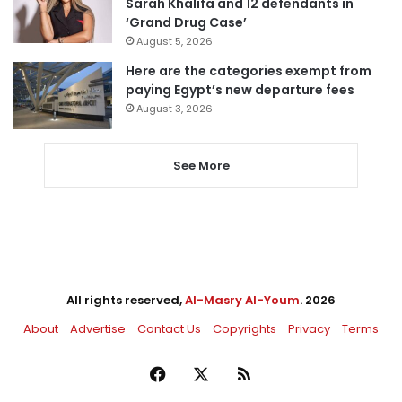
Sarah Khalifa and 12 defendants in
‘Grand Drug Case’
August 5, 2026
Here are the categories exempt from
paying Egypt’s new departure fees
August 3, 2026
See More
All rights reserved,
Al-Masry Al-Youm
. 2026
About
Advertise
Contact Us
Copyrights
Privacy
Terms
Facebook
X
RSS