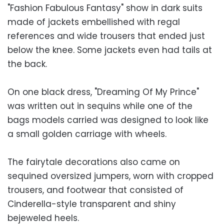
"Fashion Fabulous Fantasy" show in dark suits
made of jackets embellished with regal
references and wide trousers that ended just
below the knee. Some jackets even had tails at
the back.
On one black dress, "Dreaming Of My Prince"
was written out in sequins while one of the
bags models carried was designed to look like
a small golden carriage with wheels.
The fairytale decorations also came on
sequined oversized jumpers, worn with cropped
trousers, and footwear that consisted of
Cinderella-style transparent and shiny
bejeweled heels.