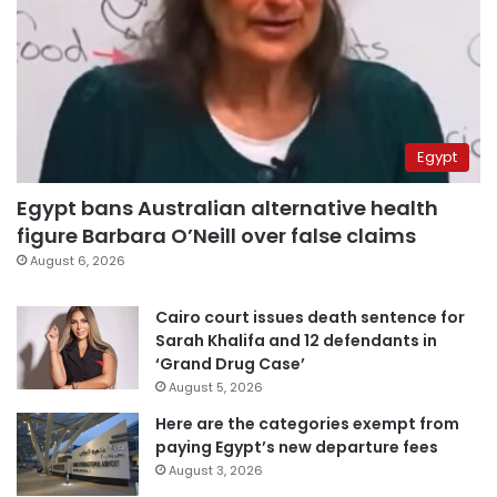
Egypt
Egypt bans Australian alternative health
figure Barbara O’Neill over false claims
August 6, 2026
Cairo court issues death sentence for
Sarah Khalifa and 12 defendants in
‘Grand Drug Case’
August 5, 2026
Here are the categories exempt from
paying Egypt’s new departure fees
August 3, 2026