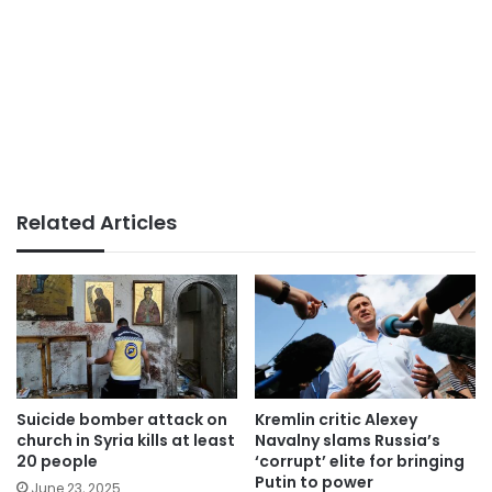
Related Articles
Suicide bomber attack on
Kremlin critic Alexey
church in Syria kills at least
Navalny slams Russia’s
20 people
‘corrupt’ elite for bringing
Putin to power
June 23, 2025