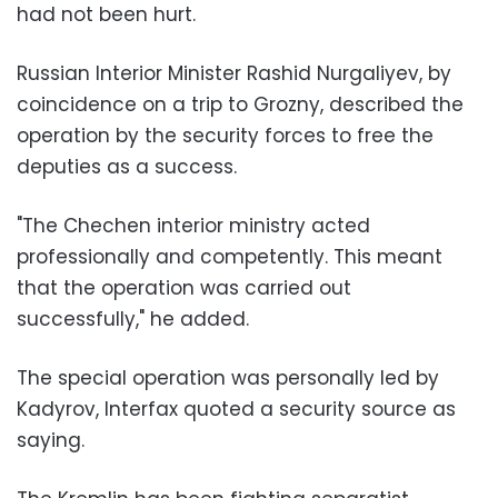
had not been hurt.
Russian Interior Minister Rashid Nurgaliyev, by
coincidence on a trip to Grozny, described the
operation by the security forces to free the
deputies as a success.
"The Chechen interior ministry acted
professionally and competently. This meant
that the operation was carried out
successfully," he added.
The special operation was personally led by
Kadyrov, Interfax quoted a security source as
saying.