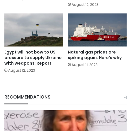
August 12, 2023
Egypt will not bow to US
Natural gas prices are
pressure to supply Ukraine
spiking again. Here’s why
with weapons: Report
August 11, 2023
August 12, 2023
RECOMMENDATIONS