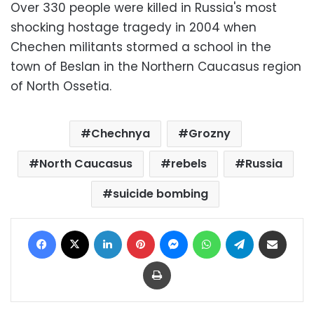
Over 330 people were killed in Russia's most
shocking hostage tragedy in 2004 when
Chechen militants stormed a school in the
town of Beslan in the Northern Caucasus region
of North Ossetia.
Chechnya
Grozny
North Caucasus
rebels
Russia
suicide bombing
Facebook
X
LinkedIn
Pinterest
Messenger
WhatsApp
Telegram
Share via Email
Print