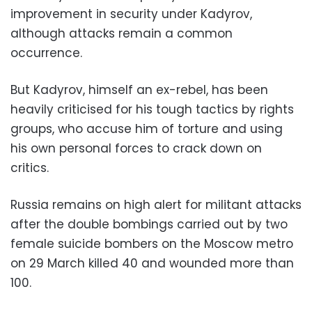
improvement in security under Kadyrov,
although attacks remain a common
occurrence.
But Kadyrov, himself an ex-rebel, has been
heavily criticised for his tough tactics by rights
groups, who accuse him of torture and using
his own personal forces to crack down on
critics.
Russia remains on high alert for militant attacks
after the double bombings carried out by two
female suicide bombers on the Moscow metro
on 29 March killed 40 and wounded more than
100.