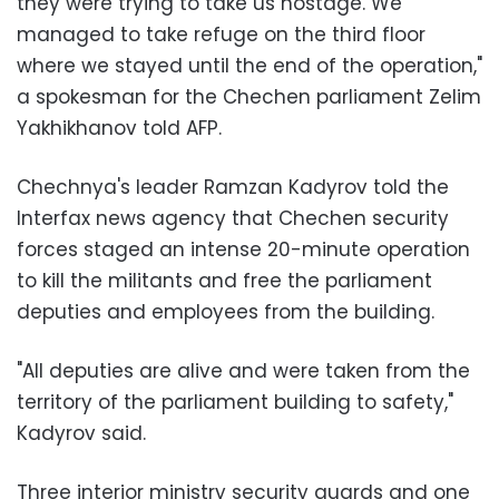
they were trying to take us hostage. We
managed to take refuge on the third floor
where we stayed until the end of the operation,"
a spokesman for the Chechen parliament Zelim
Yakhikhanov told AFP.
Chechnya's leader Ramzan Kadyrov told the
Interfax news agency that Chechen security
forces staged an intense 20-minute operation
to kill the militants and free the parliament
deputies and employees from the building.
"All deputies are alive and were taken from the
territory of the parliament building to safety,"
Kadyrov said.
Three interior ministry security guards and one