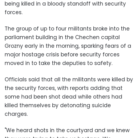
being killed in a bloody standoff with security
forces.
The group of up to four militants broke into the
parliament building in the Chechen capital
Grozny early in the morning, sparking fears of a
major hostage crisis before security forces
moved in to take the deputies to safety.
Officials said that all the militants were killed by
the security forces, with reports adding that
some had been shot dead while others had
killed themselves by detonating suicide
charges.
"We heard shots in the courtyard and we knew