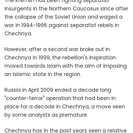
The Kremlin has been fighting separatist
insurgents in the Northern Caucasus since after
the collapse of the Soviet Union and waged a
war in 1994-1996 against separatist rebels in
Chechnya.
However, after a second war broke out in
Chechnya in 1999, the rebellion's inspiration
moved towards Islam with the aim of imposing
an Islamic state in the region.
Russia in April 2009 ended a decade long
"counter-terror" operation that had been in
place for a decade in Chechnya, a move seen
by some analysts as premature.
Chechnya has in the past years seen a relative