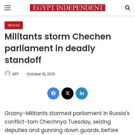
Menu
S
World
Militants storm Chechen
parliament in deadly
standoff
AFP
October 19, 2010
Facebook
X
LinkedIn
Grozny–Militants stormed parliament in Russia's
conflict-torn Chechnya Tuesday, seizing
deputies and gunning down guards, before