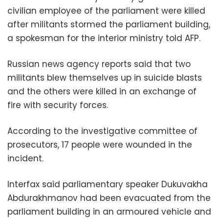
civilian employee of the parliament were killed
after militants stormed the parliament building,
a spokesman for the interior ministry told AFP.
Russian news agency reports said that two
militants blew themselves up in suicide blasts
and the others were killed in an exchange of
fire with security forces.
According to the investigative committee of
prosecutors, 17 people were wounded in the
incident.
Interfax said parliamentary speaker Dukuvakha
Abdurakhmanov had been evacuated from the
parliament building in an armoured vehicle and