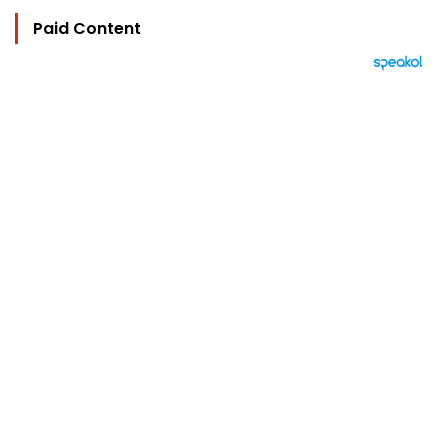
Paid Content