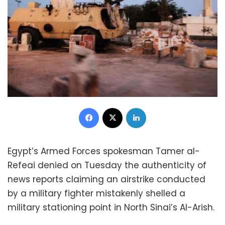
Facebook
X
LinkedIn
Egypt’s Armed Forces spokesman Tamer al-
Refeai denied on Tuesday the authenticity of
news reports claiming an airstrike conducted
by a military fighter mistakenly shelled a
military stationing point in North Sinai’s Al-Arish.