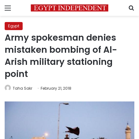
Menu
S
Egypt
Army spokesman denies
mistaken bombing of Al-
Arish military stationing
point
Taha Sakr
February 21, 2018