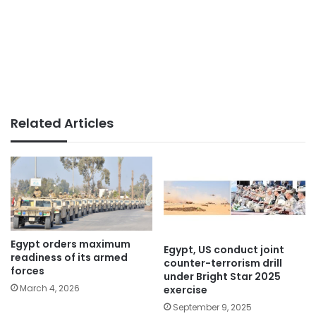
Related Articles
Egypt orders maximum
Egypt, US conduct joint
readiness of its armed
counter-terrorism drill
forces
under Bright Star 2025
March 4, 2026
exercise
September 9, 2025