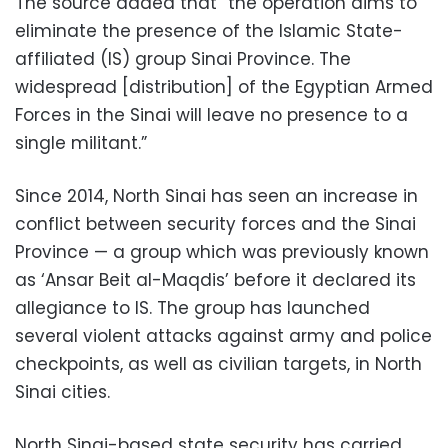
The source added that “the operation aims to
eliminate the presence of the Islamic State-
affiliated (IS) group Sinai Province. The
widespread [distribution] of the Egyptian Armed
Forces in the Sinai will leave no presence to a
single militant.”
Since 2014, North Sinai has seen an increase in
conflict between security forces and the Sinai
Province — a group which was previously known
as ‘Ansar Beit al-Maqdis’ before it declared its
allegiance to IS. The group has launched
several violent attacks against army and police
checkpoints, as well as civilian targets, in North
Sinai cities.
North Sinai-based state security has carried