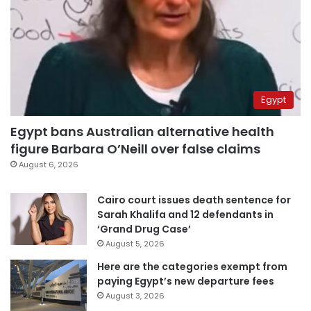
Egypt
Egypt bans Australian alternative health
figure Barbara O’Neill over false claims
August 6, 2026
Cairo court issues death sentence for
Sarah Khalifa and 12 defendants in
‘Grand Drug Case’
August 5, 2026
Here are the categories exempt from
paying Egypt’s new departure fees
August 3, 2026