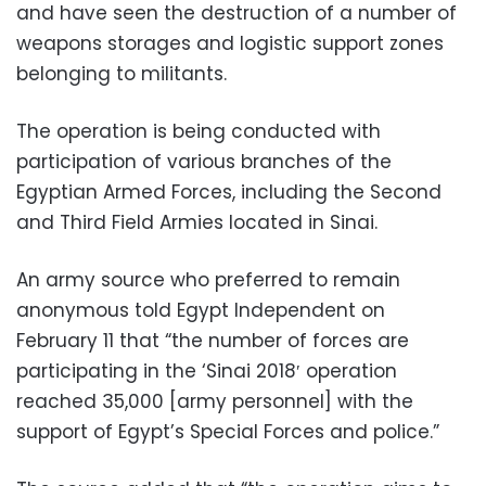
and have seen the destruction of a number of
weapons storages and logistic support zones
belonging to militants.
The operation is being conducted with
participation of various branches of the
Egyptian Armed Forces, including the Second
and Third Field Armies located in Sinai.
An army source who preferred to remain
anonymous told Egypt Independent on
February 11 that “the number of forces are
participating in the ‘Sinai 2018′ operation
reached 35,000 [army personnel] with the
support of Egypt’s Special Forces and police.”