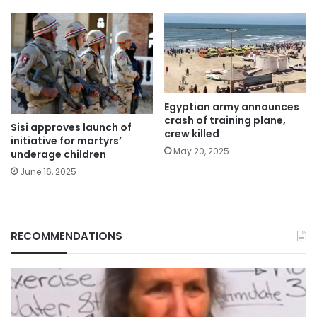
Egyptian army announces
crash of training plane,
Sisi approves launch of
crew killed
initiative for martyrs’
May 20, 2025
underage children
June 16, 2025
RECOMMENDATIONS