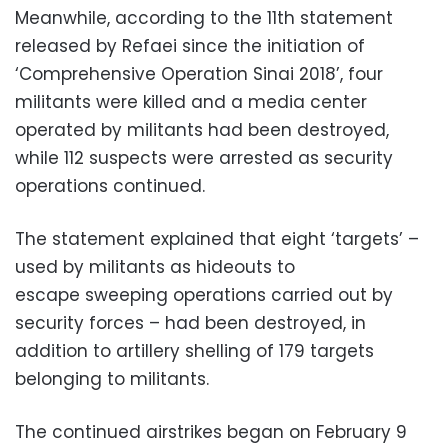
Meanwhile, according to the 11th statement
released by Refaei since the initiation of
‘Comprehensive Operation Sinai 2018’, four
militants were killed and a media center
operated by militants had been destroyed,
while 112 suspects were arrested as security
operations continued.
The statement explained that eight ‘targets’ –
used by militants as hideouts to
escape sweeping operations carried out by
security forces – had been destroyed, in
addition to artillery shelling of 179 targets
belonging to militants.
The continued airstrikes began on February 9