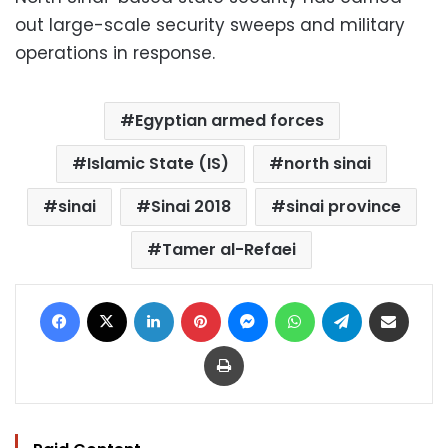
out large-scale security sweeps and military
operations in response.
Egyptian armed forces
Islamic State (IS)
north sinai
sinai
Sinai 2018
sinai province
Tamer al-Refaei
Facebook
X
LinkedIn
Pinterest
Messenger
WhatsApp
Telegram
Share via Email
Print