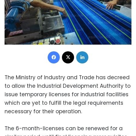
Facebook
X
LinkedIn
The Ministry of Industry and Trade has decreed
to allow the Industrial Development Authority to
issue temporary licenses for industrial facilities
which are yet to fulfill the legal requirements
necessary for their operation.
The 6-month-licenses can be renewed for a