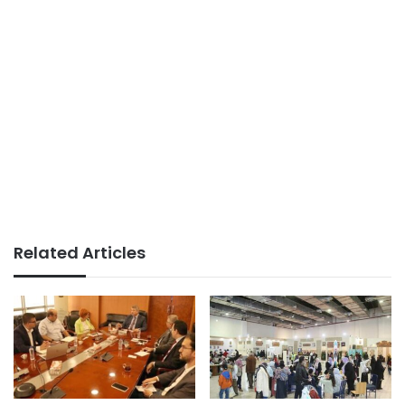
Related Articles