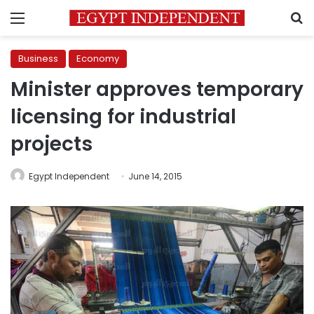
Menu
S
Business
Economy
Minister approves temporary
licensing for industrial
projects
Egypt Independent
June 14, 2015