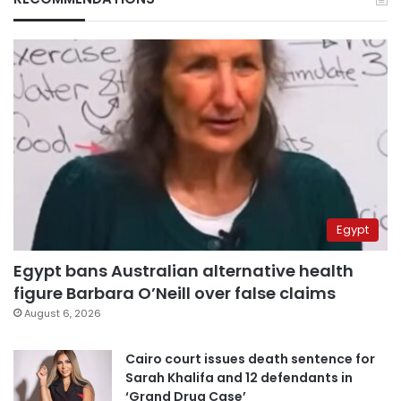
Egypt
Egypt bans Australian alternative health
figure Barbara O’Neill over false claims
August 6, 2026
Cairo court issues death sentence for
Sarah Khalifa and 12 defendants in
‘Grand Drug Case’