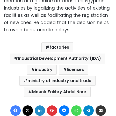
creation of a genuine database for Egyptian
industries by legalizing the activities of existing
facilities as well as facilitating the registration
of new ones. He added that the decision helps
to avoid beaurocratic delays.
factories
Industrial Development Authority (IDA)
industry
licenses
ministry of industry and trade
Mounir Fakhry Abdel Nour
Facebook
X
LinkedIn
Pinterest
Messenger
WhatsApp
Telegram
Share via Email