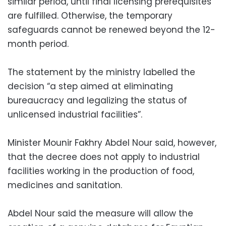
similar period, until final licensing prerequisites
are fulfilled. Otherwise, the temporary
safeguards cannot be renewed beyond the 12-
month period.
The statement by the ministry labelled the
decision “a step aimed at eliminating
bureaucracy and legalizing the status of
unlicensed industrial facilities”.
Minister Mounir Fakhry Abdel Nour said, however,
that the decree does not apply to industrial
facilities working in the production of food,
medicines and sanitation.
Abdel Nour said the measure will allow the