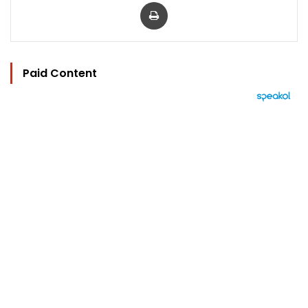
Print
Paid Content