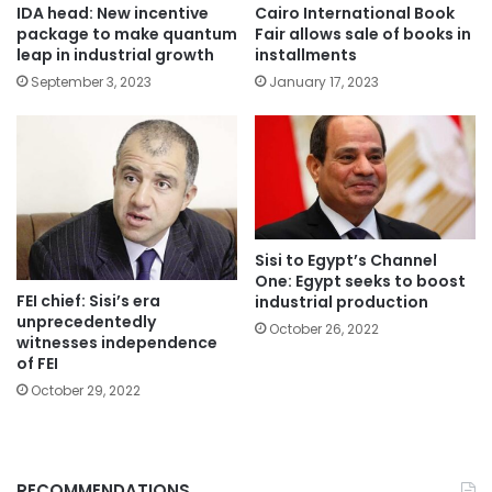
IDA head: New incentive
Cairo International Book
package to make quantum
Fair allows sale of books in
leap in industrial growth
installments
September 3, 2023
January 17, 2023
Sisi to Egypt’s Channel
One: Egypt seeks to boost
FEI chief: Sisi’s era
industrial production
unprecedentedly
October 26, 2022
witnesses independence
of FEI
October 29, 2022
RECOMMENDATIONS