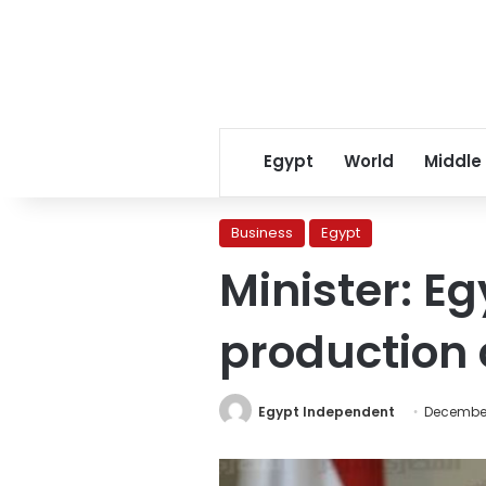
Egypt
World
Middle
Business
Egypt
Minister: Eg
production 
Egypt Independent
December