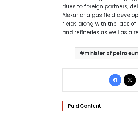
dues to foreign partners, de
Alexandria gas field develo
fields along with the lack o
and refineries as well as a r
minister of petroleu
Facebo
Paid Content