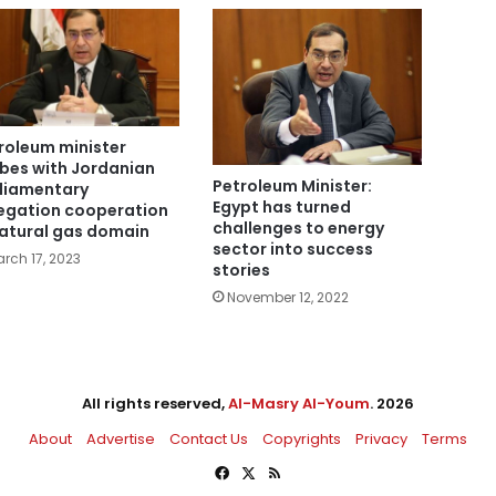
roleum minister
bes with Jordanian
Petroleum Minister:
liamentary
Egypt has turned
egation cooperation
challenges to energy
natural gas domain
sector into success
rch 17, 2023
stories
November 12, 2022
All rights reserved,
Al-Masry Al-Youm
. 2026
About
Advertise
Contact Us
Copyrights
Privacy
Terms
Facebook
X
RSS