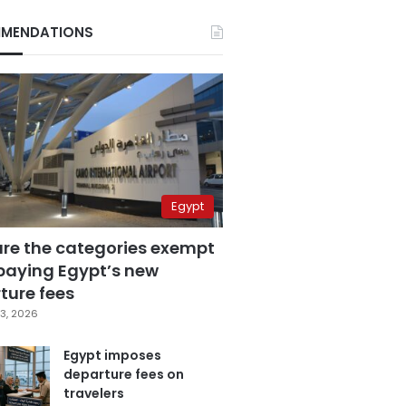
MENDATIONS
Egypt
are the categories exempt
paying Egypt’s new
ture fees
3, 2026
Egypt imposes
departure fees on
travelers