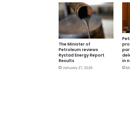
Pet
The Minister of
pro
Petroleum reviews
par
Rystad Energy Report
del
Results
in 
January 27, 2026
Ma