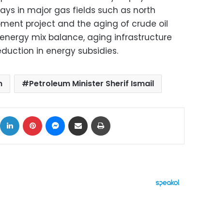
lays in major gas fields such as north
pment project and the aging of crude oil
f energy mix balance, aging infrastructure
eduction in energy subsidies.
m
Petroleum Minister Sherif Ismail
ok
X
LinkedIn
Pinterest
Messenger
Share via Email
Print