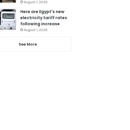
August 1, 2026
Here are Egypt’s new
electricity tariff rates
following increase
August 1, 2026
See More