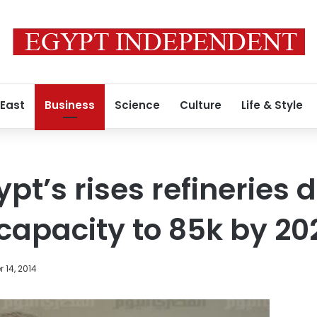
 East
Business
Science
Culture
Life & Style
ypt’s rises refineries d
capacity to 85k by 20
 14, 2014