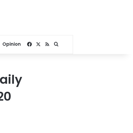
Facebook
X
RSS
Search for
Opinion
aily
20