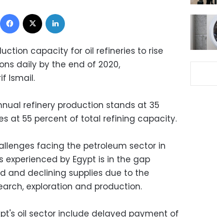
Facebook
X
LinkedIn
uction capacity for oil refineries to rise
ons daily by the end of 2020,
f Ismail.
annual refinery production stands at 35
es at 55 percent of total refining capacity.
allenges facing the petroleum sector in
ns experienced by Egypt is in the gap
and declining supplies due to the
arch, exploration and production.
pt's oil sector include delayed payment of