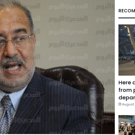
RECOM
Here 
from 
depar
August 