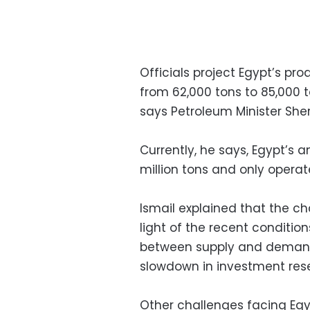
Officials project Egypt’s prod
from 62,000 tons to 85,000 t
says Petroleum Minister Sheri
Currently, he says, Egypt’s 
million tons and only operat
Ismail explained that the ch
light of the recent conditio
between supply and demand 
slowdown in investment rese
Other challenges facing Egy