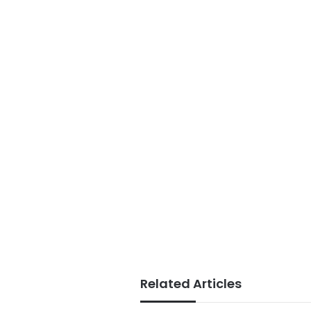
Related Articles