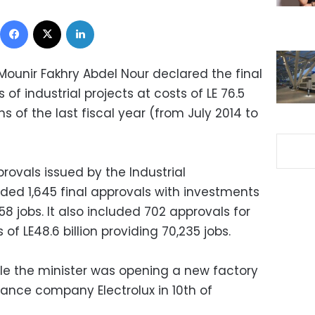
Facebook
X
LinkedIn
Mounir Fakhry Abdel Nour declared the final
of industrial projects at costs of LE 76.5
hs of the last fiscal year (from July 2014 to
rovals issued by the Industrial
ded 1,645 final approvals with investments
358 jobs. It also included 702 approvals for
f LE48.6 billion providing 70,235 jobs.
e the minister was opening a new factory
ance company Electrolux in 10th of