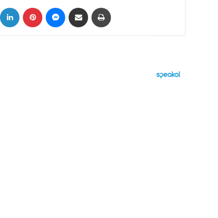
ok
X
LinkedIn
Pinterest
Messenger
Share via Email
Print