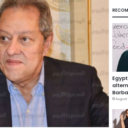
RECOM
Egypt
altern
Barbar
August 