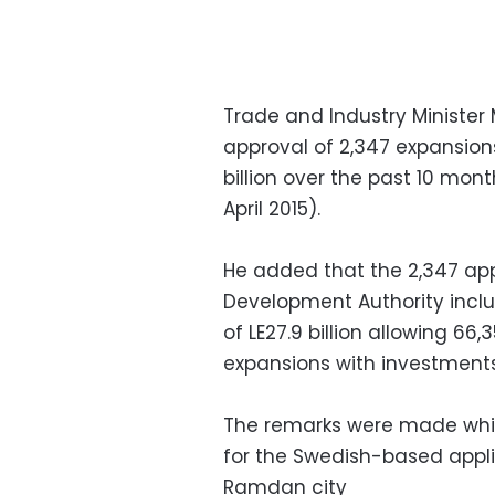
Trade and Industry Minister 
approval of 2,347 expansions 
billion over the past 10 mont
April 2015).
He added that the 2,347 app
Development Authority inclu
of LE27.9 billion allowing 66,
expansions with investments o
The remarks were made whil
for the Swedish-based appli
Ramdan city