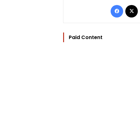
Facebo
Paid Content