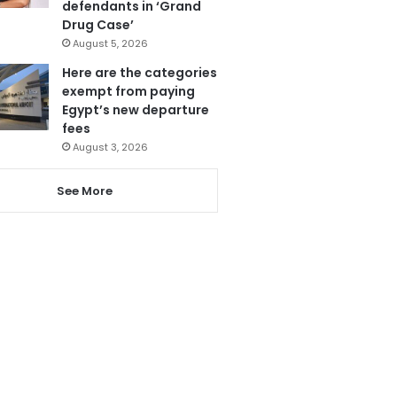
defendants in ‘Grand
Drug Case’
August 5, 2026
Here are the categories
exempt from paying
Egypt’s new departure
fees
August 3, 2026
See More