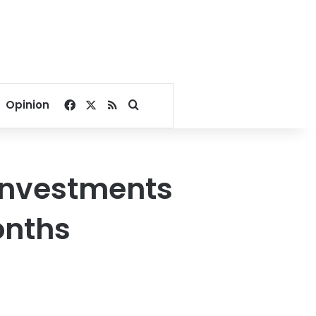
Facebook
X
RSS
Search for
Opinion
h investments
onths