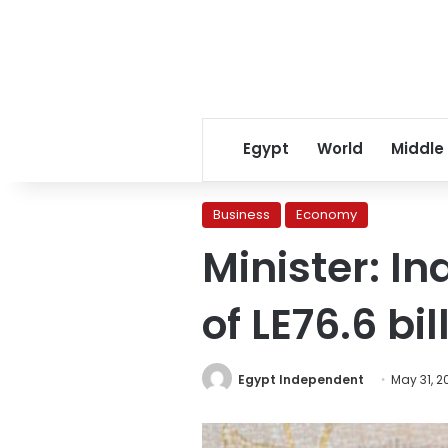
Egypt
World
Middle
Business
Economy
Minister: In
of LE76.6 bi
Egypt Independent
May 31, 2