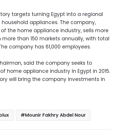
tory targets turning Egypt into a regional
f household appliances. The company,
ld of the home appliance industry, sells more
n more than 150 markets annually, with total
14. The company has 61,000 employees.
chairman, said the company seeks to
 of home appliance industry in Egypt in 2015.
ry will bring the company investments in
olux
Mounir Fakhry Abdel Nour