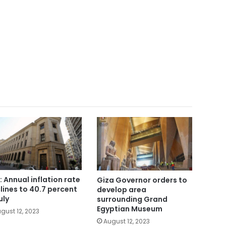
: Annual inflation rate
Giza Governor orders to
lines to 40.7 percent
develop area
uly
surrounding Grand
Egyptian Museum
gust 12, 2023
August 12, 2023