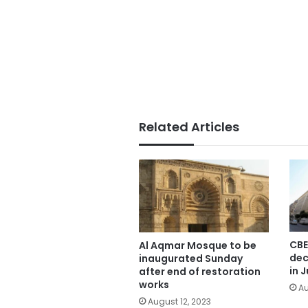
Related Articles
CBE
Al Aqmar Mosque to be
dec
inaugurated Sunday
in J
after end of restoration
works
Au
August 12, 2023