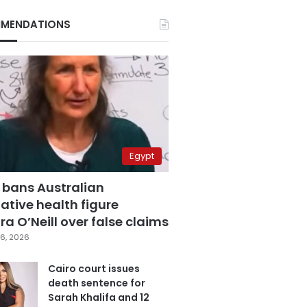
MENDATIONS
Egypt
 bans Australian
ative health figure
a O’Neill over false claims
6, 2026
Cairo court issues
death sentence for
Sarah Khalifa and 12