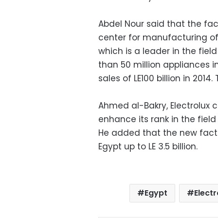
Abdel Nour said that the fac
center for manufacturing o
which is a leader in the fie
than 50 million appliances i
sales of LE100 billion in 20
Ahmed al-Bakry, Electrolux 
enhance its rank in the field
He added that the new facto
Egypt up to LE 3.5 billion.
Egypt
Electr