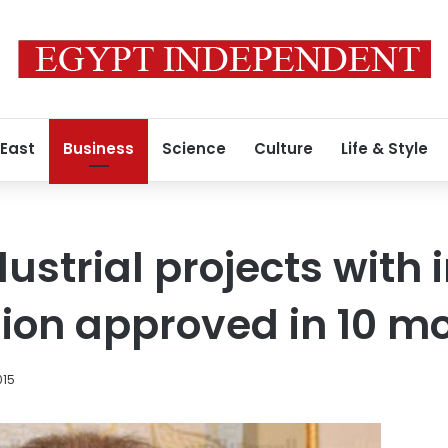
 East
Business
Science
Culture
Life & Style
dustrial projects wit
llion approved in 10 m
015