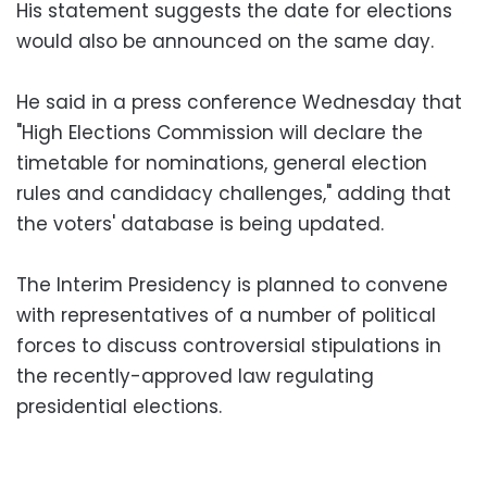
His statement suggests the date for elections
would also be announced on the same day.
He said in a press conference Wednesday that
"High Elections Commission will declare the
timetable for nominations, general election
rules and candidacy challenges," adding that
the voters' database is being updated.
The Interim Presidency is planned to convene
with representatives of a number of political
forces to discuss controversial stipulations in
the recently-approved law regulating
presidential elections.