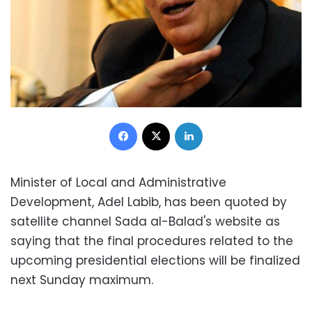
Facebook
X
LinkedIn
Minister of Local and Administrative
Development, Adel Labib, has been quoted by
satellite channel Sada al-Balad's website as
saying that the final procedures related to the
upcoming presidential elections will be finalized
next Sunday maximum.