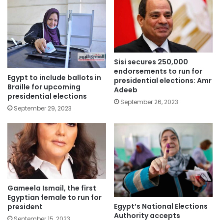
Sisi secures 250,000
endorsements to run for
Egypt to include ballots in
presidential elections: Amr
Braille for upcoming
Adeeb
presidential elections
September 26, 2023
September 29, 2023
Gameela Ismail, the first
Egyptian female to run for
Egypt’s National Elections
president
Authority accepts
September 15, 2023