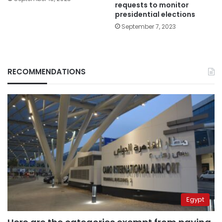
requests to monitor
presidential elections
September 7, 2023
RECOMMENDATIONS
Egypt