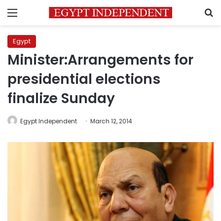
Menu
S
Egypt
Minister:Arrangements for
presidential elections
finalize Sunday
Egypt Independent
March 12, 2014