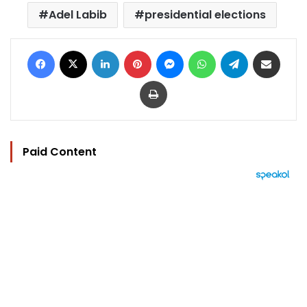
Adel Labib
presidential elections
Facebook
X
LinkedIn
Pinterest
Messenger
WhatsApp
Telegram
Share via Email
Print
Paid Content