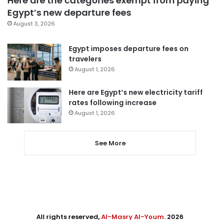
Here are the categories exempt from paying
Egypt’s new departure fees
August 3, 2026
Egypt imposes departure fees on
travelers
August 1, 2026
Here are Egypt’s new electricity tariff
rates following increase
August 1, 2026
See More
All rights reserved,
Al-Masry Al-Youm
. 2026