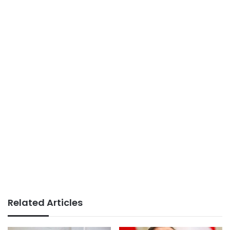
Related Articles