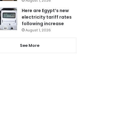
August 1, 2026
Here are Egypt’s new
electricity tariff rates
following increase
August 1, 2026
See More