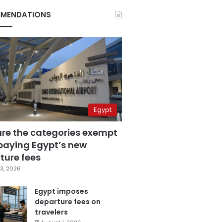
MENDATIONS
Egypt
are the categories exempt
paying Egypt’s new
ture fees
3, 2026
Egypt imposes
departure fees on
travelers