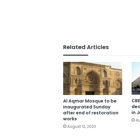
Related Articles
CBE
Al Aqmar Mosque to be
dec
inaugurated Sunday
in J
after end of restoration
works
Au
August 12, 2023