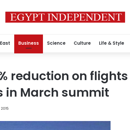
 East
Business
Science
Culture
Life & Style
% reduction on flights 
s in March summit
, 2015