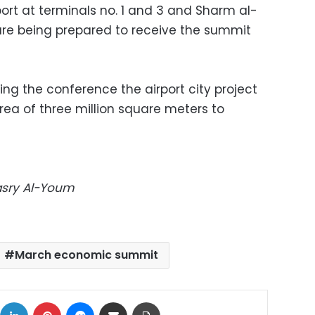
port at terminals no. 1 and 3 and Sharm al-
 are being prepared to receive the summit
ring the conference the airport city project
area of three million square meters to
Masry Al-Youm
March economic summit
ok
X
LinkedIn
Pinterest
Messenger
Share via Email
Print