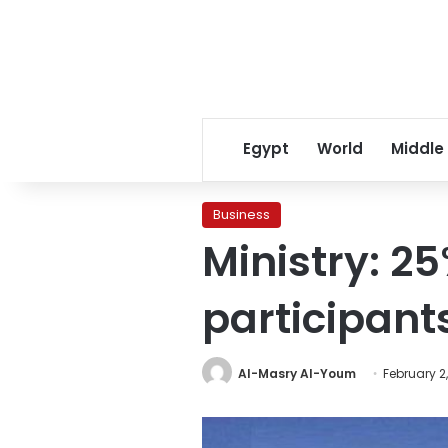
Egypt
World
Middle
Business
Ministry: 25
participant
Al-Masry Al-Youm
February 2