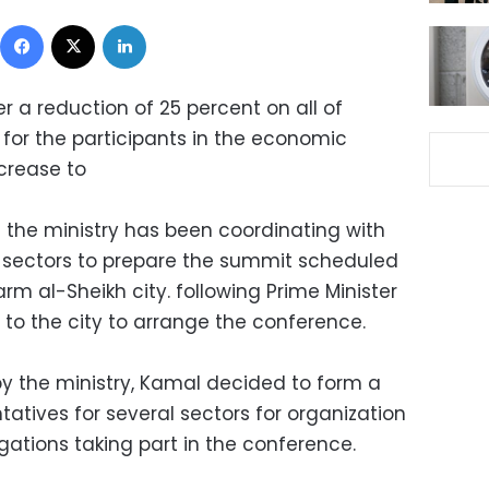
Facebook
X
LinkedIn
ffer a reduction of 25 percent on all of
s for the participants in the economic
crease to
the ministry has been coordinating with
 sectors to prepare the summit scheduled
rm al-Sheikh city. following Prime Minister
t to the city to arrange the conference.
y the ministry, Kamal decided to form a
atives for several sectors for organization
gations taking part in the conference.