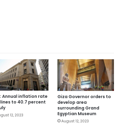
: Annual inflation rate
Giza Governor orders to
lines to 40.7 percent
develop area
uly
surrounding Grand
Egyptian Museum
gust 12, 2023
August 12, 2023