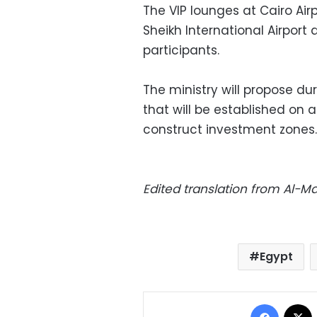
The VIP lounges at Cairo Air
Sheikh International Airport
participants.
The ministry will propose du
that will be established on 
construct investment zones.
Edited translation from Al-
Egypt
Facebo