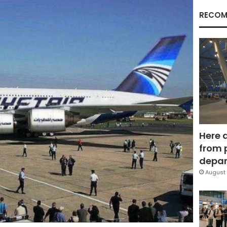
RECOM
Here 
from 
depar
August 