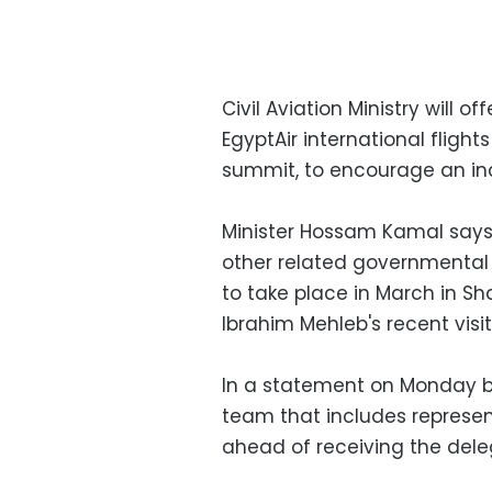
Civil Aviation Ministry will o
EgyptAir international flight
summit, to encourage an in
Minister Hossam Kamal says 
other related governmental
to take place in March in Sha
Ibrahim Mehleb's recent visi
In a statement on Monday b
team that includes represent
ahead of receiving the dele