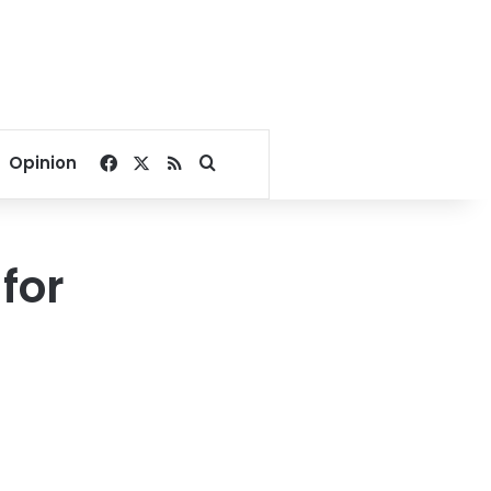
Facebook
X
RSS
Search for
Opinion
for