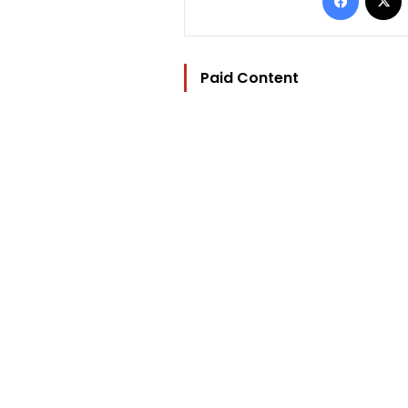
Paid Content