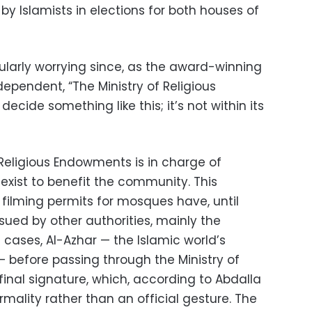
 by Islamists in elections for both houses of
cularly worrying since, as the award-winning
dependent, “The Ministry of Religious
cide something like this; it’s not within its
f Religious Endowments is in charge of
t exist to benefit the community. This
filming permits for mosques have, until
sued by other authorities, mainly the
e cases, Al-Azhar — the Islamic world’s
 — before passing through the Ministry of
inal signature, which, according to Abdalla
rmality rather than an official gesture. The