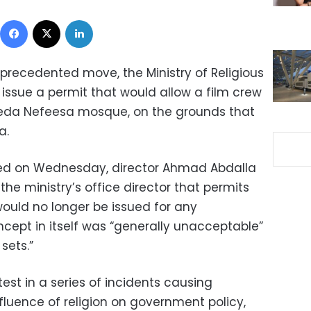
Facebook
X
LinkedIn
precedented move, the Ministry of Religious
ssue a permit that would allow a film crew
yeda Nefeesa mosque, on the grounds that
a.
sed on Wednesday, director Ahmad Abdalla
he ministry’s office director that permits
would no longer be issued for any
ncept in itself was “generally unacceptable”
sets.”
est in a series of incidents causing
fluence of religion on government policy,