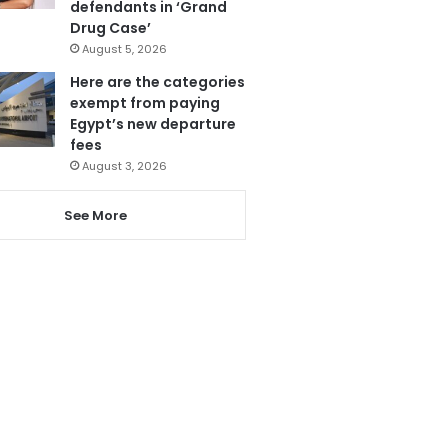
defendants in ‘Grand
Drug Case’
August 5, 2026
Here are the categories
exempt from paying
Egypt’s new departure
fees
August 3, 2026
See More