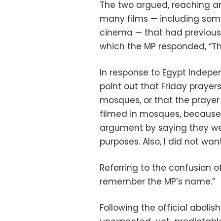
The two argued, reaching a
many films — including som
cinema — that had previousl
which the MP responded, “Th
In response to Egypt Indepen
point out that Friday prayer
mosques, or that the praye
filmed in mosques, because I
argument by saying they wer
purposes. Also, I did not wa
Referring to the confusion o
remember the MP’s name.”
Following the official aboli