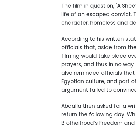
The film in question, "A Shee
life of an escaped convict.
character, homeless and des
According to his written sta
officials that, aside from th
filming would take place o
prayers, and thus in no way 
also reminded officials tha
Egyptian culture, and part of
argument failed to convince
Abdalla then asked for a wri
return the following day. W
Brotherhood’s Freedom and J