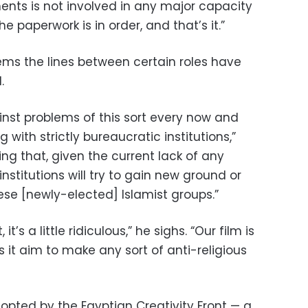
ents is not involved in any major capacity
he paperwork is in order, and that’s it.”
eems the lines between certain roles have
.
nst problems of this sort every now and
 with strictly bureaucratic institutions,”
sing that, given the current lack of any
institutions will try to gain new ground or
hese [newly-elected] Islamist groups.”
 it’s a little ridiculous,” he sighs. “Our film is
s it aim to make any sort of anti-religious
opted by the Egyptian Creativity Front — a