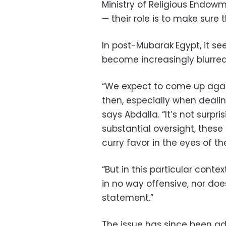
Ministry of Religious Endowm
— their role is to make sure t
In post-Mubarak
Egypt, it s
become increasingly blurred
“We expect to come up agai
then, especially when dealing
says Abdalla. “It’s not surpri
substantial oversight, these 
curry favor in the eyes of t
“But in this particular context,
in no way offensive, nor doe
statement.”
The issue has since been ad