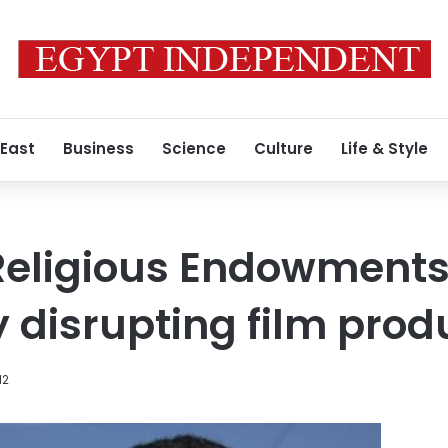
 East
Business
Science
Culture
Life & Style
 Religious Endowment
y disrupting film prod
12