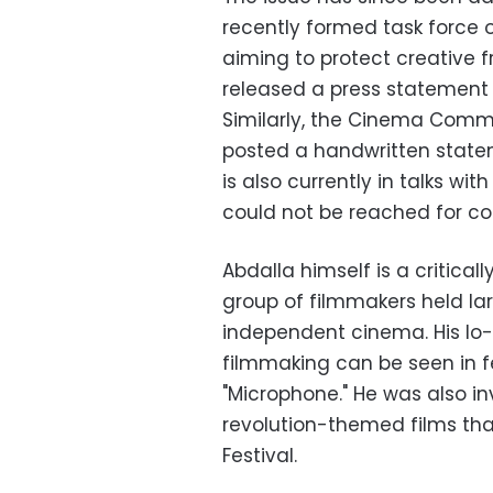
recently formed task force o
aiming to protect creative 
released a press statement 
Similarly, the Cinema Commit
posted a handwritten statem
is also currently in talks wit
could not be reached for c
Abdalla himself is a critica
group of filmmakers held lar
independent cinema. His lo-
filmmaking can be seen in fe
"Microphone." He was also inv
revolution-themed films tha
Festival.