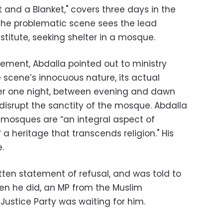
t and a Blanket," covers three days in the
 The problematic scene sees the lead
titute, seeking shelter in a mosque.
tement, Abdalla pointed out to ministry
e scene’s innocuous nature, its actual
ver one night, between evening and dawn
disrupt the sanctity of the mosque. Abdalla
t mosques are “an integral aspect of
 a heritage that transcends religion." His
.
tten statement of refusal, and was told to
hen he did, an MP from the Muslim
ustice Party was waiting for him.