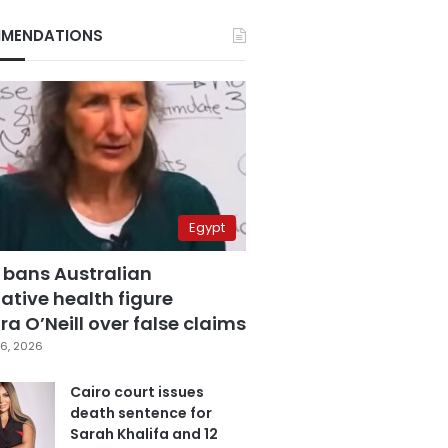
MENDATIONS
Egypt
 bans Australian
ative health figure
a O’Neill over false claims
6, 2026
Cairo court issues
death sentence for
Sarah Khalifa and 12