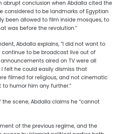
n abrupt conclusion when Abdalla cited the
e considered to be landmarks of Egyptian
y been allowed to film inside mosques, to
at was before the revolution.”
dent, Abdalla explains, “I did not want to
s continue to be broadcast live out of
r announcements aired on TV were all
 felt he could easily dismiss that
e filmed for religious, and not cinematic
nt to humor him any further.”
f the scene, Abdalla claims he “cannot
shment of the previous regime, and the