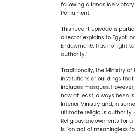
following a landslide victory
Parliament.
This recent episode is parti
director explains to Egypt In
Endowments has no right to de
authority.”
Traditionally, the Ministry o
institutions or buildings tha
includes mosques. However, 
now at least, always been is
Interior Ministry and, in som
ultimate religious authority
Religious Endowments for a f
is “an act of meaningless fo