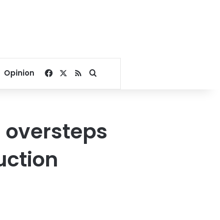
Facebook
X
RSS
Search for
Opinion
s oversteps
uction