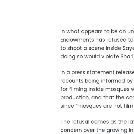
In what appears to be an un
Endowments has refused to i
to shoot a scene inside Sa
doing so would violate Shari
In a press statement relea
recounts being informed by t
for filming inside mosques 
production, and that the co
since “mosques are not film 
The refusal comes as the lat
concern over the growing in