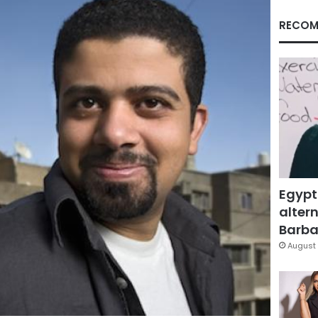
RECOM
Egypt
altern
Barbar
August 