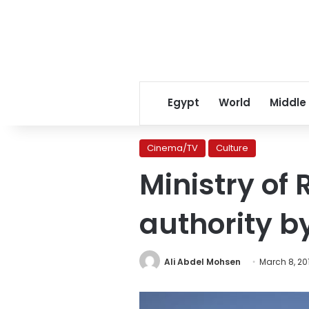
Egypt
World
Middle
Cinema/TV
Culture
Ministry of
authority b
Ali Abdel Mohsen
March 8, 20