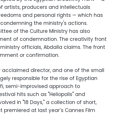
f artists, producers and intellectuals
freedoms and personal rights — which has
condemning the ministry's actions.
tee of the Culture Ministry has also
ent of condemnation. The creativity front
h ministry officials, Abdalla claims. The front
omment or confirmation.
lly acclaimed director, and one of the small
gely responsible for the rise of Egyptian
fi, semi-improvised approach to
stival hits such as "Heliopolis" and
olved in "18 Days," a collection of short,
t premiered at last year’s Cannes Film