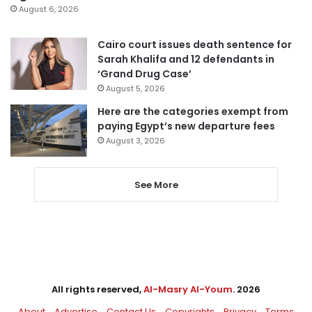
August 6, 2026
Cairo court issues death sentence for
Sarah Khalifa and 12 defendants in
‘Grand Drug Case’
August 5, 2026
Here are the categories exempt from
paying Egypt’s new departure fees
August 3, 2026
See More
All rights reserved,
Al-Masry Al-Youm
. 2026
About
Advertise
Contact Us
Copyrights
Privacy
Terms