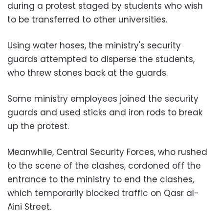
during a protest staged by students who wish
to be transferred to other universities.
Using water hoses, the ministry's security
guards attempted to disperse the students,
who threw stones back at the guards.
Some ministry employees joined the security
guards and used sticks and iron rods to break
up the protest.
Meanwhile, Central Security Forces, who rushed
to the scene of the clashes, cordoned off the
entrance to the ministry to end the clashes,
which temporarily blocked traffic on Qasr al-
Aini Street.