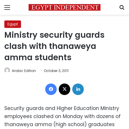
Menu
S
Egypt
Ministry security guards
clash with thanaweya
amma students
Arabic Edition
October 3, 2011
Facebook
X
LinkedIn
Security guards and Higher Education Ministry
employees clashed on Monday with dozens of
thanaweya amma (high school) graduates