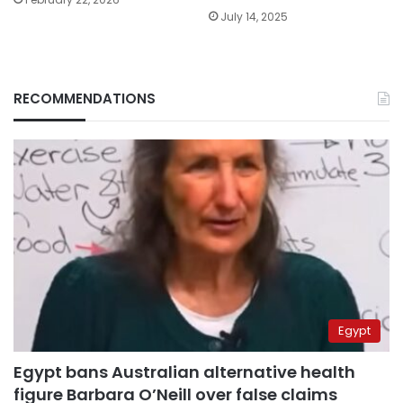
July 14, 2025
RECOMMENDATIONS
Egypt
Egypt bans Australian alternative health
figure Barbara O’Neill over false claims