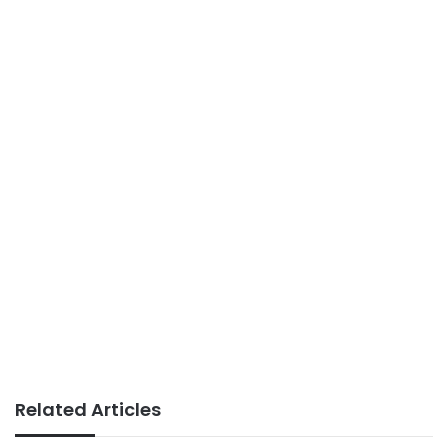
Related Articles