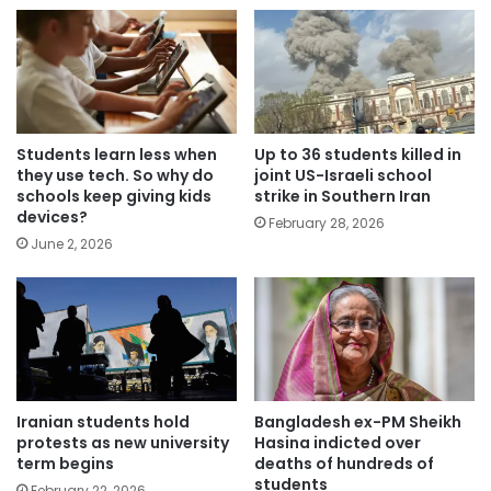
Students learn less when
Up to 36 students killed in
they use tech. So why do
joint US-Israeli school
schools keep giving kids
strike in Southern Iran
devices?
February 28, 2026
June 2, 2026
Iranian students hold
Bangladesh ex-PM Sheikh
protests as new university
Hasina indicted over
term begins
deaths of hundreds of
students
February 22, 2026