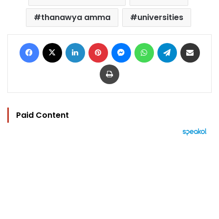
thanawya amma
universities
Facebook
X
LinkedIn
Pinterest
Messenger
WhatsApp
Telegram
Share via Email
Print
Paid Content