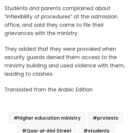
Students and parents complained about
“inflexibility of procedures” at the admission
office, and said they came to file their
grievances with the ministry.
They added that they were provoked when
security guards denied them access to the
ministry building and used violence with them,
leading to clashes.
Translated from the Arabic Edition
higher education ministry
protests
Qasr al-Aini Street
students