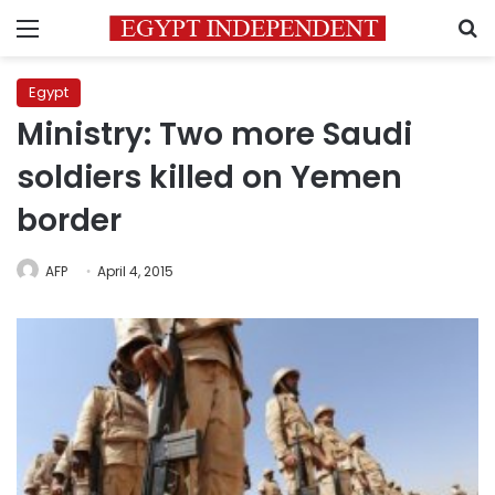
Menu
S
Egypt
Ministry: Two more Saudi
soldiers killed on Yemen
border
AFP
April 4, 2015