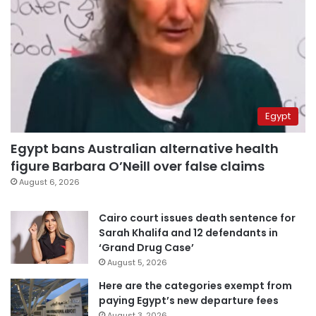
Egypt
Egypt bans Australian alternative health
figure Barbara O’Neill over false claims
August 6, 2026
Cairo court issues death sentence for
Sarah Khalifa and 12 defendants in
‘Grand Drug Case’
August 5, 2026
Here are the categories exempt from
paying Egypt’s new departure fees
August 3, 2026