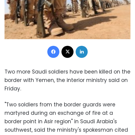
Facebook
X
LinkedIn
Two more Saudi soldiers have been killed on the
border with Yemen, the interior ministry said on
Friday.
"Two soldiers from the border guards were
martyred during an exchange of fire at a
border point in Asir region" in Saudi Arabia's
southwest, said the ministry's spokesman cited