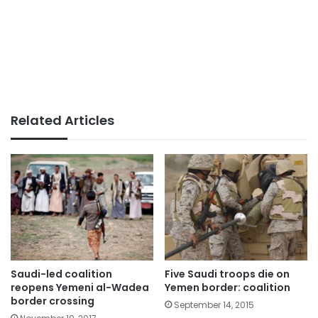
Related Articles
Saudi-led coalition
Five Saudi troops die on
reopens Yemeni al-Wadea
Yemen border: coalition
border crossing
September 14, 2015