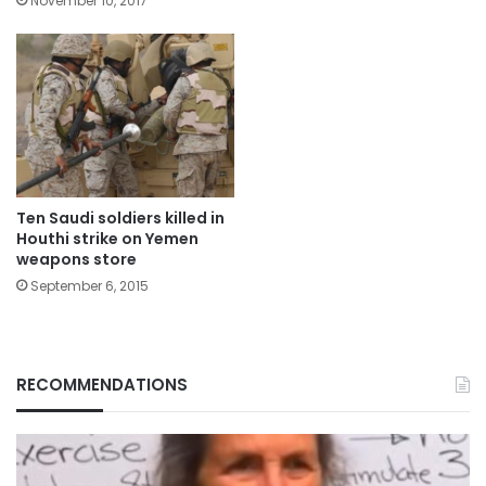
November 10, 2017
Ten Saudi soldiers killed in
Houthi strike on Yemen
weapons store
September 6, 2015
RECOMMENDATIONS