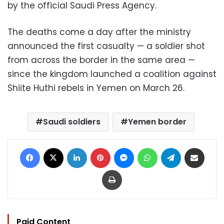
by the official Saudi Press Agency.
The deaths come a day after the ministry
announced the first casualty — a soldier shot
from across the border in the same area —
since the kingdom launched a coalition against
Shiite Huthi rebels in Yemen on March 26.
Saudi soldiers
Yemen border
Facebook
X
LinkedIn
Pinterest
Messenger
WhatsApp
Telegram
Share via Email
Print
Paid Content