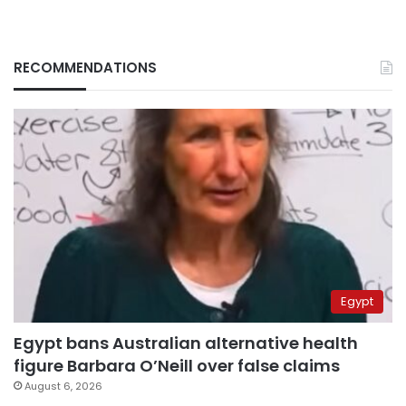
RECOMMENDATIONS
Egypt
Egypt bans Australian alternative health
figure Barbara O’Neill over false claims
August 6, 2026