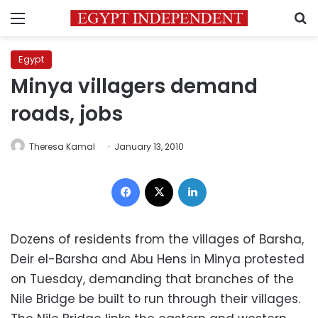
Menu
S
Egypt
Minya villagers demand
roads, jobs
Theresa Kamal
January 13, 2010
Facebook
X
LinkedIn
Dozens of residents from the villages of Barsha,
Deir el-Barsha and Abu Hens in Minya protested
on Tuesday, demanding that branches of the
Nile Bridge be built to run through their villages.