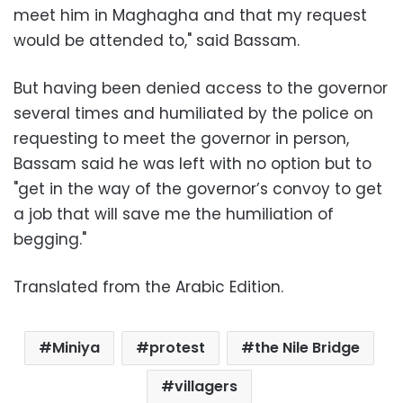
meet him in Maghagha and that my request
would be attended to," said Bassam.
But having been denied access to the governor
several times and humiliated by the police on
requesting to meet the governor in person,
Bassam said he was left with no option but to
"get in the way of the governor’s convoy to get
a job that will save me the humiliation of
begging."
Translated from the Arabic Edition.
Miniya
protest
the Nile Bridge
villagers