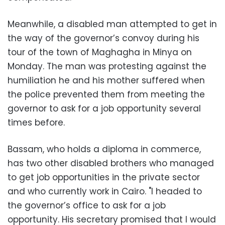
Meanwhile, a disabled man attempted to get in
the way of the governor’s convoy during his
tour of the town of Maghagha in Minya on
Monday. The man was protesting against the
humiliation he and his mother suffered when
the police prevented them from meeting the
governor to ask for a job opportunity several
times before.
Bassam, who holds a diploma in commerce,
has two other disabled brothers who managed
to get job opportunities in the private sector
and who currently work in Cairo. "I headed to
the governor’s office to ask for a job
opportunity. His secretary promised that I would