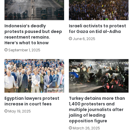
Indonesia’s deadly
Israeli activists to protest
protests paused but deep
for Gaza on Eid al-Adha
resentment remains.
June 6, 2025
Here’s what to know
September 1, 2025
Egyptian lawyers protest
Turkey detains more than
increase in court fees
1,400 protesters and
multiple journalists after
May 19, 2025
jailing of leading
opposition figure
March 26, 2025