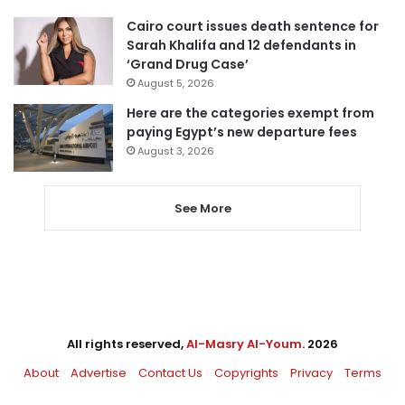
Cairo court issues death sentence for
Sarah Khalifa and 12 defendants in
‘Grand Drug Case’
August 5, 2026
Here are the categories exempt from
paying Egypt’s new departure fees
August 3, 2026
See More
All rights reserved,
Al-Masry Al-Youm
. 2026
About
Advertise
Contact Us
Copyrights
Privacy
Terms