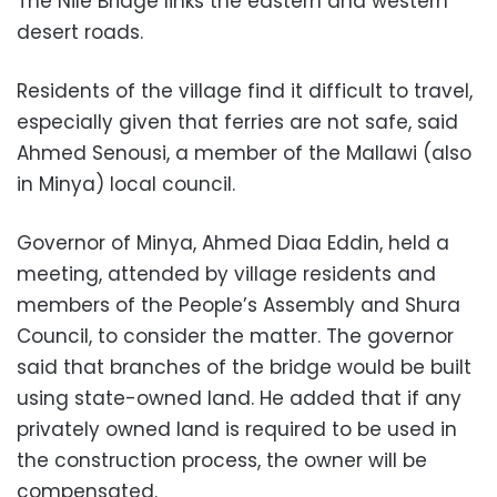
The Nile Bridge links the eastern and western
desert roads.
Residents of the village find it difficult to travel,
especially given that ferries are not safe, said
Ahmed Senousi, a member of the Mallawi (also
in Minya) local council.
Governor of Minya, Ahmed Diaa Eddin, held a
meeting, attended by village residents and
members of the People’s Assembly and Shura
Council, to consider the matter. The governor
said that branches of the bridge would be built
using state-owned land. He added that if any
privately owned land is required to be used in
the construction process, the owner will be
compensated.