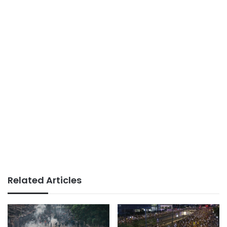
Related Articles