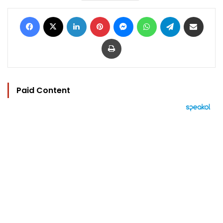
Facebook
X
LinkedIn
Pinterest
Messenger
WhatsApp
Telegram
Share via Email
Print
Paid Content