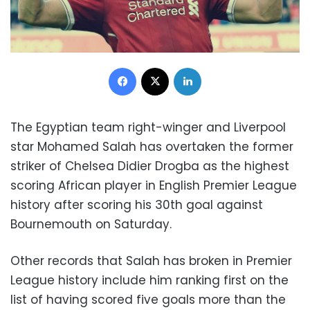
Facebook
X
LinkedIn
The Egyptian team right-winger and Liverpool
star Mohamed Salah has overtaken the former
striker of Chelsea Didier Drogba as the highest
scoring African player in English Premier League
history after scoring his 30th goal against
Bournemouth on Saturday.
Other records that Salah has broken in Premier
League history include him ranking first on the
list of having scored five goals more than the