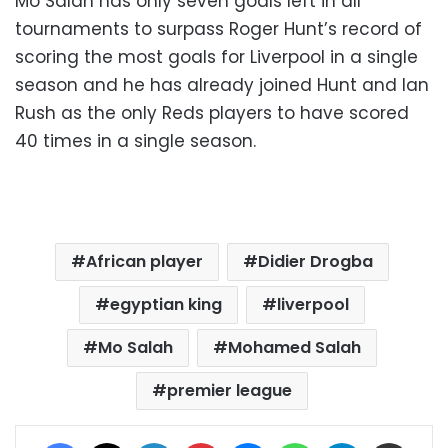
Mo Salah has only seven goals left in all
tournaments to surpass Roger Hunt’s record of
scoring the most goals for Liverpool in a single
season and he has already joined Hunt and Ian
Rush as the only Reds players to have scored
40 times in a single season.
African player
Didier Drogba
egyptian king
liverpool
Mo Salah
Mohamed Salah
premier league
Facebook
X
LinkedIn
Pinterest
Messenger
WhatsApp
Telegram
Share via Email