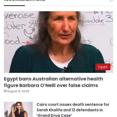
Egypt
Egypt bans Australian alternative health
figure Barbara O’Neill over false claims
August 6, 2026
Cairo court issues death sentence for
Sarah Khalifa and 12 defendants in
‘Grand Drug Case’