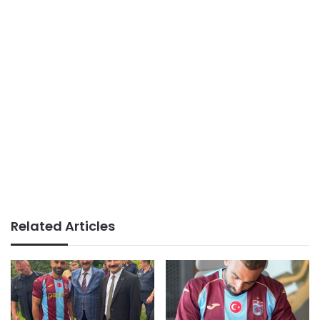
Related Articles