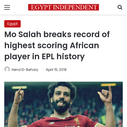
Menu
S
Egypt
Mo Salah breaks record of
highest scoring African
player in EPL history
Hend El-Behary
April 15, 2018