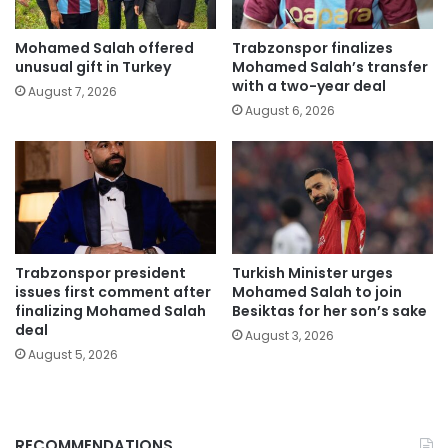
Mohamed Salah offered
Trabzonspor finalizes
unusual gift in Turkey
Mohamed Salah’s transfer
with a two-year deal
August 7, 2026
August 6, 2026
Trabzonspor president
Turkish Minister urges
issues first comment after
Mohamed Salah to join
finalizing Mohamed Salah
Besiktas for her son’s sake
deal
August 3, 2026
August 5, 2026
RECOMMENDATIONS