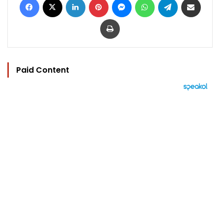
Print
Paid Content