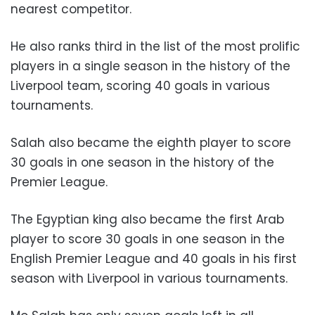
nearest competitor.
He also ranks third in the list of the most prolific
players in a single season in the history of the
Liverpool team, scoring 40 goals in various
tournaments.
Salah also became the eighth player to score
30 goals in one season in the history of the
Premier League.
The Egyptian king also became the first Arab
player to score 30 goals in one season in the
English Premier League and 40 goals in his first
season with Liverpool in various tournaments.