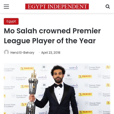
Menu
S
Egypt
Mo Salah crowned Premier
League Player of the Year
Hend El-Behary
April 23, 2018