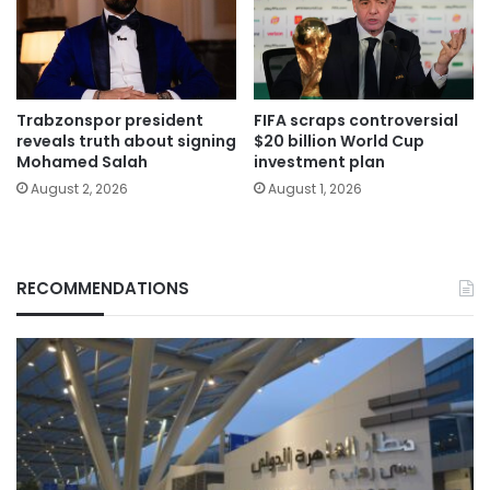
Trabzonspor president
FIFA scraps controversial
reveals truth about signing
$20 billion World Cup
Mohamed Salah
investment plan
August 2, 2026
August 1, 2026
RECOMMENDATIONS