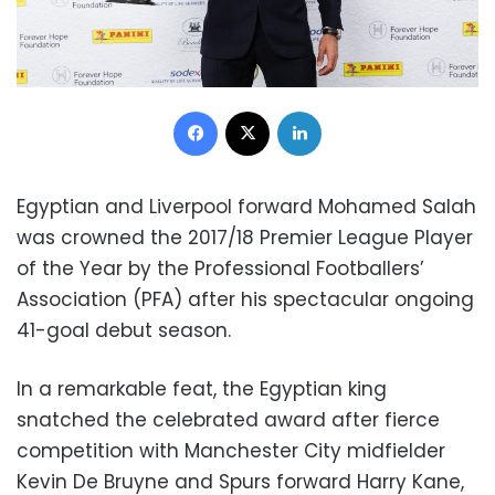
Facebook
X
LinkedIn
Egyptian and Liverpool forward Mohamed Salah
was crowned the 2017/18 Premier League Player
of the Year by the Professional Footballers’
Association (PFA) after his spectacular ongoing
41-goal debut season.
In a remarkable feat, the Egyptian king
snatched the celebrated award after fierce
competition with Manchester City midfielder
Kevin De Bruyne and Spurs forward Harry Kane,