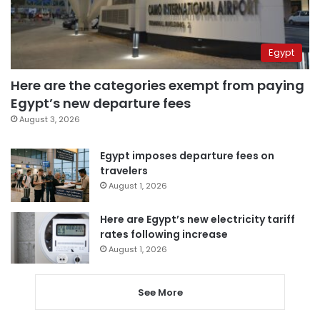
Egypt
Here are the categories exempt from paying
Egypt’s new departure fees
August 3, 2026
Egypt imposes departure fees on
travelers
August 1, 2026
Here are Egypt’s new electricity tariff
rates following increase
August 1, 2026
See More