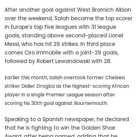
After another goal against West Bromich Albion
over the weekend, Salah became the top scorer
in Europe’s top five leagues with 31 league
goals, standing above second-placed Lionel
Messi, who has hit 29 strikes. In third place
comes Ciro Immobile with a joint-29 goals,
followed by
Robert Lewandowski with 28.
Earlier this month, Salah overtook former Chelsea
striker Didier Drogba as the highest-scoring African
player in a single Premier League season after
scoring his 30th goal against Bournemouth.
Speaking to a Spanish newspaper, he declared
that he is fighting to win the Golden Shoe
Award, after being named, adding that he