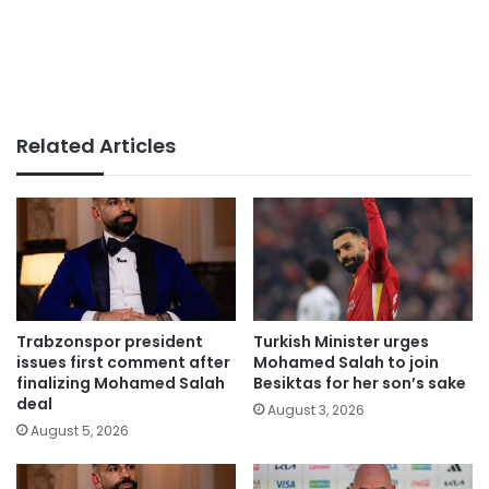
Related Articles
Trabzonspor president
Turkish Minister urges
issues first comment after
Mohamed Salah to join
finalizing Mohamed Salah
Besiktas for her son’s sake
deal
August 3, 2026
August 5, 2026