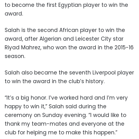
to become the first Egyptian player to win the
award.
Salah is the second African player to win the
award, after Algerian and Leicester City star
Riyad Mahrez, who won the award in the 2015-16
season.
Salah also became the seventh Liverpool player
to win the award in the club’s history.
“It’s a big honor. I’ve worked hard and I’m very
happy to win it,” Salah said during the
ceremony on Sunday evening. “I would like to
thank my team-mates and everyone at the
club for helping me to make this happen.”