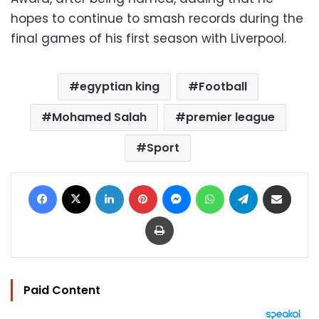
hopes to continue to smash records during the
final games of his first season with Liverpool.
egyptian king
Football
Mohamed Salah
premier league
Sport
Facebook
X
LinkedIn
Pinterest
Messenger
WhatsApp
Telegram
Share via Email
Print
Paid Content