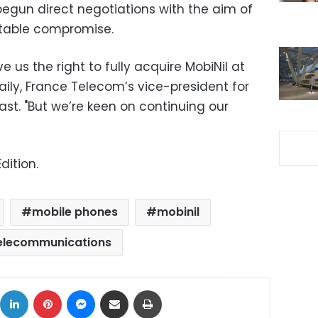
egun direct negotiations with the aim of
table compromise.
ve us the right to fully acquire MobiNil at
laily, France Telecom’s vice-president for
ast. "But we’re keen on continuing our
dition.
mobile phones
mobinil
elecommunications
ok
X
LinkedIn
Pinterest
Messenger
Share via Email
Print