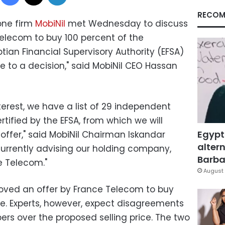
RECOM
one firm
MobiNil
met Wednesday to discuss
Telecom to buy 100 percent of the
ian Financial Supervisory Authority (EFSA)
e to a decision," said MobiNil CEO Hassan
nterest, we have a list of 29 independent
ertified by the EFSA, from which we will
Egypt
offer," said MobiNil Chairman Iskandar
altern
currently advising our holding company,
Barbar
 Telecom."
August 
oved an offer by France Telecom to buy
re. Experts, however, expect disagreements
s over the proposed selling price. The two