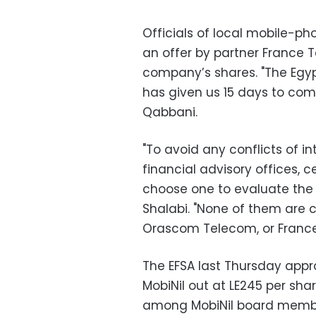
Officials of local mobile-ph
an offer by partner France 
company’s shares. "The Egypt
has given us 15 days to com
Qabbani.
"To avoid any conflicts of i
financial advisory offices, c
choose one to evaluate the 
Shalabi. "None of them are 
Orascom Telecom, or France
The EFSA last Thursday appr
MobiNil out at LE245 per sha
among MobiNil board member