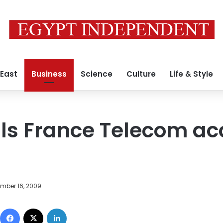
 East
Business
Science
Culture
Life & Style
ls France Telecom acq
mber 16, 2009
Facebook
X
LinkedIn