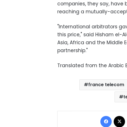
companies, they say, have b
reaching a mutually-accep
"International arbitrators ga
this price," said Hisham el-A
Asia, Africa and the Middle E
partnership."
Translated from the Arabic E
france telecom
t
Facebo