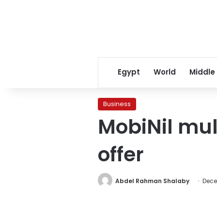
Egypt
World
Middle
Business
MobiNil mul
offer
Abdel Rahman Shalaby
Dece