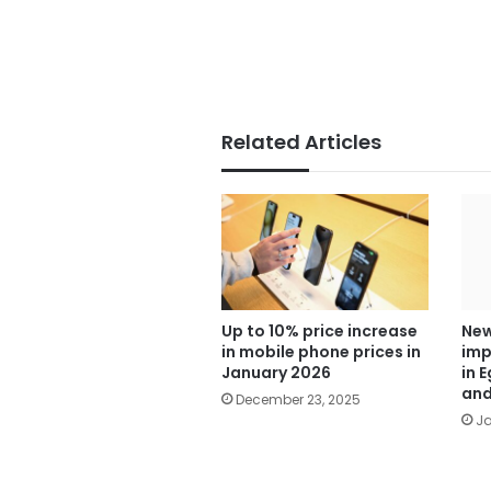
Related Articles
Up to 10% price increase
New
in mobile phone prices in
imp
January 2026
in 
and
December 23, 2025
Ja