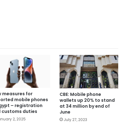
 measures for
CBE: Mobile phone
orted mobile phones
wallets up 20% to stand
Egypt – registration
at 34 million by end of
 customs duties
June
nuary 2, 2025
July 27, 2023