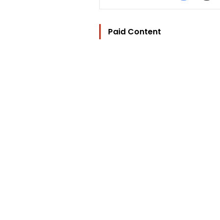
Paid Content