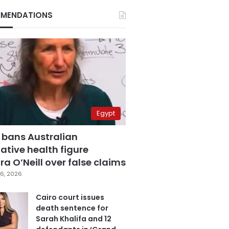
MENDATIONS
Egypt
 bans Australian
ative health figure
a O’Neill over false claims
6, 2026
Cairo court issues
death sentence for
Sarah Khalifa and 12