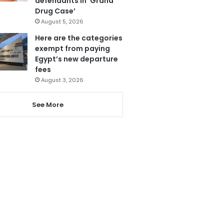
defendants in ‘Grand
Drug Case’
August 5, 2026
Here are the categories
exempt from paying
Egypt’s new departure
fees
August 3, 2026
See More