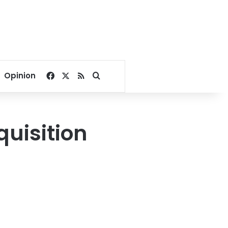
Facebook
X
RSS
Search for
Opinion
uisition