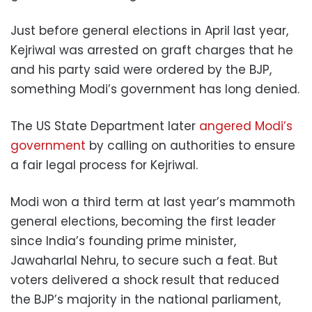
Just before general elections in April last year,
Kejriwal was arrested on graft charges that he
and his party said were ordered by the BJP,
something Modi’s government has long denied.
The US State Department later
angered Modi’s
government
by calling on authorities to ensure
a fair legal process for Kejriwal.
Modi won a third term at last year’s mammoth
general elections, becoming the first leader
since India’s founding prime minister,
Jawaharlal Nehru, to secure such a feat. But
voters delivered a shock result that reduced
the BJP’s majority in the national parliament,