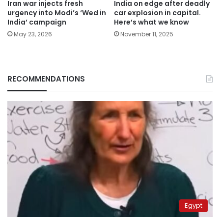
Iran war injects fresh
India on edge after deadly
urgency into Modi’s ‘Wed in
car explosion in capital.
India’ campaign
Here’s what we know
May 23, 2026
November 11, 2025
RECOMMENDATIONS
Egypt