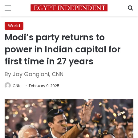
Menu
S
World
Modi’s party returns to
power in Indian capital for
first time in 27 years
By Jay Ganglani, CNN
CNN
February 9, 2025