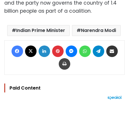
and the party now governs the country of 1.4
billion people as part of a coalition.
Indian Prime Minister
Narendra Modi
Facebook
X
LinkedIn
Pinterest
Messenger
WhatsApp
Telegram
Share via Email
Print
Paid Content