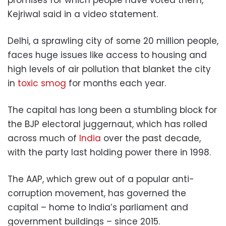
Kejriwal said in a video statement.
Delhi, a sprawling city of some 20 million people,
faces huge issues like access to housing and
high levels of air pollution that blanket the city
in
toxic smog
for months each year.
The capital has long been a stumbling block for
the BJP electoral juggernaut, which has rolled
across much of
India
over the past decade,
with the party last holding power there in 1998.
The AAP, which grew out of a popular anti-
corruption movement, has governed the
capital – home to India’s parliament and
government buildings – since 2015.