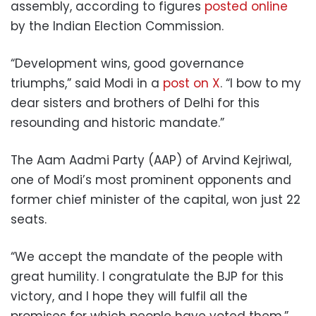
assembly, according to figures
posted online
by the Indian Election Commission.
“Development wins, good governance
triumphs,” said Modi in a
post on X
. “I bow to my
dear sisters and brothers of Delhi for this
resounding and historic mandate.”
The Aam Aadmi Party (AAP) of Arvind Kejriwal,
one of Modi’s most prominent opponents and
former chief minister of the capital, won just 22
seats.
“We accept the mandate of the people with
great humility. I congratulate the BJP for this
victory, and I hope they will fulfil all the
promises for which people have voted them,”