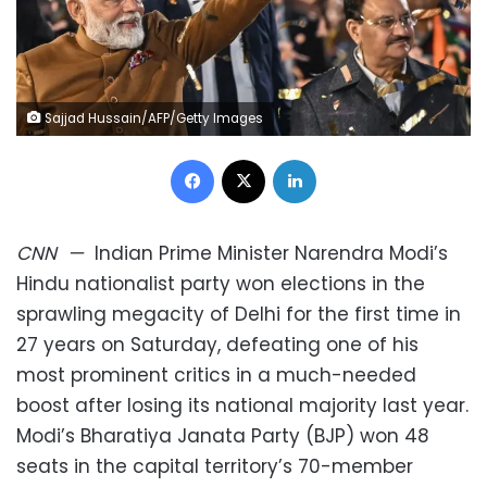
Sajjad Hussain/AFP/Getty Images
Facebook
X
LinkedIn
CNN
—
Indian Prime Minister Narendra Modi’s
Hindu nationalist party won elections in the
sprawling megacity of Delhi for the first time in
27 years on Saturday, defeating one of his
most prominent critics in a much-needed
boost after losing its national majority last year.
Modi’s Bharatiya Janata Party (BJP) won 48
seats in the capital territory’s 70-member