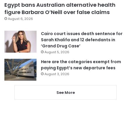
Egypt bans Australian alternative health
figure Barbara O’Neill over false claims
August 6, 2026
Cairo court issues death sentence for
Sarah Khalifa and 12 defendants in
‘Grand Drug Case’
August 5, 2026
Here are the categories exempt from
paying Egypt’s new departure fees
August 3, 2026
See More