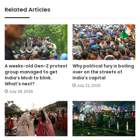
Related Articles
A weeks-old Gen-Z protest
Why political fury is boiling
group managed to get
over on the streets of
India’s Modi to blink.
India’s capital
What’s next?
July 22, 2026
July 28, 2026