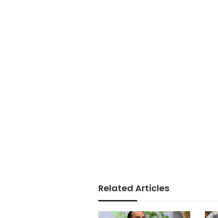
Related Articles