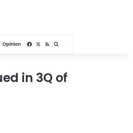
Facebook
X
RSS
Search for
Opinion
ued in 3Q of