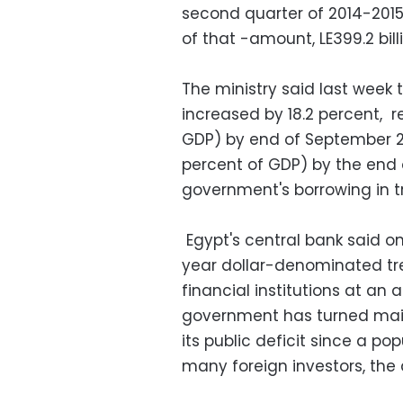
second quarter of 2014-2015
of that -amount, LE399.2 bill
The ministry said last week
increased by 18.2 percent, re
GDP) by end of September 201
percent of GDP) by the end 
government's borrowing in tr
Egypt's central bank said on
year dollar-denominated trea
financial institutions at an 
government has turned main
its public deficit since a pop
many foreign investors, the