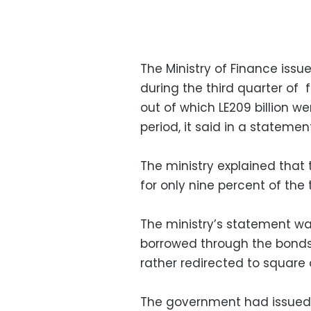
The Ministry of Finance issued
during the third quarter of 
out of which LE209 billion w
period, it said in a statement
The ministry explained that 
for only nine percent of the
The ministry’s statement wa
borrowed through the bonds 
rather redirected to square 
The government had issued bi