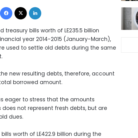
Facebook
X
LinkedIn
 treasury bills worth of LE235.5 billion
financial year 2014-2015 (January-March),
ere used to settle old debts during the same
.
the new resulting debts, therefore, account
 total borrowed amount.
s eager to stress that the amounts
does not represent fresh debts, but are
old dues.
lls worth of LE422.9 billion during the