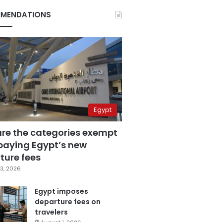
MENDATIONS
Egypt
are the categories exempt
paying Egypt’s new
ture fees
3, 2026
Egypt imposes
departure fees on
travelers