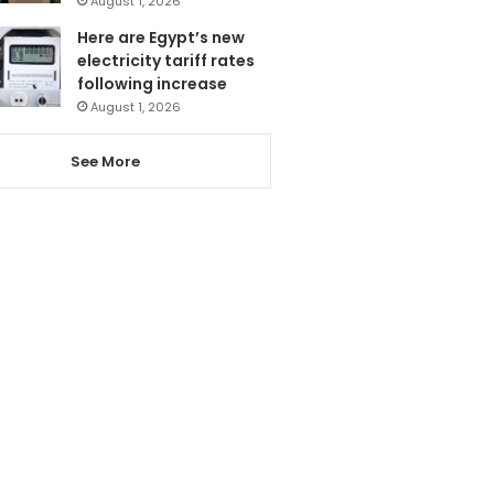
August 1, 2026
Here are Egypt’s new
electricity tariff rates
following increase
August 1, 2026
See More