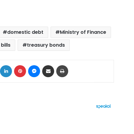
domestic debt
Ministry of Finance
bills
treasury bonds
ok
X
LinkedIn
Pinterest
Messenger
Share via Email
Print