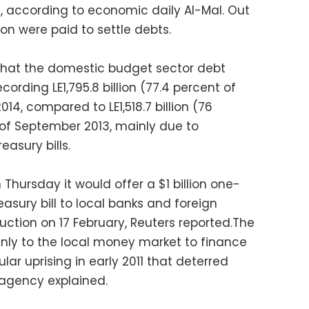
, according to economic daily Al-Mal. Out
ion were paid to settle debts.
 that the domestic budget sector debt
cording LE1,795.8 billion (77.4 percent of
4, compared to LE1,518.7 billion (76
of September 2013, mainly due to
easury bills.
 Thursday it would offer a $1 billion one-
sury bill to local banks and foreign
auction on 17 February, Reuters reported.
The
ly to the local money market to finance
ular uprising in early 2011 that deterred
 agency explained.