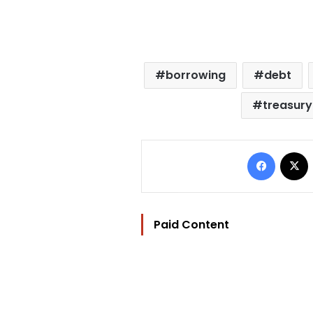
borrowing
debt
treasury 
Facebo
Paid Content