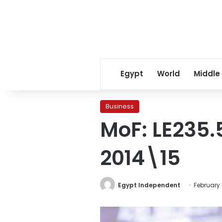
Egypt
World
Middle
Business
MoF: LE235.5
2014\15
Egypt Independent
February 