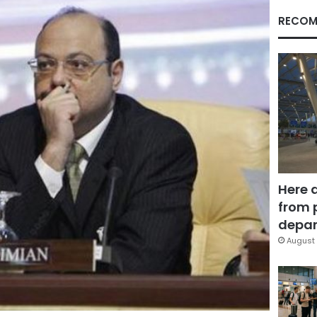
RECOM
Here 
from 
depar
August 