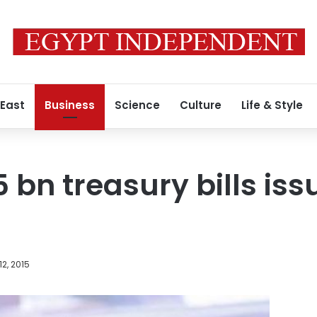
 East
Business
Science
Culture
Life & Style
 bn treasury bills iss
12, 2015