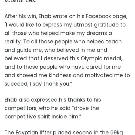
substances.
After his win, Ehab wrote on his Facebook page,
"I would like to express my utmost gratitude to
all those who helped make my dreams a
reality. To all those people who helped teach
and guide me, who believed in me and
believed that I deserved this Olympic medal,
and to those people who have cared for me
and showed me kindness and motivated me to
succeed, I say thank you.”
Ehab also expressed his thanks to his
competitors, who he said “drove the
competitive spirit inside him.”
The Egyptian lifter placed second in the 69kg