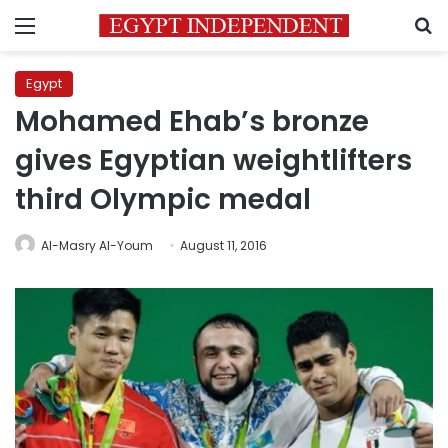
Menu
S
Egypt
Mohamed Ehab’s bronze
gives Egyptian weightlifters
third Olympic medal
Al-Masry Al-Youm
August 11, 2016