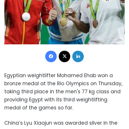
Facebook
X
LinkedIn
Egyptian weightlifter Mohamed Ehab won a
bronze medal at the Rio Olympics on Thursday,
taking third place in the men's 77 kg class and
providing Egypt with its third weightlifting
medal of the games so far.
China’s Lyu Xiaojun was awarded silver in the