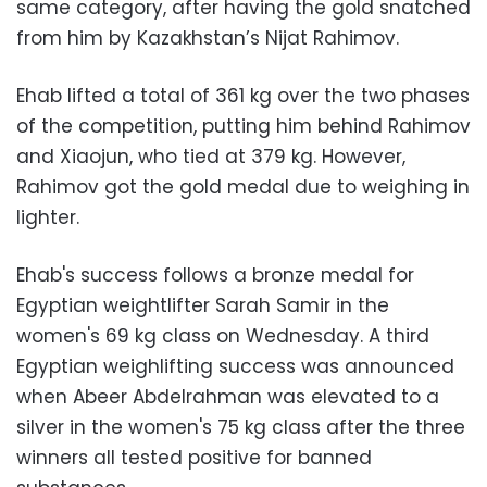
same category, after having the gold snatched
from him by Kazakhstan’s Nijat Rahimov.
Ehab lifted a total of 361 kg over the two phases
of the competition, putting him behind Rahimov
and Xiaojun, who tied at 379 kg. However,
Rahimov got the gold medal due to weighing in
lighter.
Ehab's success follows a bronze medal for
Egyptian weightlifter Sarah Samir in the
women's 69 kg class on Wednesday. A third
Egyptian weighlifting success was announced
when Abeer Abdelrahman was elevated to a
silver in the women's 75 kg class after the three
winners all tested positive for banned