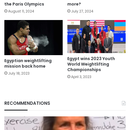
the Paris Olympics
more?
August 11, 2024
July 27, 2024
Egypt wins 2023 Youth
Egyptian weightlifting
World Weightlifting
mission back home
Championships
July 18, 2023
April 3, 2023
RECOMMENDATIONS