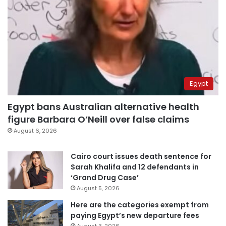
Egypt
Egypt bans Australian alternative health
figure Barbara O’Neill over false claims
August 6, 2026
Cairo court issues death sentence for
Sarah Khalifa and 12 defendants in
‘Grand Drug Case’
August 5, 2026
Here are the categories exempt from
paying Egypt’s new departure fees
August 3, 2026