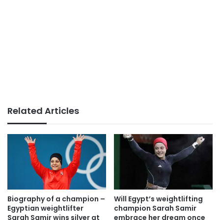
Related Articles
Biography of a champion –
Will Egypt’s weightlifting
Egyptian weightlifter
champion Sarah Samir
Sarah Samir wins silver at
embrace her dream once