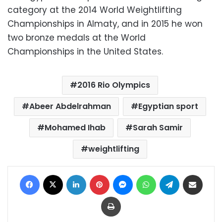
category at the 2014 World Weightlifting
Championships in Almaty, and in 2015 he won
two bronze medals at the World
Championships in the United States.
2016 Rio Olympics
Abeer Abdelrahman
Egyptian sport
Mohamed Ihab
Sarah Samir
weightlifting
Facebook
X
LinkedIn
Pinterest
Messenger
WhatsApp
Telegram
Share via Email
Print