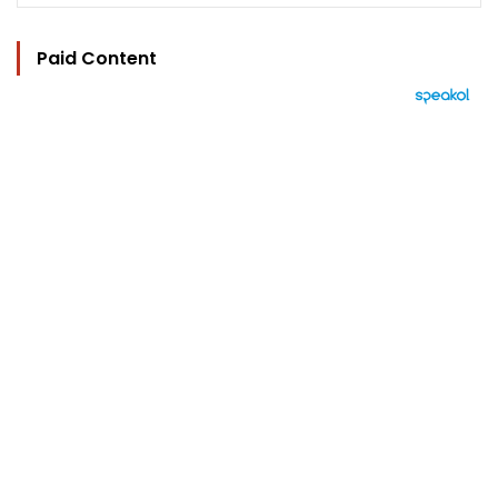
Paid Content