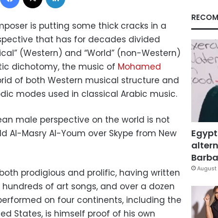
RECOM
oser is putting some thick cracks in a
pective that has for decades divided
ssical” (Western) and “World” (non-Western)
stic dichotomy, the music of
Mohamed
rid of both Western musical structure and
c modes used in classical Arabic music.
ean male perspective on the world is not
Egypt
z told Al-Masry Al-Youm over Skype from New
altern
Barbar
August 
oth prodigious and prolific, having written
 hundreds of art songs, and over a dozen
performed on four continents, including the
ed States, is himself proof of his own