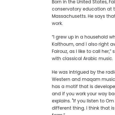
Born in the United States, F
conservatory education at 
Massachusetts. He says that 
work.
“I grew up in a household w
Kalthoum, and I also right a
Fairouz, as I like to call he
with classical Arabic music.
He was intrigued by the radic
Western and maqam music. “
has a motif that is develope
and if you work your way ba
explains. "If you listen to 
different thing. I think that 