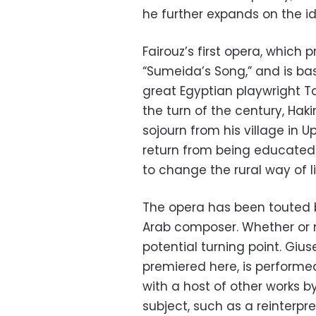
he further expands on the id
Fairouz’s first opera, which p
“Sumeida’s Song,” and is ba
great Egyptian playwright Ta
the turn of the century, Hak
sojourn from his village in 
return from being educated 
to change the rural way of l
The opera has been touted b
Arab composer. Whether or no
potential turning point. Gius
premiered here, is performe
with a host of other works 
subject, such as a reinterpre