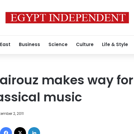
 East
Business
Science
Culture
Life & Style
irouz makes way for
lassical music
ember 2, 2011
Facebook
X
LinkedIn