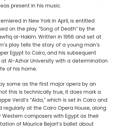
eas present in his music.
remiered in New York in April, is entitled
sed on the play “Song of Death” by the
wfiq al-Hakim. Written in 1956 and set at
im’s play tells the story of a young man’s
Upper Egypt to Cairo, and his subsequent
at Al-Azhar University with a determination
ife of his home.
y some as the first major opera by an
t this is technically true, it does mark a
eppe Verdi’s “Aida,” which is set in Cairo and
d regularly at the Cairo Opera House, along
by Western composers with Egypt as their
tation of Maurice Bejart’s ballet about