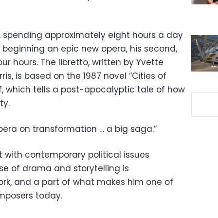
k, spending approximately eight hours a day
ly beginning an epic new opera, his second,
ur hours. The libretto, written by Yvette
is, is based on the 1987 novel “Cities of
, which tells a post-apocalyptic tale of how
ty.
opera on transformation … a big saga.”
with contemporary political issues
e of drama and storytelling is
work, and a part of what makes him one of
mposers today.