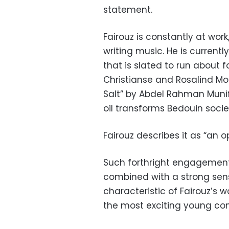
statement.
Fairouz is constantly at wor
writing music. He is current
that is slated to run about fo
Christianse and Rosalind Morr
Salt” by Abdel Rahman Munif
oil transforms Bedouin socie
Fairouz describes it as “an 
Such forthright engagement 
combined with a strong sens
characteristic of Fairouz’s 
the most exciting young co