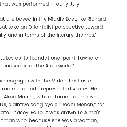
 that was performed in early July.
at are based in the Middle East, like Richard
’ but take an Orientalist perspective toward
lly and in terms of the literary themes,”
 takes as its foundational point Tawfiq al-
landscape of the Arab world.”
usic engages with the Middle East as a
attracted to underrepresented voices. He
 of Alma Mahler, wife of famed composer
ul, plaintive song cycle, “Jeder Mench,” for
te Lindsey. Fairouz was drawn to Alma's
e woman who, because she was a woman,