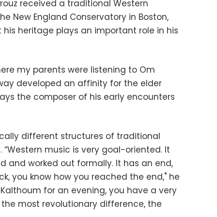
airouz received a traditional Western
the New England Conservatory in Boston,
his heritage plays an important role in his
here my parents were listening to Om
way developed an affinity for the elder
r,” says the composer of his early encounters
ally different structures of traditional
Western music is very goal-oriented. It
d and worked out formally. It has an end,
ck, you know how you reached the end," he
Om Kalthoum for an evening, you have a very
is the most revolutionary difference, the