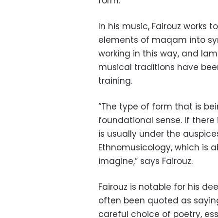
form.”
In his music, Fairouz works 
elements of maqam into sym
working in this way, and la
musical traditions have been
training.
“The type of form that is be
foundational sense. If there 
is usually under the auspice
Ethnomusicology, which is a
imagine,” says Fairouz.
Fairouz is notable for his d
often been quoted as saying
careful choice of poetry, ess