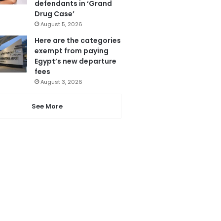
defendants in ‘Grand
Drug Case’
August 5, 2026
Here are the categories
exempt from paying
Egypt’s new departure
fees
August 3, 2026
See More