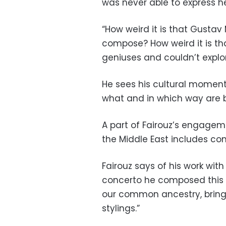
was never able to express h
“How weird it is that Gustav
compose? How weird it is tha
geniuses and couldn’t explor
He sees his cultural momen
what and in which way are 
A part of Fairouz’s engageme
the Middle East includes com
Fairouz says of his work with
concerto he composed this ye
our common ancestry, bring
stylings.”