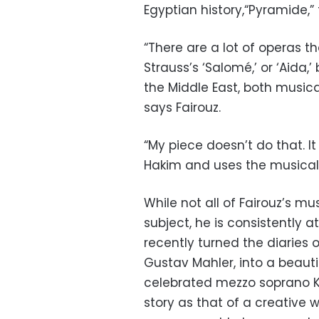
Egyptian history,“Pyramide,”
“There are a lot of operas th
Strauss’s ‘Salomé,’ or ‘Aida,
the Middle East, both musica
says Fairouz.
“My piece doesn’t do that. It
Hakim and uses the musical 
While not all of Fairouz’s m
subject, he is consistently 
recently turned the diaries
Gustav Mahler, into a beautif
celebrated mezzo soprano Ka
story as that of a creativ