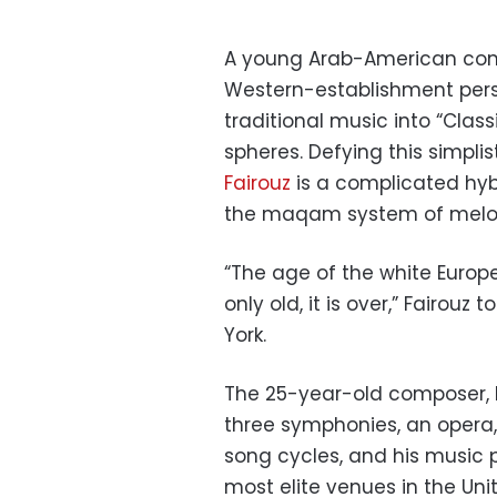
A young Arab-American comp
Western-establishment pers
traditional music into “Cla
spheres. Defying this simpli
Fairouz
is a complicated hyb
the maqam system of melodi
“The age of the white Europ
only old, it is over,” Fairou
York.
The 25-year-old composer, b
three symphonies, an opera,
song cycles, and his music 
most elite venues in the Unit