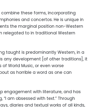
to combine these forms, incorporating
phonies and concertos. He is unique in
ments the marginal position non-Western
 relegated to in traditional Western
ing taught is predominantly Western, in a
is any development [of other traditions], it
s of World Music, or even worse
bout as horrible a word as one can
eep engagement with literature, and has
, “I am obsessed with text.” Through
ays, diaries and textual works of all kinds,