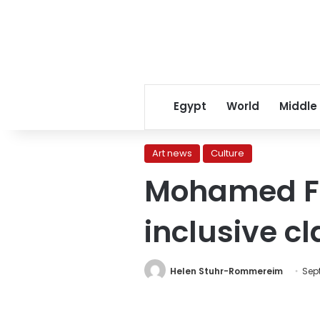
Egypt
World
Middle
Art news
Culture
Mohamed Fa
inclusive c
Helen Stuhr-Rommereim
Sept