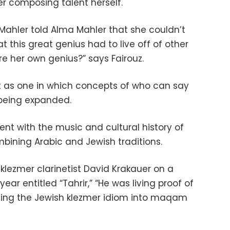
er composing talent herself.
 Mahler told Alma Mahler that she couldn’t
t this great genius had to live off of other
e her own genius?” says Fairouz.
t as one in which concepts of who can say
being expanded.
nt with the music and cultural history of
bining Arabic and Jewish traditions.
 klezmer clarinetist David Krakauer on a
ar entitled “Tahrir,” “He was living proof of
ing the Jewish klezmer idiom into maqam