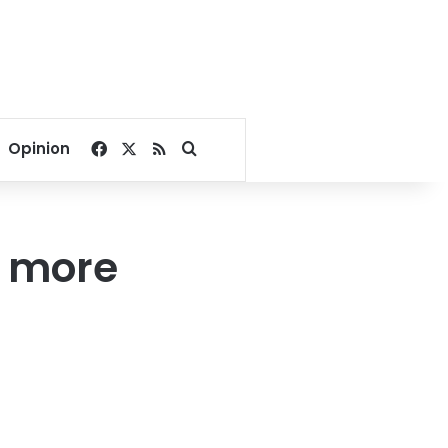
Facebook
X
RSS
Search for
Opinion
 more