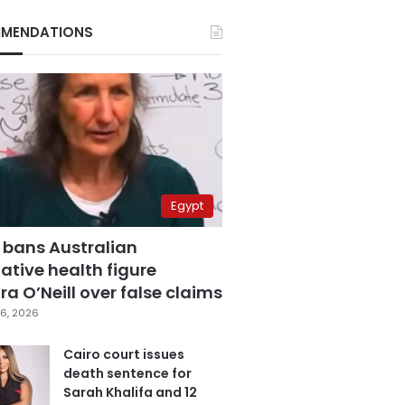
MENDATIONS
Egypt
 bans Australian
ative health figure
a O’Neill over false claims
6, 2026
Cairo court issues
death sentence for
Sarah Khalifa and 12