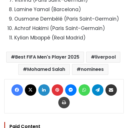
Lamine Yamal (Barcelona)
Ousmane Dembélé (Paris Saint-Germain)
Achraf Hakimi (Paris Saint-Germain)
Kylian Mbappé (Real Madrid)
Best FIFA Men's Player 2025
liverpool
Mohamed Salah
nominees
Facebook
X
LinkedIn
Pinterest
Messenger
WhatsApp
Telegram
Share via Email
Print
Paid Content