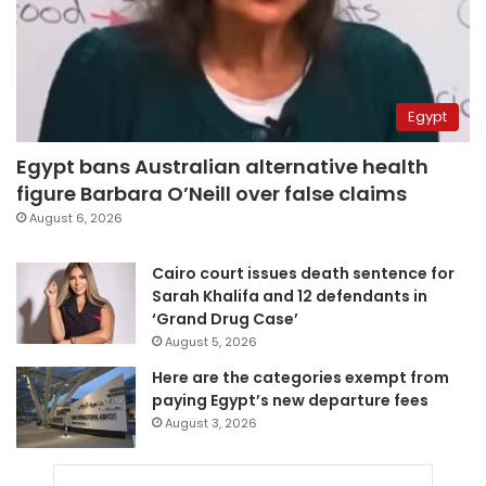
Egypt
Egypt bans Australian alternative health
figure Barbara O’Neill over false claims
August 6, 2026
Cairo court issues death sentence for
Sarah Khalifa and 12 defendants in
‘Grand Drug Case’
August 5, 2026
Here are the categories exempt from
paying Egypt’s new departure fees
August 3, 2026