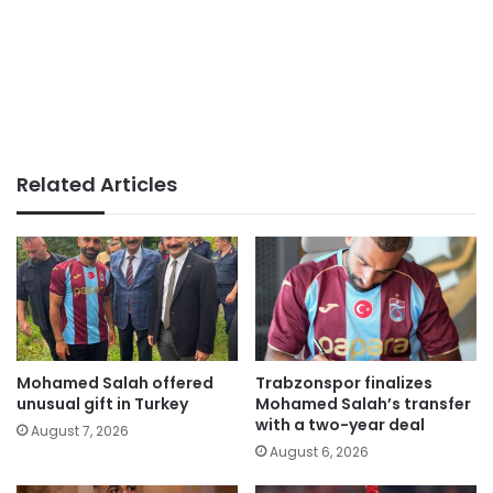
Related Articles
Mohamed Salah offered
Trabzonspor finalizes
unusual gift in Turkey
Mohamed Salah’s transfer
with a two-year deal
August 7, 2026
August 6, 2026