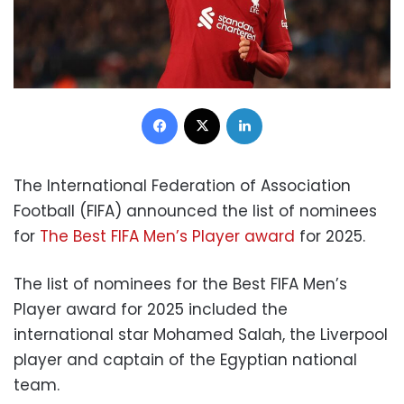
Facebook
X
LinkedIn
The International Federation of Association
Football (FIFA) announced the list of nominees
for
The Best FIFA Men’s Player award
for 2025.
The list of nominees for the Best FIFA Men’s
Player award for 2025 included the
international star Mohamed Salah, the Liverpool
player and captain of the Egyptian national
team.