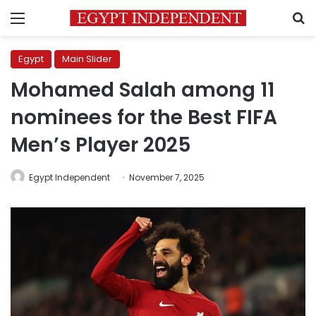
Menu
S
Egypt
Main Slider
Mohamed Salah among 11
nominees for the Best FIFA
Men’s Player 2025
Egypt Independent
November 7, 2025