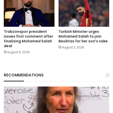
Trabzonspor president
Turkish Minister urges
issues first comment after
Mohamed Salah to join
finalizing Mohamed Salah
Besiktas for her son’s sake
deal
August 3, 2026
August 5, 2026
RECOMMENDATIONS