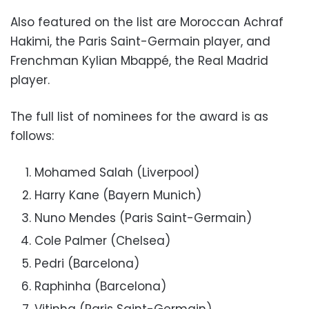
Also featured on the list are Moroccan Achraf
Hakimi, the Paris Saint-Germain player, and
Frenchman Kylian Mbappé, the Real Madrid
player.
The full list of nominees for the award is as
follows:
Mohamed Salah (Liverpool)
Harry Kane (Bayern Munich)
Nuno Mendes (Paris Saint-Germain)
Cole Palmer (Chelsea)
Pedri (Barcelona)
Raphinha (Barcelona)
Vitinha (Paris Saint-Germain)