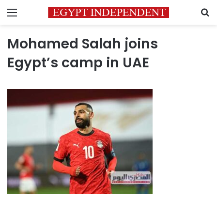
Menu
S
Mohamed Salah joins
Egypt’s camp in UAE