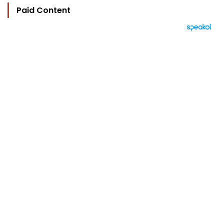
Paid Content