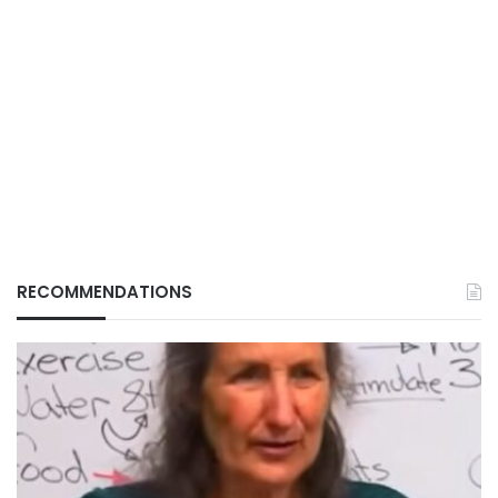
RECOMMENDATIONS