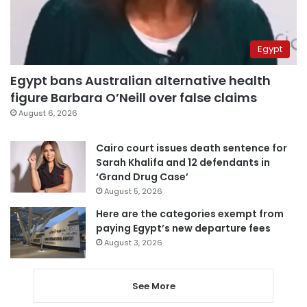
Egypt
Egypt bans Australian alternative health
figure Barbara O’Neill over false claims
August 6, 2026
Cairo court issues death sentence for
Sarah Khalifa and 12 defendants in
‘Grand Drug Case’
August 5, 2026
Here are the categories exempt from
paying Egypt’s new departure fees
August 3, 2026
See More