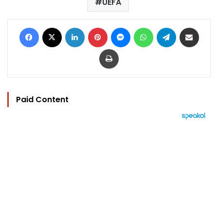
UEFA
Facebook
X
LinkedIn
Pinterest
Messenger
WhatsApp
Telegram
Share via Email
Print
Paid Content