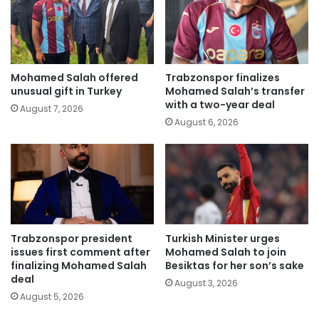
Mohamed Salah offered
Trabzonspor finalizes
unusual gift in Turkey
Mohamed Salah’s transfer
with a two-year deal
August 7, 2026
August 6, 2026
Trabzonspor president
Turkish Minister urges
issues first comment after
Mohamed Salah to join
finalizing Mohamed Salah
Besiktas for her son’s sake
deal
August 3, 2026
August 5, 2026