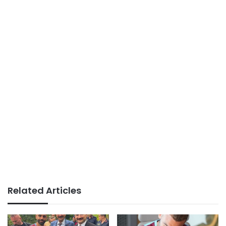
Related Articles