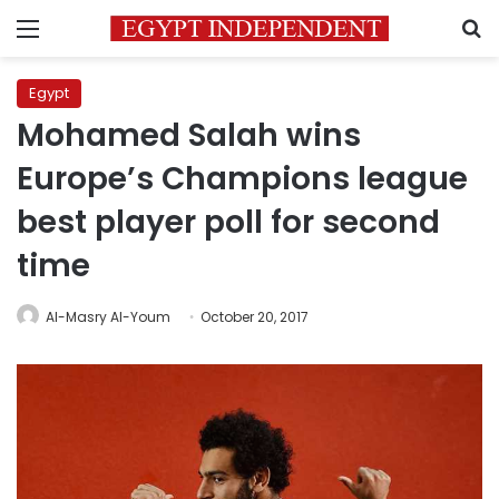
Menu
S
Egypt
Mohamed Salah wins
Europe’s Champions league
best player poll for second
time
Al-Masry Al-Youm
October 20, 2017