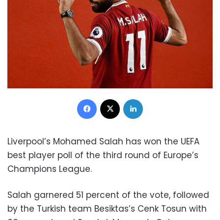
Facebook
X
LinkedIn
Liverpool’s Mohamed Salah has won the UEFA
best player poll of the third round of Europe’s
Champions League.
Salah garnered 51 percent of the vote, followed
by the Turkish team Besiktas’s Cenk Tosun with