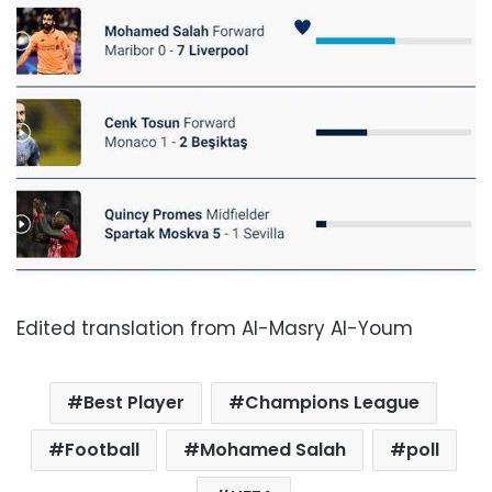
Edited translation from Al-Masry Al-Youm
Best Player
Champions League
Football
Mohamed Salah
poll