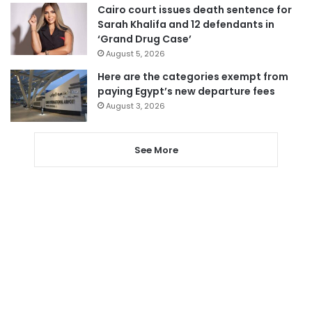
Cairo court issues death sentence for
Sarah Khalifa and 12 defendants in
‘Grand Drug Case’
August 5, 2026
Here are the categories exempt from
paying Egypt’s new departure fees
August 3, 2026
See More