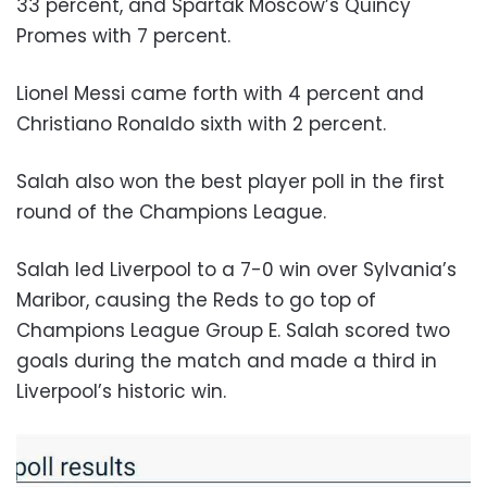
33 percent, and Spartak Moscow’s Quincy
Promes with 7 percent.
Lionel Messi came forth with 4 percent and
Christiano Ronaldo sixth with 2 percent.
Salah also won the best player poll in the first
round of the Champions League.
Salah led Liverpool to a 7-0 win over Sylvania’s
Maribor, causing the Reds to go top of
Champions League Group E. Salah scored two
goals during the match and made a third in
Liverpool’s historic win.