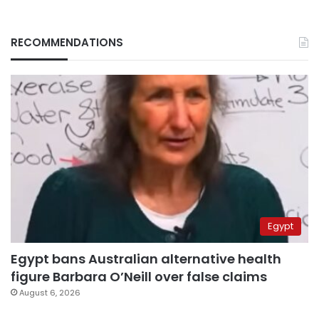
RECOMMENDATIONS
Egypt
Egypt bans Australian alternative health
figure Barbara O’Neill over false claims
August 6, 2026